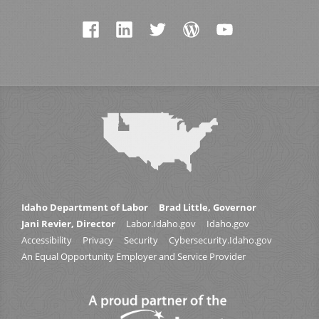
Idaho Department of Labor
Brad Little, Governor
Jani Revier, Director
Labor.Idaho.gov
Idaho.gov
Accessibility
Privacy
Security
Cybersecurity.Idaho.gov
An Equal Opportunity Employer and Service Provider