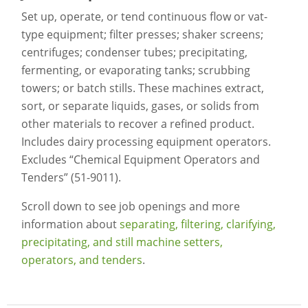
Set up, operate, or tend continuous flow or vat-
type equipment; filter presses; shaker screens;
centrifuges; condenser tubes; precipitating,
fermenting, or evaporating tanks; scrubbing
towers; or batch stills. These machines extract,
sort, or separate liquids, gases, or solids from
other materials to recover a refined product.
Includes dairy processing equipment operators.
Excludes “Chemical Equipment Operators and
Tenders” (51-9011).
Scroll down to see job openings and more
information about
separating, filtering, clarifying,
precipitating, and still machine setters,
operators, and tenders
.