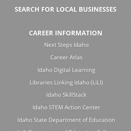
SEARCH FOR LOCAL BUSINESSES
CAREER INFORMATION
Next Steps Idaho
Career Atlas
Idaho Digital Learning
Libraries Linking Idaho (LiLI)
Idaho SkillStack
Idaho STEM Action Center
Idaho State Department of Education