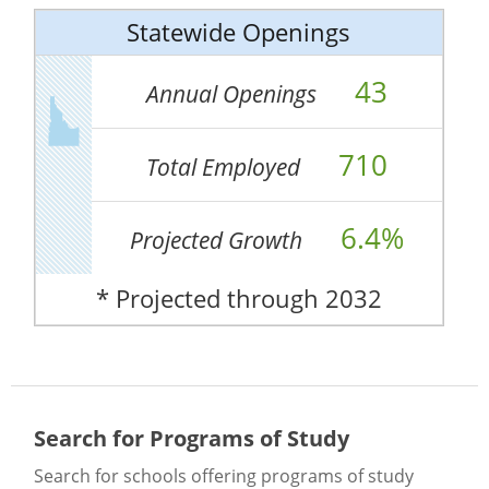
Statewide Openings
43
Annual Openings
710
Total Employed
6.4%
Projected Growth
* Projected through 2032
Search for Programs of Study
Search for schools offering programs of study