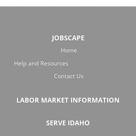
JOBSCAPE
Home
Help and Resources
Contact Us
LABOR MARKET INFORMATION
SERVE IDAHO