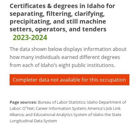
Certificates & degrees in Idaho for
separating, filtering, clarifying,
precipitating, and still machine
setters, operators, and tenders
2023-2024
The data shown below displays information about
how many individuals earned different degrees
from each of Idaho’s eight public institutions.
Completer data not available for this occupation
Page sources:
Bureau of Labor Statistics; Idaho Department of
*
Labor; O
Net; Career Information System; America's Job Link
Alliance; and Educational Analytics System of Idaho the State
Longitudinal Data System