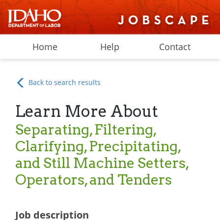
Home
Help
Contact
Back to search results
Learn More About
Separating, Filtering,
Clarifying, Precipitating,
and Still Machine Setters,
Operators, and Tenders
Job description