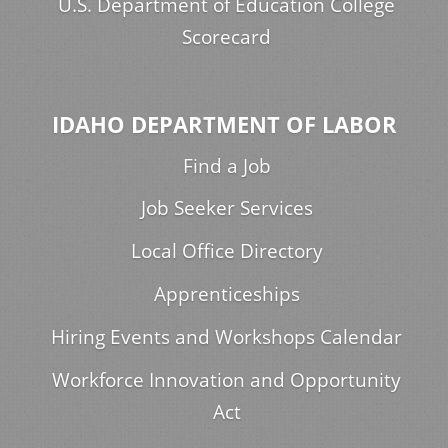
U.S. Department of Education College
Scorecard
IDAHO DEPARTMENT OF LABOR
Find a Job
Job Seeker Services
Local Office Directory
Apprenticeships
Hiring Events and Workshops Calendar
Workforce Innovation and Opportunity
Act