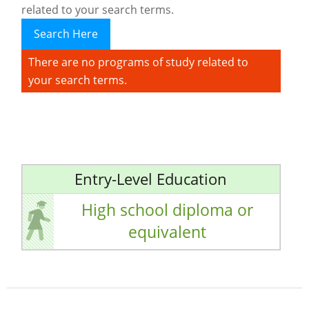
related to your search terms.
Search Here
There are no programs of study related to
your search terms.
Entry-Level Education
High school diploma or
equivalent