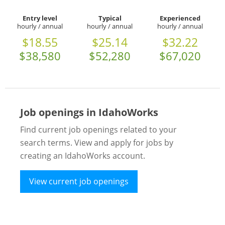
Entry level
Typical
Experienced
hourly / annual
hourly / annual
hourly / annual
$18.55
$25.14
$32.22
$38,580
$52,280
$67,020
Job openings in IdahoWorks
Find current job openings related to your
search terms. View and apply for jobs by
creating an IdahoWorks account.
View current job openings