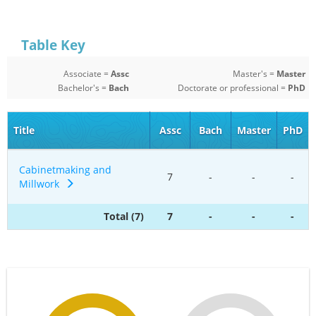
Table Key
Associate =
Assc
Master's =
Master
Bachelor's =
Bach
Doctorate or professional =
PhD
Title
Assc
Bach
Master
PhD
Cabinetmaking and
7
-
-
-
Millwork
Total (7)
7
-
-
-