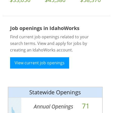
Job openings in IdahoWorks
Find current job openings related to your
search terms. View and apply for jobs by
creating an IdahoWorks account.
View current job openings
Statewide Openings
71
Annual Openings