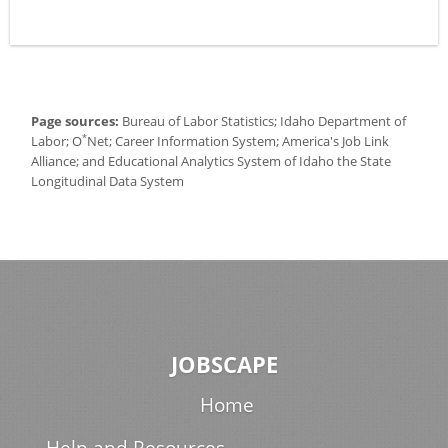
Page sources:
Bureau of Labor Statistics; Idaho Department of
*
Labor; O
Net; Career Information System; America's Job Link
Alliance; and Educational Analytics System of Idaho the State
Longitudinal Data System
JOBSCAPE
Home
Help and Resources