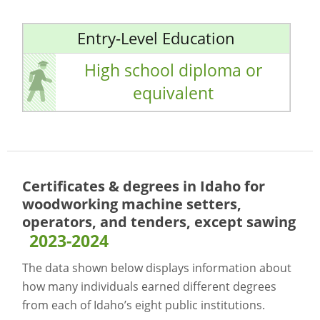
Entry-Level Education
High school diploma or
equivalent
Certificates & degrees in Idaho for
woodworking machine setters,
operators, and tenders, except sawing
2023-2024
The data shown below displays information about
how many individuals earned different degrees
from each of Idaho’s eight public institutions.