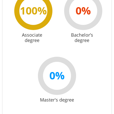
100%
0%
Associate
Bachelor’s
degree
degree
0%
Master's degree