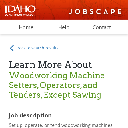
Home
Help
Contact
Back to search results
Learn More About
Woodworking Machine
Setters, Operators, and
Tenders, Except Sawing
Job description
Set up, operate, or tend woodworking machines,