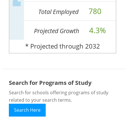
780
Total Employed
4.3%
Projected Growth
* Projected through 2032
Search for Programs of Study
Search for schools offering programs of study
related to your search terms.
Search Here