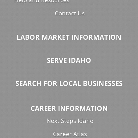
Contact Us
LABOR MARKET INFORMATION
SERVE IDAHO
SEARCH FOR LOCAL BUSINESSES
CAREER INFORMATION
Next Steps Idaho
Career Atlas