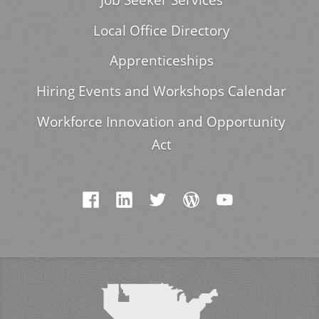
Local Office Directory
Apprenticeships
Hiring Events and Workshops Calendar
Workforce Innovation and Opportunity
Act