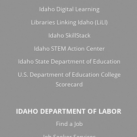
Idaho Digital Learning
Libraries Linking Idaho (LiLI)
Idaho SkillStack
Idaho STEM Action Center
Idaho State Department of Education
U.S. Department of Education College
Scorecard
IDAHO DEPARTMENT OF LABOR
Find a Job
Job Seeker Services