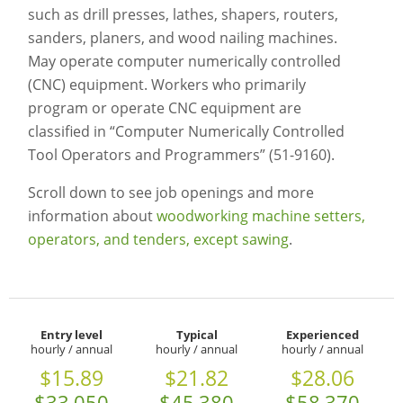
such as drill presses, lathes, shapers, routers,
sanders, planers, and wood nailing machines.
May operate computer numerically controlled
(CNC) equipment. Workers who primarily
program or operate CNC equipment are
classified in “Computer Numerically Controlled
Tool Operators and Programmers” (51-9160).
Scroll down to see job openings and more
information about
woodworking machine setters,
operators, and tenders, except sawing
.
Entry level
Typical
Experienced
hourly / annual
hourly / annual
hourly / annual
$15.89
$21.82
$28.06
$33,050
$45,380
$58,370