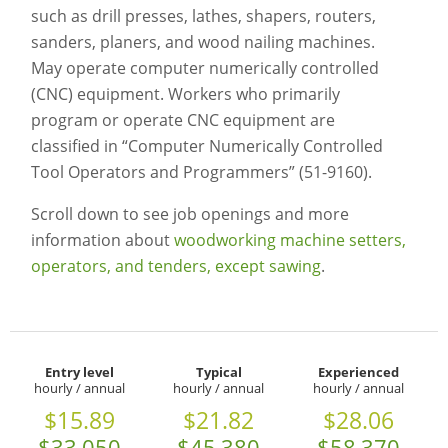
such as drill presses, lathes, shapers, routers,
sanders, planers, and wood nailing machines.
May operate computer numerically controlled
(CNC) equipment. Workers who primarily
program or operate CNC equipment are
classified in “Computer Numerically Controlled
Tool Operators and Programmers” (51-9160).
Scroll down to see job openings and more
information about
woodworking machine setters,
operators, and tenders, except sawing
.
Entry level
Typical
Experienced
hourly / annual
hourly / annual
hourly / annual
$15.89
$21.82
$28.06
$33,050
$45,380
$58,370