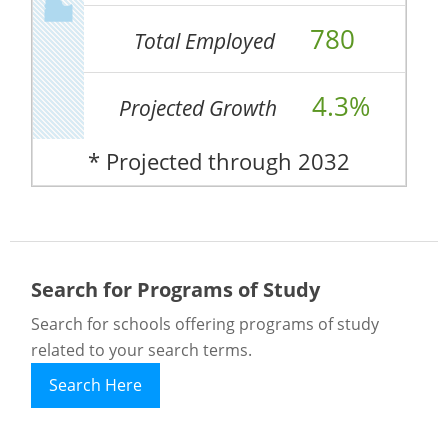
780
Total Employed
4.3%
Projected Growth
* Projected through 2032
Search for Programs of Study
Search for schools offering programs of study
related to your search terms.
Search Here