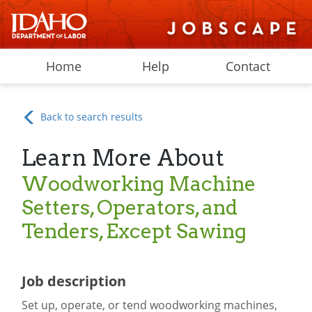
Home
Help
Contact
Back to search results
Learn More About
Woodworking Machine
Setters, Operators, and
Tenders, Except Sawing
Job description
Set up, operate, or tend woodworking machines,