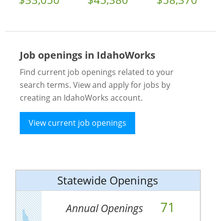
Job openings in IdahoWorks
Find current job openings related to your
search terms. View and apply for jobs by
creating an IdahoWorks account.
View current job openings
Statewide Openings
71
Annual Openings