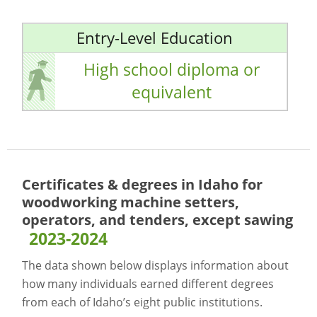
Entry-Level Education
High school diploma or
equivalent
Certificates & degrees in Idaho for
woodworking machine setters,
operators, and tenders, except sawing
2023-2024
The data shown below displays information about
how many individuals earned different degrees
from each of Idaho’s eight public institutions.