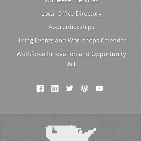
Local Office Directory
Apprenticeships
Hiring Events and Workshops Calendar
Workforce Innovation and Opportunity
Act