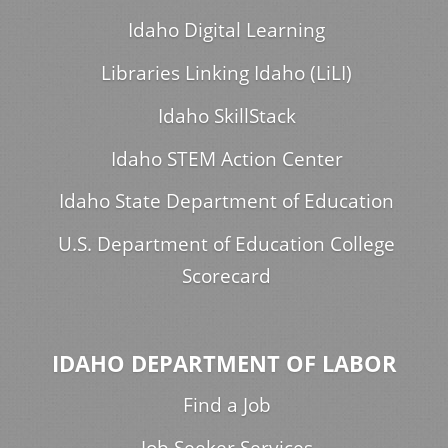
Idaho Digital Learning
Libraries Linking Idaho (LiLI)
Idaho SkillStack
Idaho STEM Action Center
Idaho State Department of Education
U.S. Department of Education College
Scorecard
IDAHO DEPARTMENT OF LABOR
Find a Job
Job Seeker Services