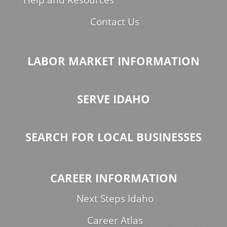
Contact Us
LABOR MARKET INFORMATION
SERVE IDAHO
SEARCH FOR LOCAL BUSINESSES
CAREER INFORMATION
Next Steps Idaho
Career Atlas