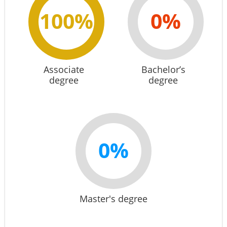
100%
0%
Associate
Bachelor’s
degree
degree
0%
Master's degree