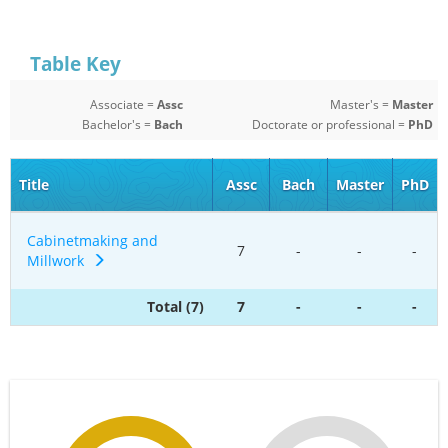
Table Key
Associate =
Assc
Master's =
Master
Bachelor's =
Bach
Doctorate or professional =
PhD
Title
Assc
Bach
Master
PhD
Cabinetmaking and
7
-
-
-
Millwork
Total (7)
7
-
-
-