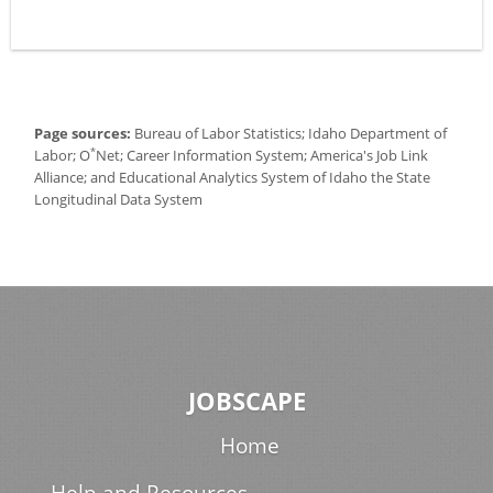
Page sources:
Bureau of Labor Statistics; Idaho Department of
*
Labor; O
Net; Career Information System; America's Job Link
Alliance; and Educational Analytics System of Idaho the State
Longitudinal Data System
JOBSCAPE
Home
Help and Resources