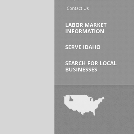
Contact Us
LABOR MARKET
INFORMATION
SERVE IDAHO
SEARCH FOR LOCAL
BUSINESSES