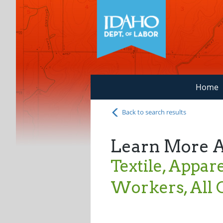
Home
Back to search results
Learn More 
Textile, Appar
Workers, All 