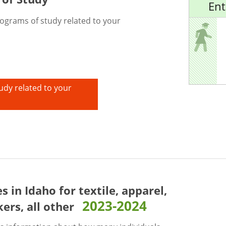
Ent
rograms of study related to your
udy related to your
es in Idaho for
textile, apparel,
2023-2024
ers, all other