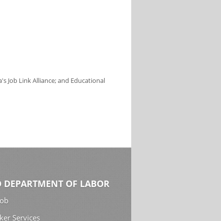
s Job Link Alliance; and Educational
 DEPARTMENT OF LABOR
Job
ker Services