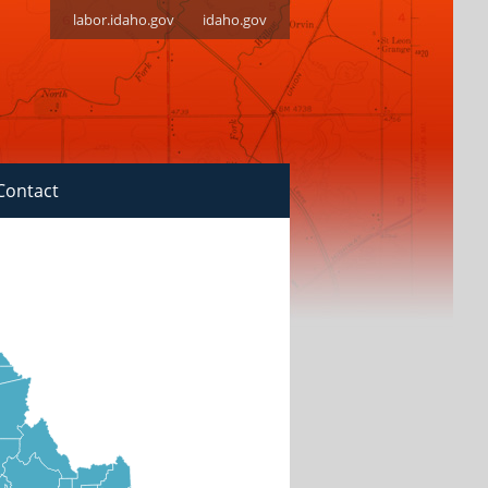
labor.idaho.gov
idaho.gov
Contact