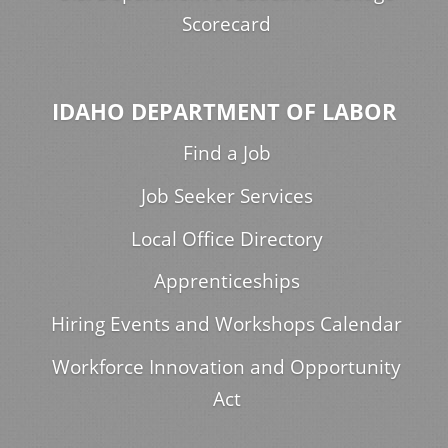
Scorecard
IDAHO DEPARTMENT OF LABOR
Find a Job
Job Seeker Services
Local Office Directory
Apprenticeships
Hiring Events and Workshops Calendar
Workforce Innovation and Opportunity
Act