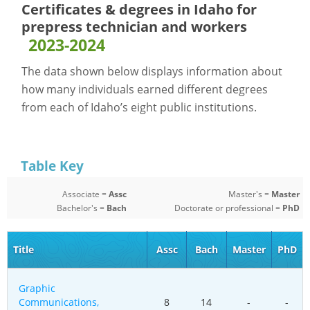
Certificates & degrees in Idaho for
prepress technician and workers
2023-2024
The data shown below displays information about
how many individuals earned different degrees
from each of Idaho’s eight public institutions.
Table Key
Associate =
Assc
Master's =
Master
Bachelor's =
Bach
Doctorate or professional =
PhD
Title
Assc
Bach
Master
PhD
Graphic
Communications,
8
14
-
-