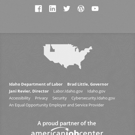
Idaho Department of Labor
Brad Little, Governor
Jani Revier, Director
Labor.Idaho.gov
Idaho.gov
Accessibility
Privacy
Security
Cybersecurity.Idaho.gov
An Equal Opportunity Employer and Service Provider