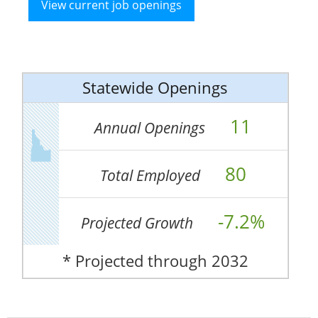
View current job openings
Statewide Openings
11
Annual Openings
80
Total Employed
-7.2%
Projected Growth
* Projected through 2032