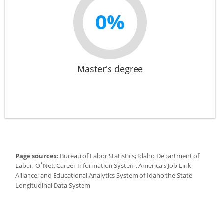
0%
Master's degree
Page sources:
Bureau of Labor Statistics; Idaho Department of
*
Labor; O
Net; Career Information System; America's Job Link
Alliance; and Educational Analytics System of Idaho the State
Longitudinal Data System