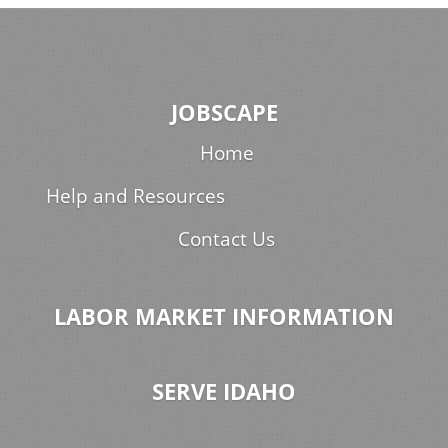
JOBSCAPE
Home
Help and Resources
Contact Us
LABOR MARKET INFORMATION
SERVE IDAHO