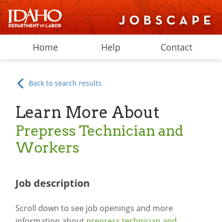
Home
Help
Contact
Back to search results
Learn More About
Prepress Technician and
Workers
Job description
Scroll down to see job openings and more
information about
prepress technician and