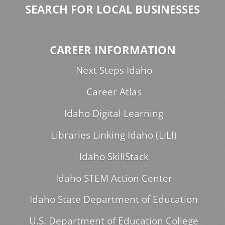
SEARCH FOR LOCAL BUSINESSES
CAREER INFORMATION
Next Steps Idaho
Career Atlas
Idaho Digital Learning
Libraries Linking Idaho (LiLI)
Idaho SkillStack
Idaho STEM Action Center
Idaho State Department of Education
U.S. Department of Education College