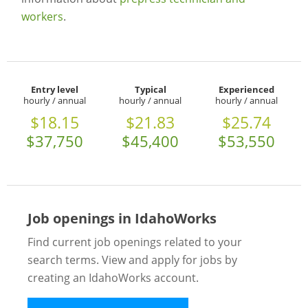
workers
.
Entry level
Typical
Experienced
hourly / annual
hourly / annual
hourly / annual
$18.15
$21.83
$25.74
$37,750
$45,400
$53,550
Job openings in IdahoWorks
Find current job openings related to your
search terms. View and apply for jobs by
creating an IdahoWorks account.