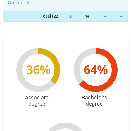
General
Total (22)
8
14
-
-
36%
64%
Associate
Bachelor’s
degree
degree