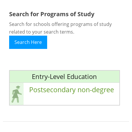
Search for Programs of Study
Search for schools offering programs of study
related to your search terms.
Search Here
Entry-Level Education
Postsecondary non-degree