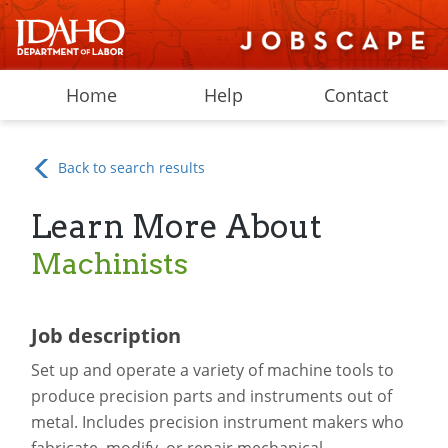
Home
Help
Contact
Back to search results
Learn More About
Machinists
Job description
Set up and operate a variety of machine tools to
produce precision parts and instruments out of
metal. Includes precision instrument makers who