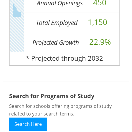
450
Annual Openings
1,150
Total Employed
22.9%
Projected Growth
* Projected through 2032
Search for Programs of Study
Search for schools offering programs of study
related to your search terms.
Search Here