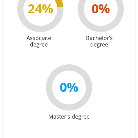
24%
0%
Associate
Bachelor’s
degree
degree
0%
Master's degree