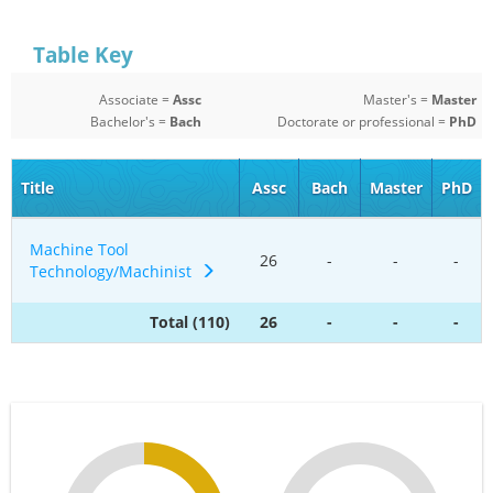
Table Key
Associate =
Assc
Master's =
Master
Bachelor's =
Bach
Doctorate or professional =
PhD
Title
Assc
Bach
Master
PhD
Machine Tool
26
-
-
-
Technology/Machinist
Total (110)
26
-
-
-