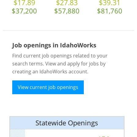
$17.89
$27.83
$39.31
$37,200
$57,880
$81,760
Job openings in IdahoWorks
Find current job openings related to your
search terms. View and apply for jobs by
creating an IdahoWorks account.
View current job openings
Statewide Openings