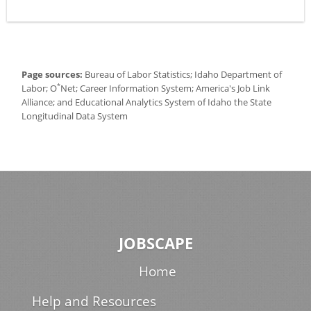
Page sources:
Bureau of Labor Statistics; Idaho Department of
*
Labor; O
Net; Career Information System; America's Job Link
Alliance; and Educational Analytics System of Idaho the State
Longitudinal Data System
JOBSCAPE
Home
Help and Resources