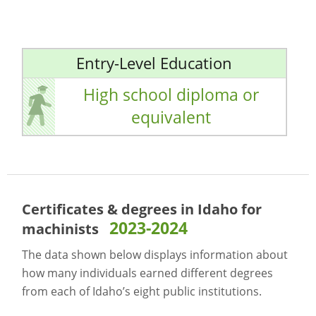
Entry-Level Education
High school diploma or
equivalent
Certificates & degrees in Idaho for
2023-2024
machinists
The data shown below displays information about
how many individuals earned different degrees
from each of Idaho’s eight public institutions.