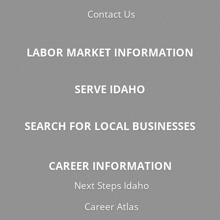
Contact Us
LABOR MARKET INFORMATION
SERVE IDAHO
SEARCH FOR LOCAL BUSINESSES
CAREER INFORMATION
Next Steps Idaho
Career Atlas