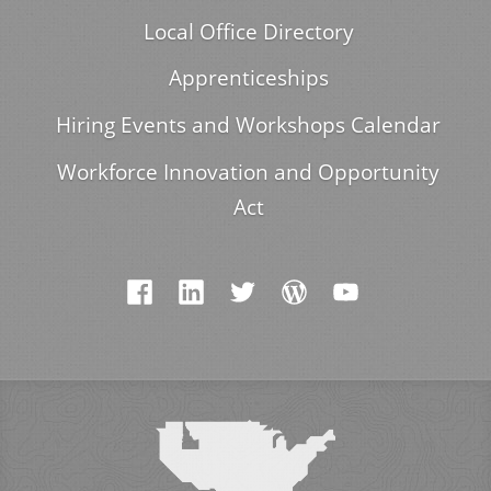
Local Office Directory
Apprenticeships
Hiring Events and Workshops Calendar
Workforce Innovation and Opportunity
Act