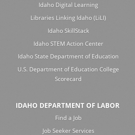
Idaho Digital Learning
Libraries Linking Idaho (LiLI)
Idaho SkillStack
Idaho STEM Action Center
Idaho State Department of Education
U.S. Department of Education College
Scorecard
IDAHO DEPARTMENT OF LABOR
Find a Job
Job Seeker Services