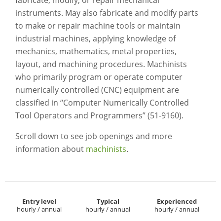
fabricate, modify, or repair mechanical
instruments. May also fabricate and modify parts
to make or repair machine tools or maintain
industrial machines, applying knowledge of
mechanics, mathematics, metal properties,
layout, and machining procedures. Machinists
who primarily program or operate computer
numerically controlled (CNC) equipment are
classified in “Computer Numerically Controlled
Tool Operators and Programmers” (51-9160).
Scroll down to see job openings and more
information about
machinists
.
Entry level
Typical
Experienced
hourly / annual
hourly / annual
hourly / annual