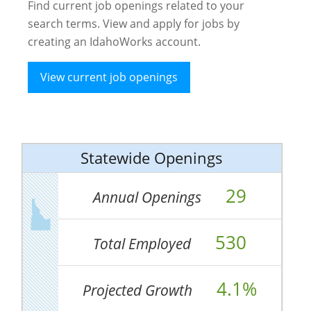
Find current job openings related to your
search terms. View and apply for jobs by
creating an IdahoWorks account.
View current job openings
Statewide Openings
29
Annual Openings
530
Total Employed
4.1%
Projected Growth