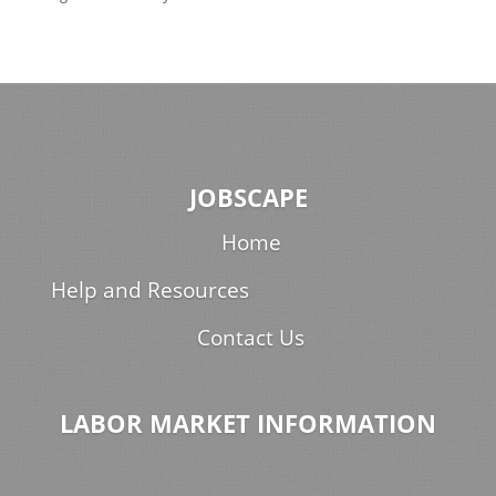
JOBSCAPE
Home
Help and Resources
Contact Us
LABOR MARKET INFORMATION