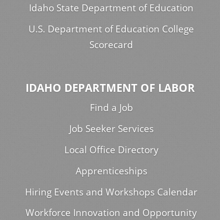
Idaho State Department of Education
U.S. Department of Education College
Scorecard
IDAHO DEPARTMENT OF LABOR
Find a Job
Job Seeker Services
Local Office Directory
Apprenticeships
Hiring Events and Workshops Calendar
Workforce Innovation and Opportunity