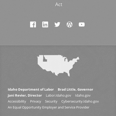
Act
Idaho Department of Labor
Brad Little, Governor
Jani Revier, Director
Labor.Idaho.gov
Idaho.gov
Accessibility
Privacy
Security
Cybersecurity.Idaho.gov
An Equal Opportunity Employer and Service Provider