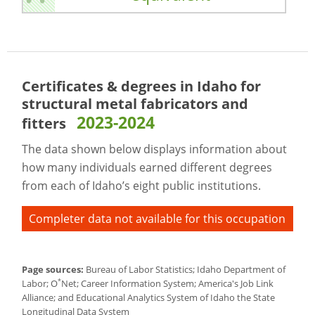
Certificates & degrees in Idaho for
structural metal fabricators and
2023-2024
fitters
The data shown below displays information about
how many individuals earned different degrees
from each of Idaho’s eight public institutions.
Completer data not available for this occupation
Page sources:
Bureau of Labor Statistics; Idaho Department of
*
Labor; O
Net; Career Information System; America's Job Link
Alliance; and Educational Analytics System of Idaho the State
Longitudinal Data System