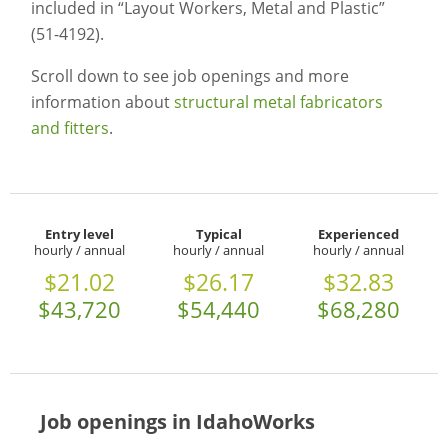
included in “Layout Workers, Metal and Plastic”
(51-4192).
Scroll down to see job openings and more
information about
structural metal fabricators
and fitters
.
Entry level
Typical
Experienced
hourly / annual
hourly / annual
hourly / annual
$21.02
$26.17
$32.83
$43,720
$54,440
$68,280
Job openings in IdahoWorks