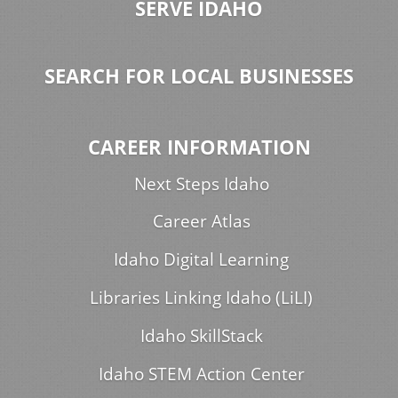
SERVE IDAHO
SEARCH FOR LOCAL BUSINESSES
CAREER INFORMATION
Next Steps Idaho
Career Atlas
Idaho Digital Learning
Libraries Linking Idaho (LiLI)
Idaho SkillStack
Idaho STEM Action Center