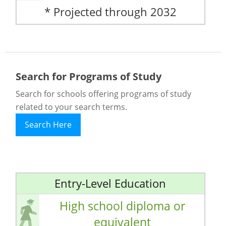
* Projected through 2032
Search for Programs of Study
Search for schools offering programs of study
related to your search terms.
Search Here
Entry-Level Education
High school diploma or
equivalent