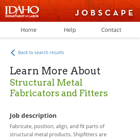
Home
Help
Contact
Back to search results
Learn More About
Structural Metal
Fabricators and Fitters
Job description
Fabricate, position, align, and fit parts of
structural metal products. Shipfitters are