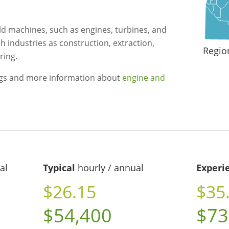
ld machines, such as engines, turbines, and
h industries as construction, extraction,
Regio
ring.
ngs and more information about
engine and
al
Typical
hourly / annual
Experi
$26.15
$35
$54,400
$73