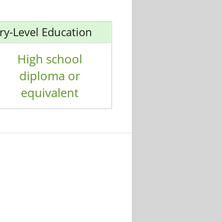
ry-Level Education
High school
diploma or
equivalent