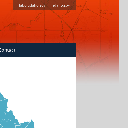
labor.idaho.gov
idaho.gov
Contact