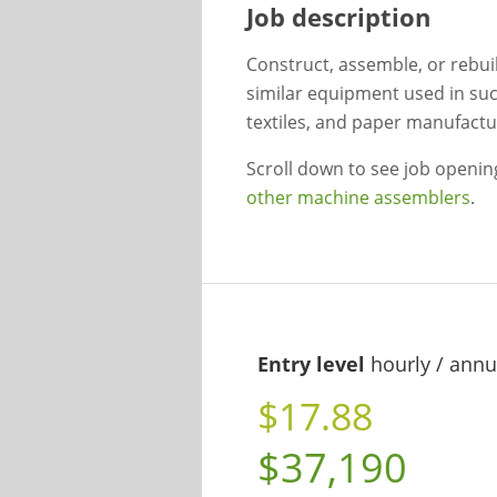
Job description
Construct, assemble, or rebui
similar equipment used in suc
textiles, and paper manufactu
Scroll down to see job openi
other machine assemblers
.
Entry level
hourly / annu
$17.88
$37,190