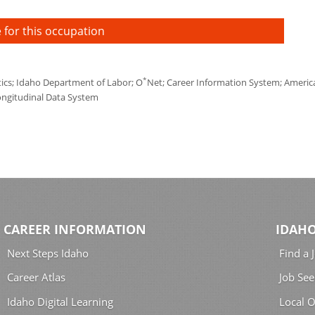
 for this occupation
*
tics; Idaho Department of Labor; O
Net; Career Information System; America'
ongitudinal Data System
CAREER INFORMATION
IDAHO
Next Steps Idaho
Find a 
Career Atlas
Job See
Idaho Digital Learning
Local O