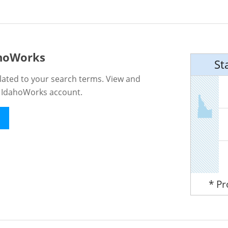
ahoWorks
St
lated to your search terms. View and
n IdahoWorks account.
* P