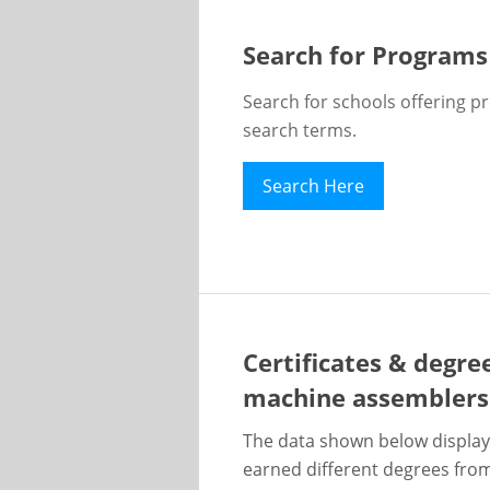
Search for Programs
Search for schools offering p
search terms.
Search Here
Certificates & degre
machine assemblers
The data shown below display
earned different degrees from 