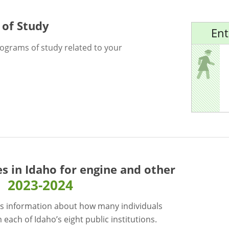
 of Study
Ent
rograms of study related to your
es in Idaho for
engine and other
2023-2024
s information about how many individuals
each of Idaho’s eight public institutions.