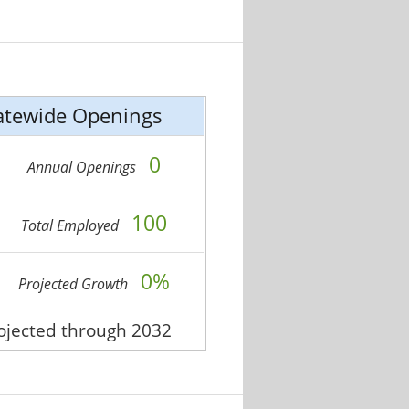
atewide Openings
0
Annual Openings
100
Total Employed
0%
Projected Growth
rojected through 2032