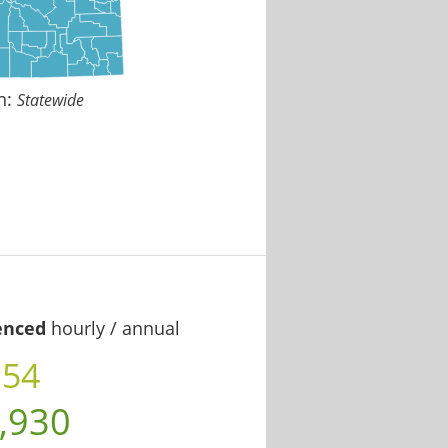
n:
Statewide
enced
hourly / annual
.54
,930