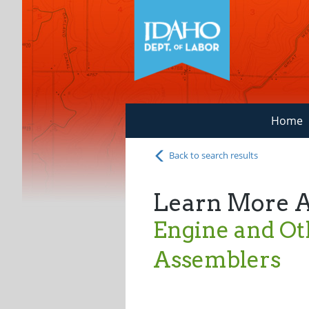
Home
Back to search results
Learn More 
Engine and O
Assemblers