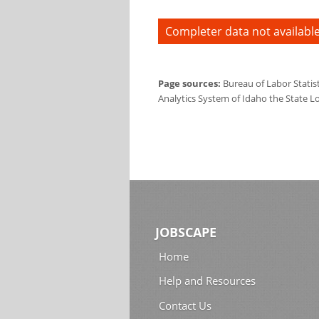
Completer data not available
Page sources:
Bureau of Labor Statis
Analytics System of Idaho the State L
JOBSCAPE
Home
Help and Resources
Contact Us