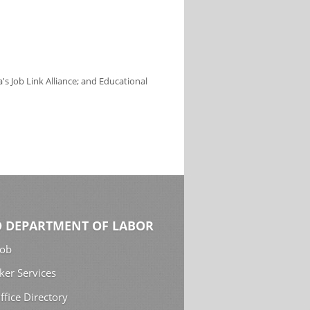
s Job Link Alliance; and Educational
 DEPARTMENT OF LABOR
Job
ker Services
ffice Directory