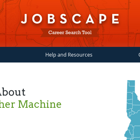
Help and Resources
About
ther Machine