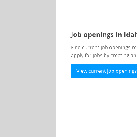
Job openings in Id
Find current job openings re
apply for jobs by creating a
View current job openings