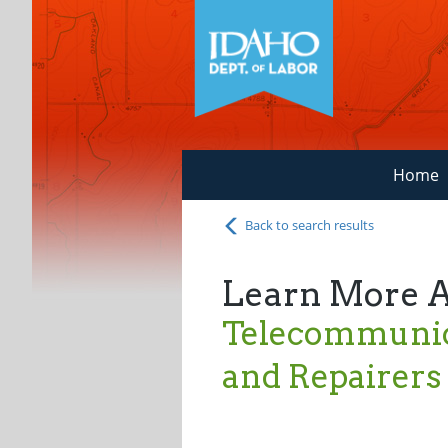
Home
Back to search results
Learn More 
Telecommunica
and Repairers