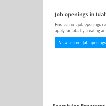
Job openings in Id
Find current job openings re
apply for jobs by creating a
View current job openings
Search for Programs