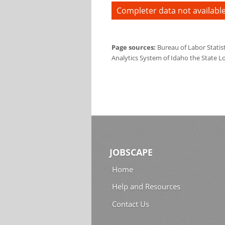
Completer data not available
Page sources:
Bureau of Labor Statis
Analytics System of Idaho the State L
JOBSCAPE
Home
Help and Resources
Contact Us