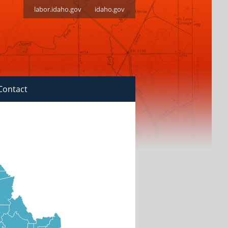
labor.idaho.gov
idaho.gov
Contact