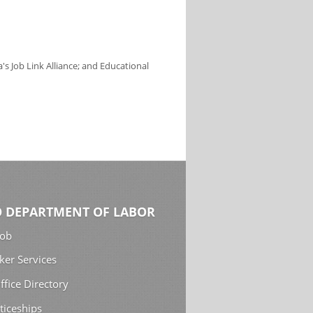
s Job Link Alliance; and Educational
 DEPARTMENT OF LABOR
Job
ker Services
ffice Directory
ticeships