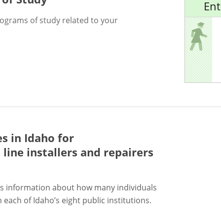
Ent
rograms of study related to your
s in Idaho for
ine installers and repairers
s information about how many individuals
each of Idaho’s eight public institutions.