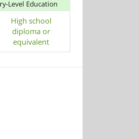
ry-Level Education
High school
diploma or
equivalent