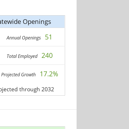
atewide Openings
51
Annual Openings
240
Total Employed
17.2%
Projected Growth
rojected through 2032