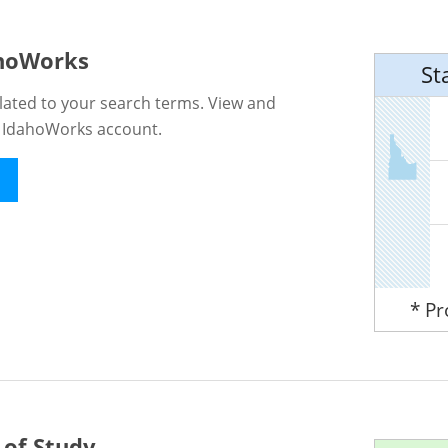
ahoWorks
St
lated to your search terms. View and
n IdahoWorks account.
* P
 of Study