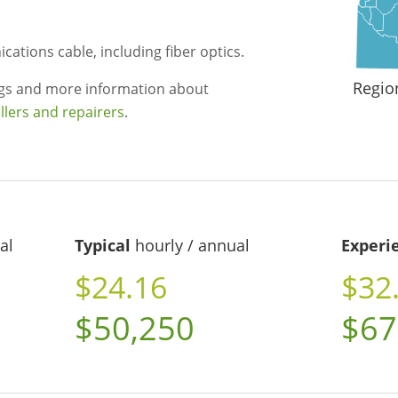
cations cable, including fiber optics.
Regio
ngs and more information about
llers and repairers
.
al
Typical
hourly / annual
Experi
$24.16
$32
$50,250
$67