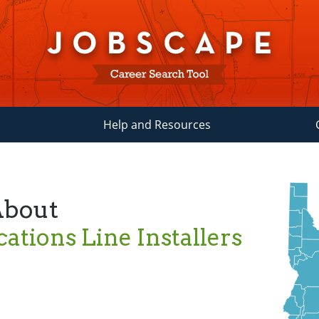
Help and Resources
About
tions Line Installers