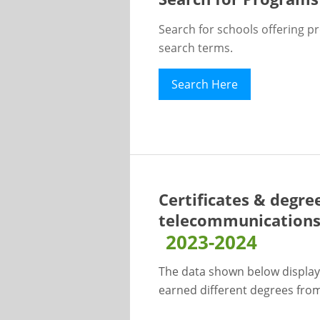
Search for schools offering p
search terms.
Search Here
Certificates & degree
telecommunications l
2023-2024
The data shown below display
earned different degrees from 