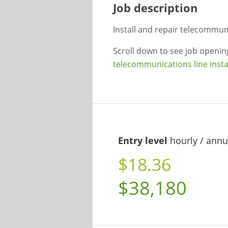
Job description
Install and repair telecommuni
Scroll down to see job openi
telecommunications line insta
Entry level
hourly / annu
$18.36
$38,180