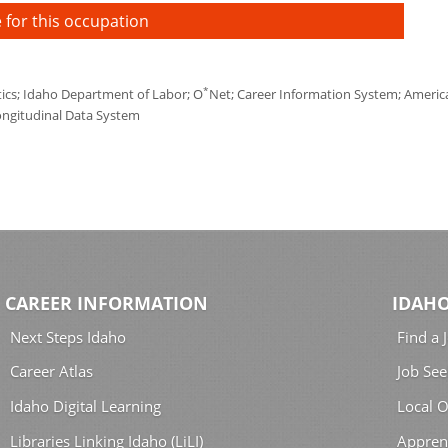
 for this occupation
*
tics; Idaho Department of Labor; O
Net; Career Information System; America'
ongitudinal Data System
CAREER INFORMATION
IDAHO
Next Steps Idaho
Find a 
Career Atlas
Job See
Idaho Digital Learning
Local O
Libraries Linking Idaho (LiLI)
Appren