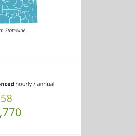
n:
Statewide
enced
hourly / annual
.58
,770