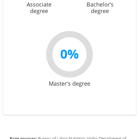
Associate
Bachelor’s
degree
degree
0%
Master's degree
Page sources:
Bureau of Labor Statistics; Idaho Department of