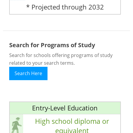
* Projected through 2032
Search for Programs of Study
Search for schools offering programs of study
related to your search terms.
Search Here
Entry-Level Education
High school diploma or
equivalent