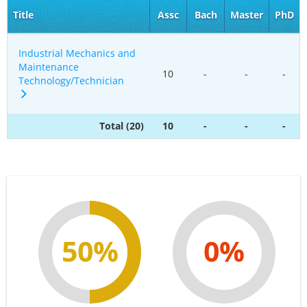
Title
Assc
Bach
Master
PhD
Industrial Mechanics and
Maintenance
10
-
-
-
Technology/Technician
Total (20)
10
-
-
-
50%
0%