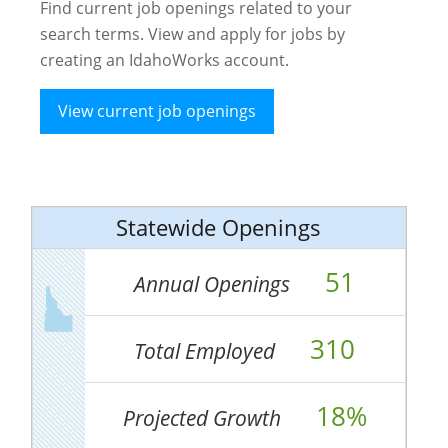
Find current job openings related to your
search terms. View and apply for jobs by
creating an IdahoWorks account.
View current job openings
Statewide Openings
51
Annual Openings
310
Total Employed
18%
Projected Growth