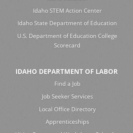
Idaho STEM Action Center
Idaho State Department of Education
U.S. Department of Education College
Scorecard
IDAHO DEPARTMENT OF LABOR
Find a Job
Job Seeker Services
Local Office Directory
Apprenticeships