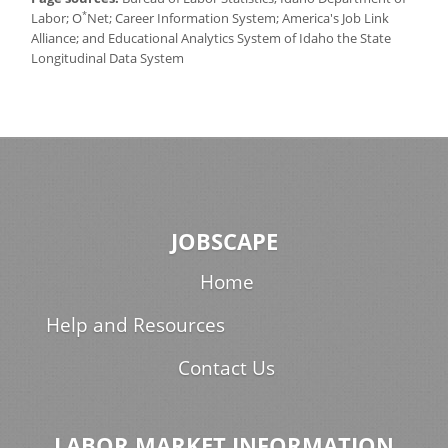
*
Labor; O
Net; Career Information System; America's Job Link
Alliance; and Educational Analytics System of Idaho the State
Longitudinal Data System
JOBSCAPE
Home
Help and Resources
Contact Us
LABOR MARKET INFORMATION