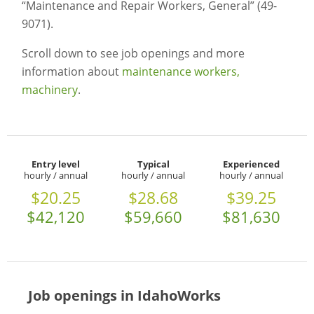
“Maintenance and Repair Workers, General” (49-
9071).
Scroll down to see job openings and more
information about
maintenance workers,
machinery
.
Entry level
Typical
Experienced
hourly / annual
hourly / annual
hourly / annual
$20.25
$28.68
$39.25
$42,120
$59,660
$81,630
Job openings in IdahoWorks