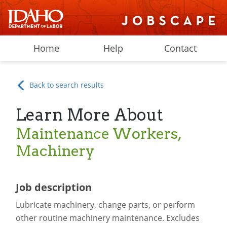
Home
Help
Contact
Back to search results
Learn More About
Maintenance Workers,
Machinery
Job description
Lubricate machinery, change parts, or perform
other routine machinery maintenance. Excludes