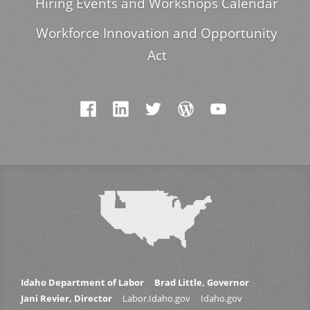
Hiring Events and Workshops Calendar
Workforce Innovation and Opportunity
Act
Idaho Department of Labor
Brad Little, Governor
Jani Revier, Director
Labor.Idaho.gov
Idaho.gov