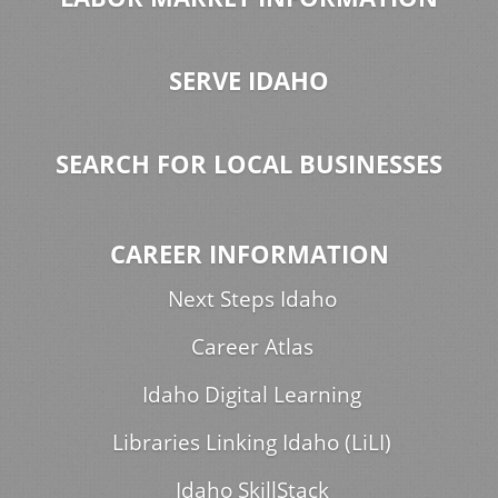
SERVE IDAHO
SEARCH FOR LOCAL BUSINESSES
CAREER INFORMATION
Next Steps Idaho
Career Atlas
Idaho Digital Learning
Libraries Linking Idaho (LiLI)
Idaho SkillStack