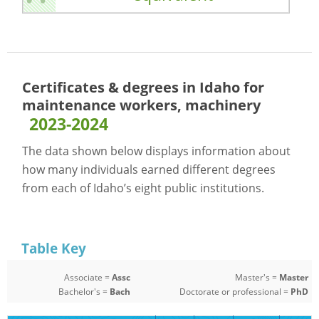
Certificates & degrees in Idaho for
maintenance workers, machinery
2023-2024
The data shown below displays information about
how many individuals earned different degrees
from each of Idaho’s eight public institutions.
Table Key
Associate =
Assc
Master's =
Master
Bachelor's =
Bach
Doctorate or professional =
PhD