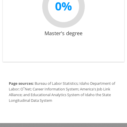
0%
Master's degree
Page sources:
Bureau of Labor Statistics; Idaho Department of
*
Labor; O
Net; Career Information System; America's Job Link
Alliance; and Educational Analytics System of Idaho the State
Longitudinal Data System