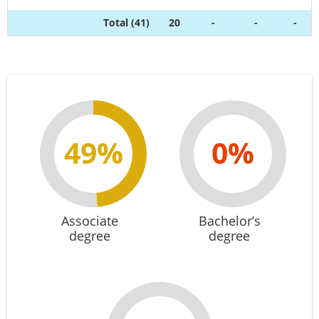
Total (41)
20
-
-
-
49%
0%
Associate
Bachelor’s
degree
degree