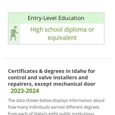
Entry-Level Education
High school diploma or
equivalent
Certificates & degrees in Idaho for
control and valve installers and
repairers, except mechanical door
2023-2024
The data shown below displays information about
how many individuals earned different degrees
from each of Idaho’s eight public institutions.