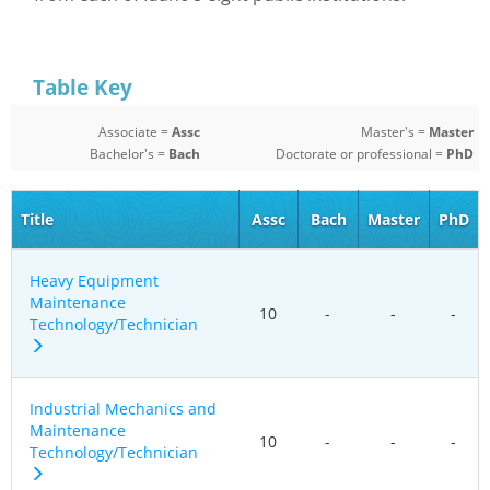
Table Key
Associate =
Assc
Master's =
Master
Bachelor's =
Bach
Doctorate or professional =
PhD
Title
Assc
Bach
Master
PhD
Heavy Equipment
Maintenance
10
-
-
-
Technology/Technician
Industrial Mechanics and
Maintenance
10
-
-
-
Technology/Technician