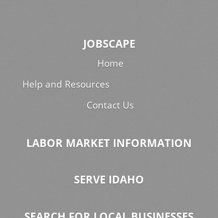
JOBSCAPE
Home
Help and Resources
Contact Us
LABOR MARKET INFORMATION
SERVE IDAHO
SEARCH FOR LOCAL BUSINESSES