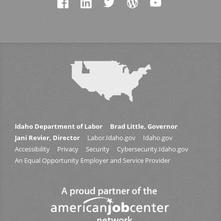
Idaho Department of Labor
Brad Little, Governor
Jani Revier, Director
Labor.Idaho.gov
Idaho.gov
Accessibility
Privacy
Security
Cybersecurity.Idaho.gov
An Equal Opportunity Employer and Service Provider