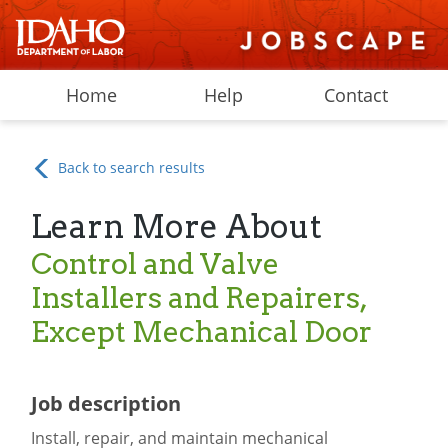
Home
Help
Contact
Back to search results
Learn More About
Control and Valve
Installers and Repairers,
Except Mechanical Door
Job description
Install, repair, and maintain mechanical