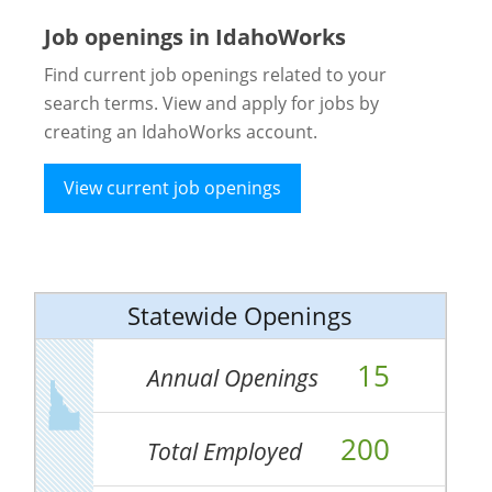
Job openings in IdahoWorks
Find current job openings related to your
search terms. View and apply for jobs by
creating an IdahoWorks account.
View current job openings
Statewide Openings
15
Annual Openings
200
Total Employed