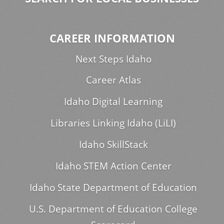
CAREER INFORMATION
Next Steps Idaho
Career Atlas
Idaho Digital Learning
Libraries Linking Idaho (LiLI)
Idaho SkillStack
Idaho STEM Action Center
Idaho State Department of Education
U.S. Department of Education College