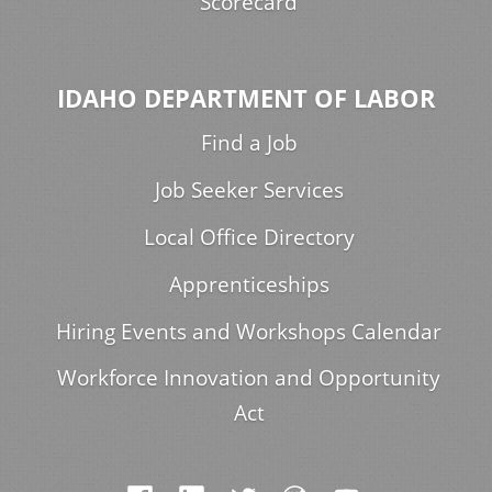
Scorecard
IDAHO DEPARTMENT OF LABOR
Find a Job
Job Seeker Services
Local Office Directory
Apprenticeships
Hiring Events and Workshops Calendar
Workforce Innovation and Opportunity
Act