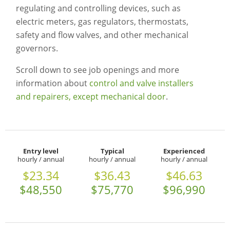
regulating and controlling devices, such as
electric meters, gas regulators, thermostats,
safety and flow valves, and other mechanical
governors.
Scroll down to see job openings and more
information about
control and valve installers
and repairers, except mechanical door
.
Entry level
Typical
Experienced
hourly / annual
hourly / annual
hourly / annual
$23.34
$36.43
$46.63
$48,550
$75,770
$96,990