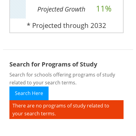
11%
Projected Growth
* Projected through 2032
Search for Programs of Study
Search for schools offering programs of study
related to your search terms.
Search Here
There are no programs of study related to
your search terms.