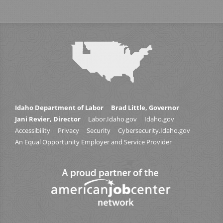
Idaho Department of Labor
Brad Little, Governor
Jani Revier, Director
Labor.Idaho.gov
Idaho.gov
Accessibility
Privacy
Security
Cybersecurity.Idaho.gov
An Equal Opportunity Employer and Service Provider