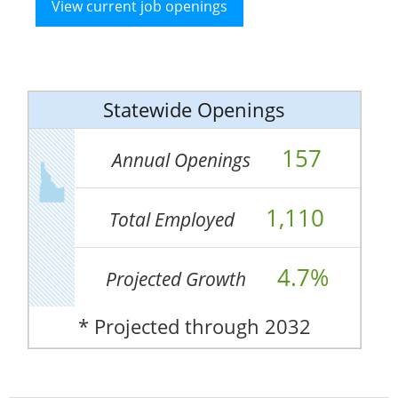
View current job openings
Statewide Openings
157
Annual Openings
1,110
Total Employed
4.7%
Projected Growth
* Projected through 2032