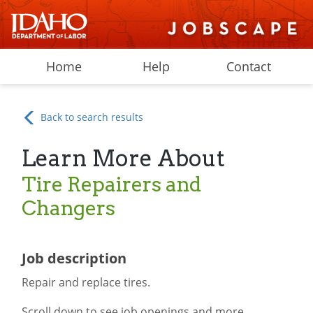
Home
Help
Contact
Back to search results
Learn More About
Tire Repairers and
Changers
Job description
Repair and replace tires.
Scroll down to see job openings and more