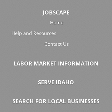
JOBSCAPE
Home
Help and Resources
Contact Us
LABOR MARKET INFORMATION
SERVE IDAHO
SEARCH FOR LOCAL BUSINESSES