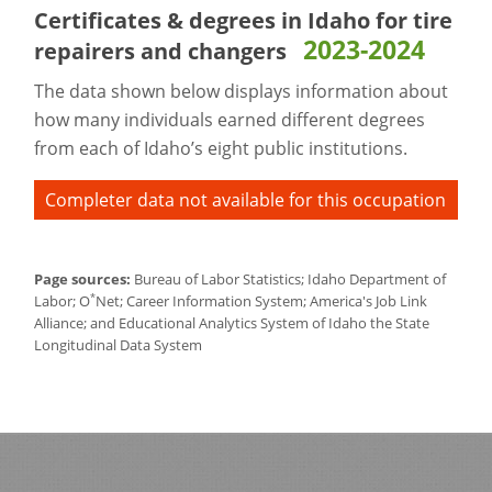
Certificates & degrees in Idaho for
tire
2023-2024
repairers and changers
The data shown below displays information about
how many individuals earned different degrees
from each of Idaho’s eight public institutions.
Completer data not available for this occupation
Page sources:
Bureau of Labor Statistics; Idaho Department of
*
Labor; O
Net; Career Information System; America's Job Link
Alliance; and Educational Analytics System of Idaho the State
Longitudinal Data System