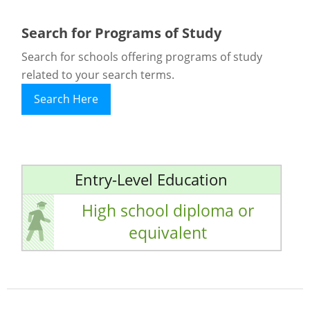
Search for Programs of Study
Search for schools offering programs of study
related to your search terms.
Search Here
Entry-Level Education
High school diploma or
equivalent