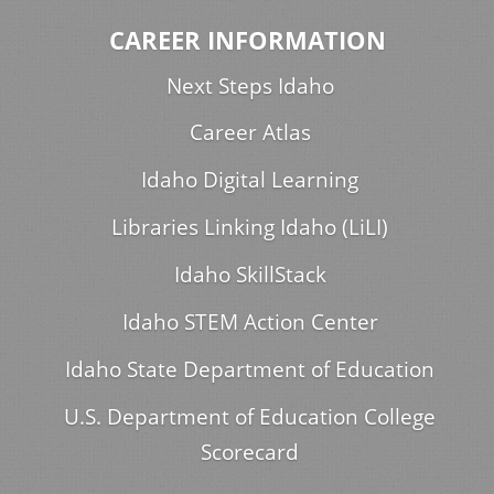
CAREER INFORMATION
Next Steps Idaho
Career Atlas
Idaho Digital Learning
Libraries Linking Idaho (LiLI)
Idaho SkillStack
Idaho STEM Action Center
Idaho State Department of Education
U.S. Department of Education College
Scorecard