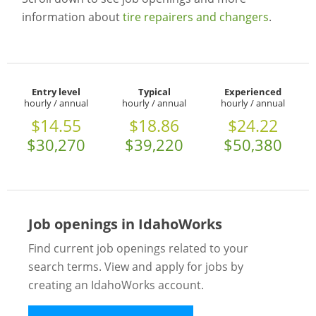
information about
tire repairers and changers
.
Entry level
Typical
Experienced
hourly / annual
hourly / annual
hourly / annual
$14.55
$18.86
$24.22
$30,270
$39,220
$50,380
Job openings in IdahoWorks
Find current job openings related to your
search terms. View and apply for jobs by
creating an IdahoWorks account.