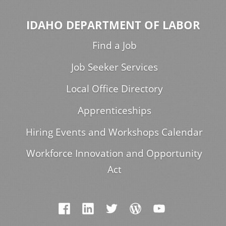
IDAHO DEPARTMENT OF LABOR
Find a Job
Job Seeker Services
Local Office Directory
Apprenticeships
Hiring Events and Workshops Calendar
Workforce Innovation and Opportunity
Act