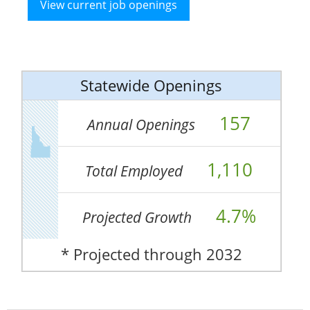
View current job openings
Statewide Openings
157
Annual Openings
1,110
Total Employed
4.7%
Projected Growth
* Projected through 2032