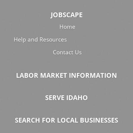
JOBSCAPE
Home
Help and Resources
Contact Us
LABOR MARKET INFORMATION
SERVE IDAHO
SEARCH FOR LOCAL BUSINESSES