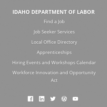
IDAHO DEPARTMENT OF LABOR
Find a Job
Job Seeker Services
Local Office Directory
Apprenticeships
Hiring Events and Workshops Calendar
Workforce Innovation and Opportunity
Act