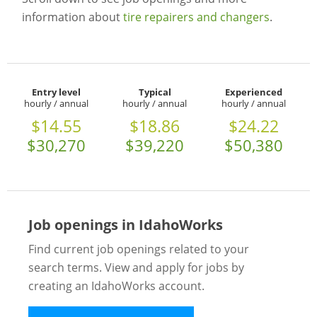
information about
tire repairers and changers
.
Entry level
Typical
Experienced
hourly / annual
hourly / annual
hourly / annual
$14.55
$18.86
$24.22
$30,270
$39,220
$50,380
Job openings in IdahoWorks
Find current job openings related to your
search terms. View and apply for jobs by
creating an IdahoWorks account.