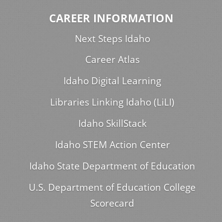
CAREER INFORMATION
Next Steps Idaho
Career Atlas
Idaho Digital Learning
Libraries Linking Idaho (LiLI)
Idaho SkillStack
Idaho STEM Action Center
Idaho State Department of Education
U.S. Department of Education College
Scorecard