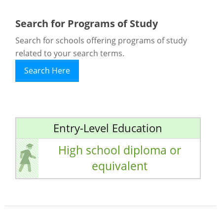
Search for Programs of Study
Search for schools offering programs of study
related to your search terms.
Search Here
Entry-Level Education
High school diploma or
equivalent