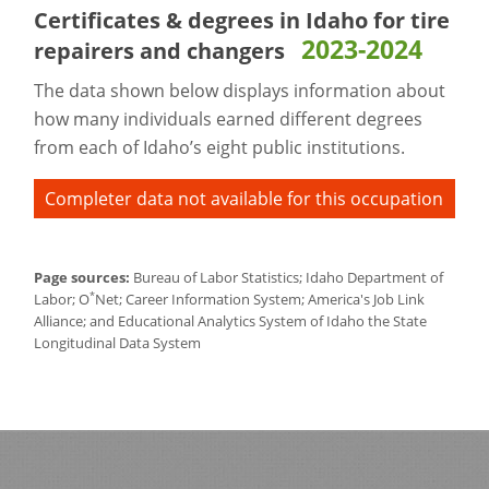
Certificates & degrees in Idaho for
tire
2023-2024
repairers and changers
The data shown below displays information about
how many individuals earned different degrees
from each of Idaho’s eight public institutions.
Completer data not available for this occupation
Page sources:
Bureau of Labor Statistics; Idaho Department of
*
Labor; O
Net; Career Information System; America's Job Link
Alliance; and Educational Analytics System of Idaho the State
Longitudinal Data System