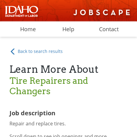
Home
Help
Contact
Back to search results
Learn More About
Tire Repairers and
Changers
Job description
Repair and replace tires.
Scroll down to see job openings and more