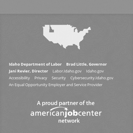
Idaho Department of Labor
Brad Little, Governor
Jani Revier, Director
Labor.Idaho.gov
Idaho.gov
Accessibility
Privacy
Security
Cybersecurity.Idaho.gov
An Equal Opportunity Employer and Service Provider