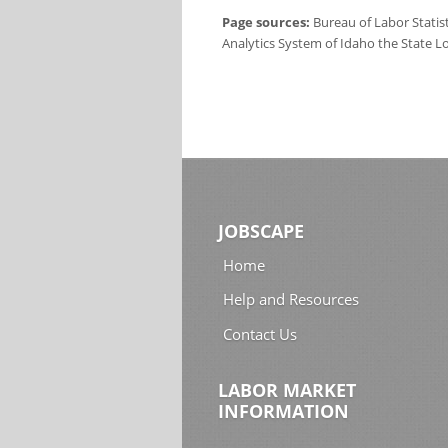
Page sources:
Bureau of Labor Statis
Analytics System of Idaho the State L
JOBSCAPE
Home
Help and Resources
Contact Us
LABOR MARKET
INFORMATION