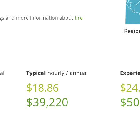
ngs and more information about
tire
Regio
al
Typical
hourly / annual
Experi
$18.86
$24
$39,220
$50