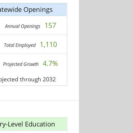
atewide Openings
157
Annual Openings
1,110
Total Employed
4.7%
Projected Growth
rojected through 2032
ry-Level Education