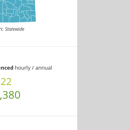
n:
Statewide
enced
hourly / annual
.22
,380