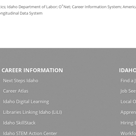
*
tics; Idaho Department of Labor; O
Net; Career Information System; America'
ongitudinal Data System
CAREER INFORMATION
IDAHO
Next Steps Idaho
Find a 
Career Atlas
Job See
Idaho Digital Learning
Local O
Libraries Linking Idaho (LiLI)
Appren
Idaho SkillStack
Hiring
Idaho STEM Action Center
Workfo