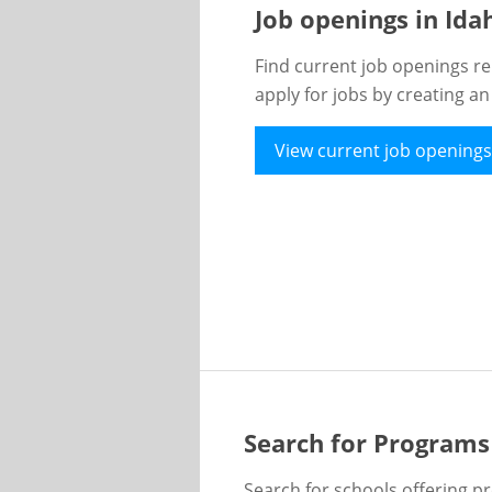
Job openings in Id
Find current job openings re
apply for jobs by creating a
View current job openings
Search for Programs
Search for schools offering p