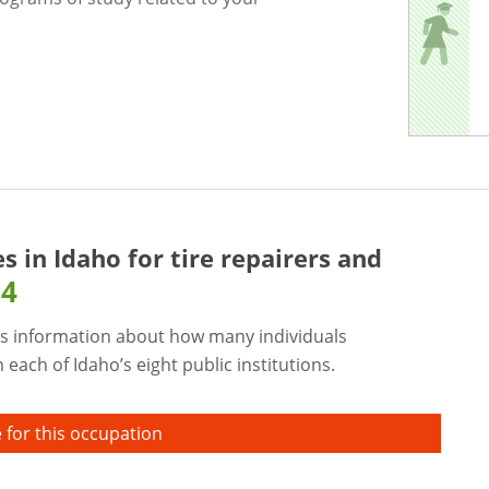
es in Idaho for
tire repairers and
24
s information about how many individuals
each of Idaho’s eight public institutions.
 for this occupation