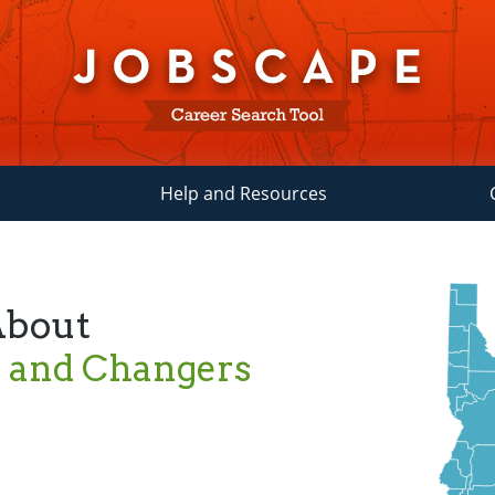
Help and Resources
About
s and Changers