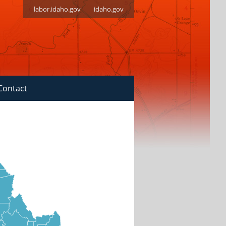
labor.idaho.gov
idaho.gov
Contact