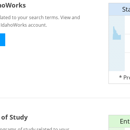
ahoWorks
St
lated to your search terms. View and
n IdahoWorks account.
* P
 of Study
Ent
rograms of study related to your