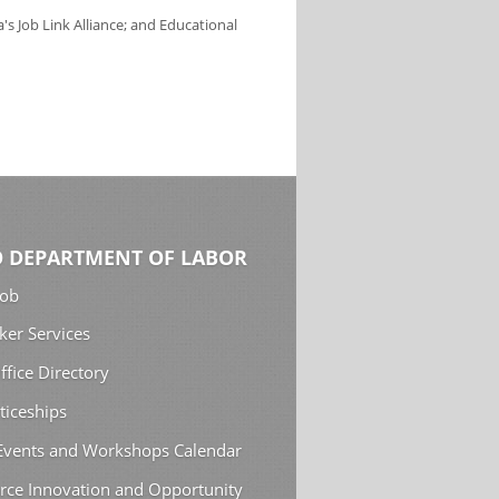
s Job Link Alliance; and Educational
 DEPARTMENT OF LABOR
Job
ker Services
ffice Directory
ticeships
 Events and Workshops Calendar
rce Innovation and Opportunity