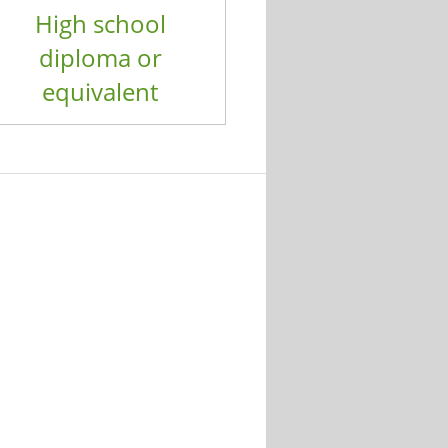
High school
diploma or
equivalent