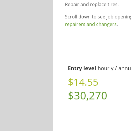
Repair and replace tires.
Scroll down to see job openi
repairers and changers
.
Entry level
hourly / annu
$14.55
$30,270