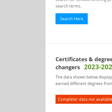
search terms.
Search Here
Certificates & degre
2023-20
changers
The data shown below display
earned different degrees from 
Completer data not available