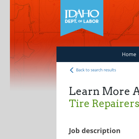
Home
Back to search results
Learn More 
Tire Repairer
Job description