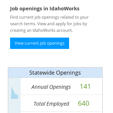
Job openings in IdahoWorks
Find current job openings related to your
search terms. View and apply for jobs by
creating an IdahoWorks account.
View current job openings
Statewide Openings
141
Annual Openings
640
Total Employed