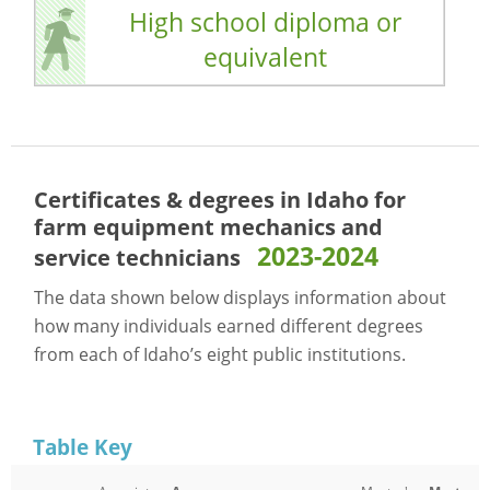
High school diploma or
equivalent
Certificates & degrees in Idaho for
farm equipment mechanics and
2023-2024
service technicians
The data shown below displays information about
how many individuals earned different degrees
from each of Idaho’s eight public institutions.
Table Key