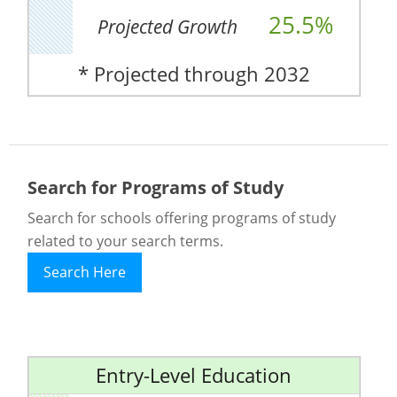
25.5%
Projected Growth
* Projected through 2032
Search for Programs of Study
Search for schools offering programs of study
related to your search terms.
Search Here
Entry-Level Education