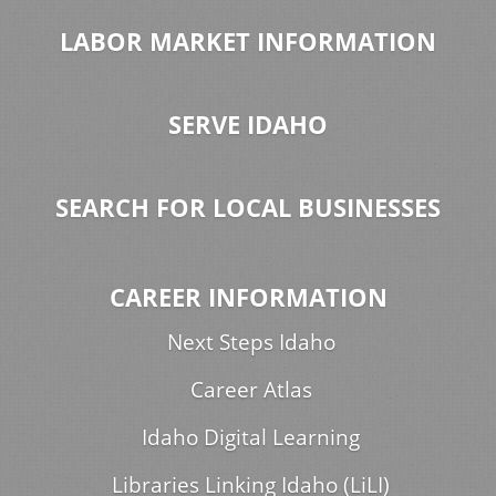
LABOR MARKET INFORMATION
SERVE IDAHO
SEARCH FOR LOCAL BUSINESSES
CAREER INFORMATION
Next Steps Idaho
Career Atlas
Idaho Digital Learning
Libraries Linking Idaho (LiLI)