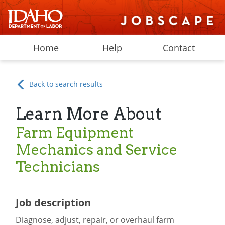
Home
Help
Contact
Back to search results
Learn More About
Farm Equipment
Mechanics and Service
Technicians
Job description
Diagnose, adjust, repair, or overhaul farm