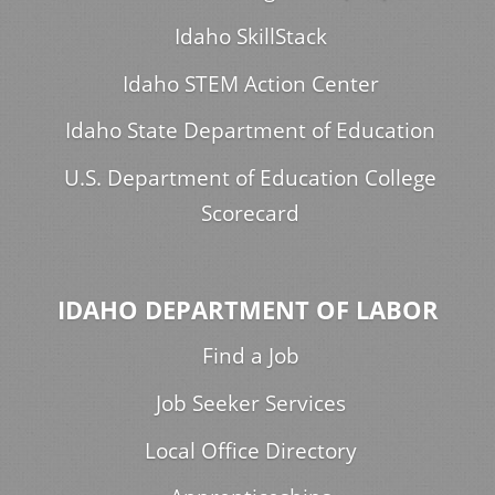
Idaho SkillStack
Idaho STEM Action Center
Idaho State Department of Education
U.S. Department of Education College
Scorecard
IDAHO DEPARTMENT OF LABOR
Find a Job
Job Seeker Services
Local Office Directory