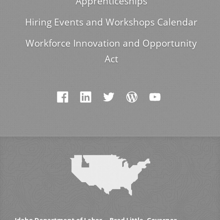
Apprenticeships
Hiring Events and Workshops Calendar
Workforce Innovation and Opportunity
Act