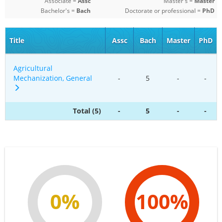
Associate =
Assc
Master's =
Master
Bachelor's =
Bach
Doctorate or professional =
PhD
Title
Assc
Bach
Master
PhD
Agricultural
Mechanization, General
-
5
-
-
Total (5)
-
5
-
-
0%
100%