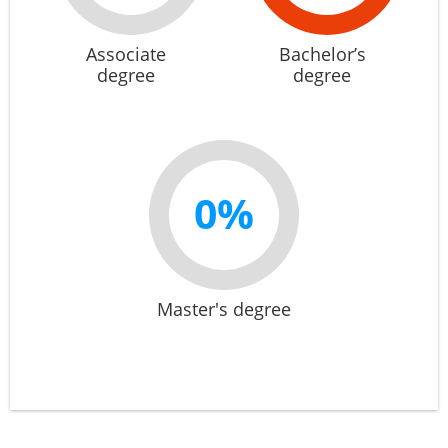
Associate
Bachelor’s
degree
degree
0%
Master's degree