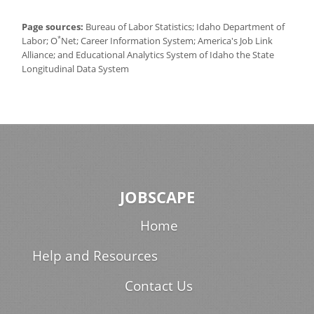
Page sources:
Bureau of Labor Statistics; Idaho Department of
*
Labor; O
Net; Career Information System; America's Job Link
Alliance; and Educational Analytics System of Idaho the State
Longitudinal Data System
JOBSCAPE
Home
Help and Resources
Contact Us