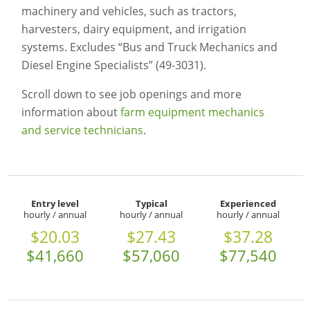
machinery and vehicles, such as tractors,
harvesters, dairy equipment, and irrigation
systems. Excludes “Bus and Truck Mechanics and
Diesel Engine Specialists” (49-3031).
Scroll down to see job openings and more
information about
farm equipment mechanics
and service technicians
.
Entry level
Typical
Experienced
hourly / annual
hourly / annual
hourly / annual
$20.03
$27.43
$37.28
$41,660
$57,060
$77,540