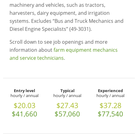
machinery and vehicles, such as tractors,
harvesters, dairy equipment, and irrigation
systems. Excludes “Bus and Truck Mechanics and
Diesel Engine Specialists” (49-3031).
Scroll down to see job openings and more
information about
farm equipment mechanics
and service technicians
.
Entry level
Typical
Experienced
hourly / annual
hourly / annual
hourly / annual
$20.03
$27.43
$37.28
$41,660
$57,060
$77,540