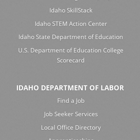
Idaho SkillStack
Idaho STEM Action Center
Idaho State Department of Education
U.S. Department of Education College
Scorecard
IDAHO DEPARTMENT OF LABOR
Find a Job
Job Seeker Services
Local Office Directory