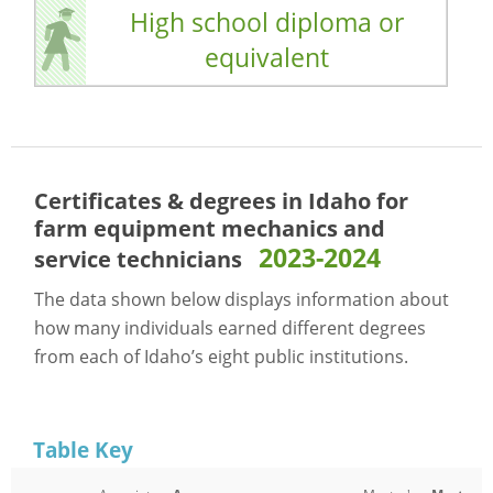
High school diploma or
equivalent
Certificates & degrees in Idaho for
farm equipment mechanics and
2023-2024
service technicians
The data shown below displays information about
how many individuals earned different degrees
from each of Idaho’s eight public institutions.
Table Key