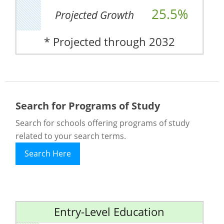
25.5%
Projected Growth
* Projected through 2032
Search for Programs of Study
Search for schools offering programs of study
related to your search terms.
Search Here
Entry-Level Education