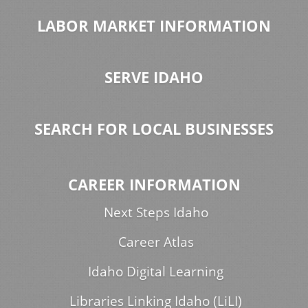
LABOR MARKET INFORMATION
SERVE IDAHO
SEARCH FOR LOCAL BUSINESSES
CAREER INFORMATION
Next Steps Idaho
Career Atlas
Idaho Digital Learning
Libraries Linking Idaho (LiLI)