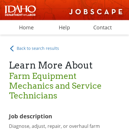
Home
Help
Contact
Back to search results
Learn More About
Farm Equipment
Mechanics and Service
Technicians
Job description
Diagnose, adjust, repair, or overhaul farm