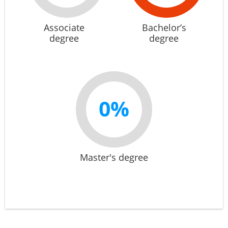
Associate
Bachelor’s
degree
degree
0%
Master's degree