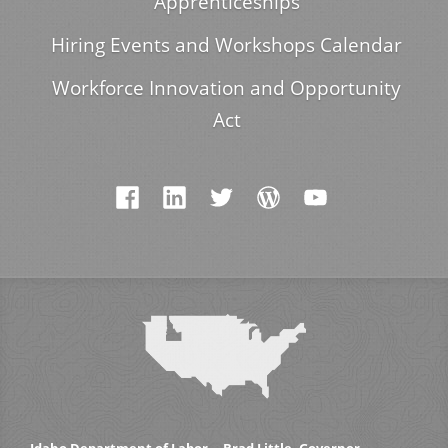
Apprenticeships
Hiring Events and Workshops Calendar
Workforce Innovation and Opportunity
Act