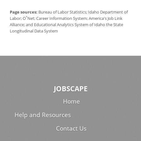
Page sources:
Bureau of Labor Statistics; Idaho Department of
*
Labor; O
Net; Career Information System; America's Job Link
Alliance; and Educational Analytics System of Idaho the State
Longitudinal Data System
JOBSCAPE
Home
Help and Resources
Contact Us