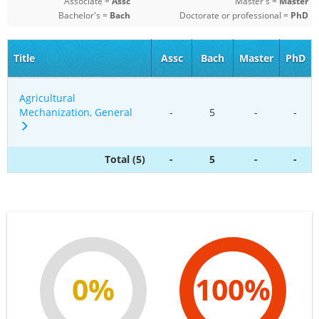
Associate =
Assc
Master's =
Master
Bachelor's =
Bach
Doctorate or professional =
PhD
Title
Assc
Bach
Master
PhD
Agricultural
Mechanization, General
-
5
-
-
Total (5)
-
5
-
-
0%
100%