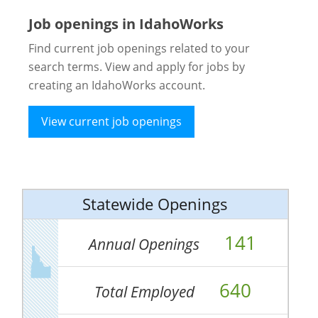
Job openings in IdahoWorks
Find current job openings related to your
search terms. View and apply for jobs by
creating an IdahoWorks account.
View current job openings
Statewide Openings
141
Annual Openings
640
Total Employed