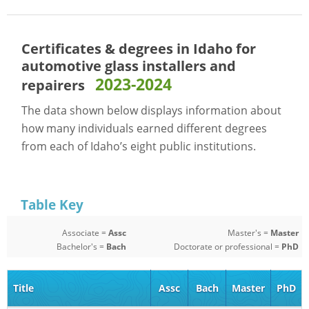
Certificates & degrees in Idaho for
automotive glass installers and
2023-2024
repairers
The data shown below displays information about
how many individuals earned different degrees
from each of Idaho’s eight public institutions.
Table Key
Associate =
Assc
Master's =
Master
Bachelor's =
Bach
Doctorate or professional =
PhD
Title
Assc
Bach
Master
PhD