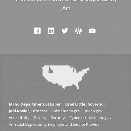
Act
Idaho Department of Labor
Brad Little, Governor
Jani Revier, Director
Labor.Idaho.gov
Idaho.gov
Accessibility
Privacy
Security
Cybersecurity.Idaho.gov
An Equal Opportunity Employer and Service Provider