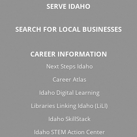
SERVE IDAHO
SEARCH FOR LOCAL BUSINESSES
CAREER INFORMATION
Next Steps Idaho
Career Atlas
Idaho Digital Learning
Libraries Linking Idaho (LiLI)
Idaho SkillStack
Idaho STEM Action Center