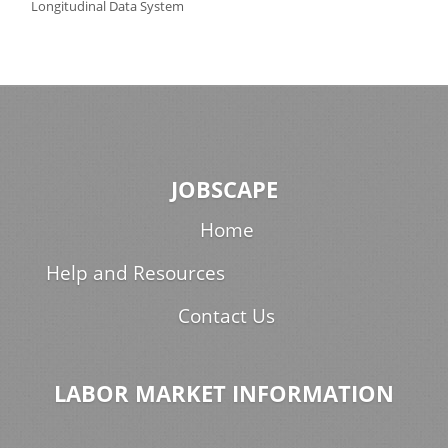
Longitudinal Data System
JOBSCAPE
Home
Help and Resources
Contact Us
LABOR MARKET INFORMATION