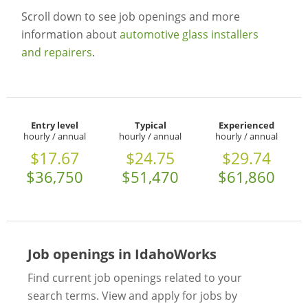
Scroll down to see job openings and more
information about
automotive glass installers
and repairers
.
Entry level
Typical
Experienced
hourly / annual
hourly / annual
hourly / annual
$17.67
$24.75
$29.74
$36,750
$51,470
$61,860
Job openings in IdahoWorks
Find current job openings related to your
search terms. View and apply for jobs by