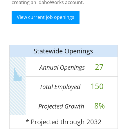
creating an IdahoWorks account.
View current job openings
Statewide Openings
27
Annual Openings
150
Total Employed
8%
Projected Growth
* Projected through 2032