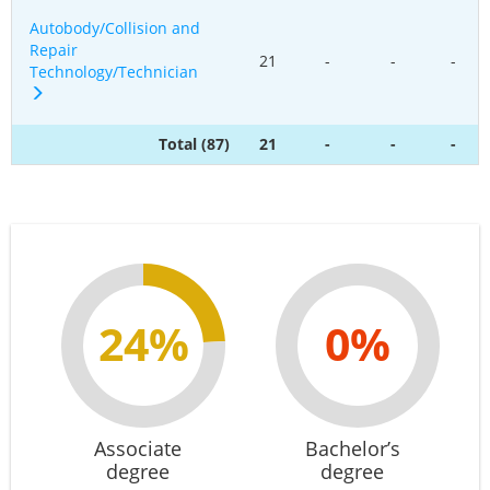
Autobody/Collision and
Repair
21
-
-
-
Technology/Technician
Total (87)
21
-
-
-
24%
0%
Associate
Bachelor’s
degree
degree