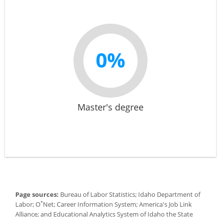
0%
Master's degree
Page sources:
Bureau of Labor Statistics; Idaho Department of
*
Labor; O
Net; Career Information System; America's Job Link
Alliance; and Educational Analytics System of Idaho the State