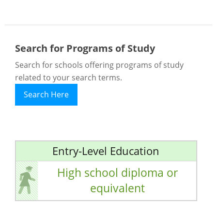
Search for Programs of Study
Search for schools offering programs of study
related to your search terms.
Search Here
Entry-Level Education
High school diploma or
equivalent