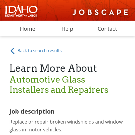
Home
Help
Contact
Back to search results
Learn More About
Automotive Glass
Installers and Repairers
Job description
Replace or repair broken windshields and window
glass in motor vehicles.