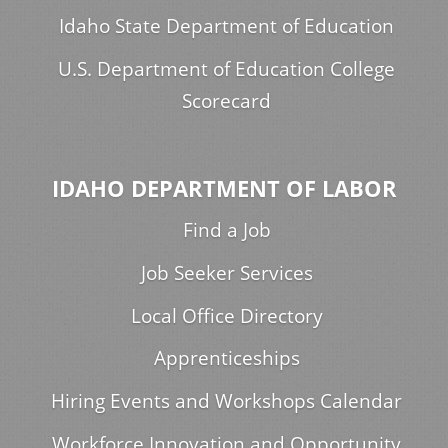
Idaho State Department of Education
U.S. Department of Education College
Scorecard
IDAHO DEPARTMENT OF LABOR
Find a Job
Job Seeker Services
Local Office Directory
Apprenticeships
Hiring Events and Workshops Calendar
Workforce Innovation and Opportunity