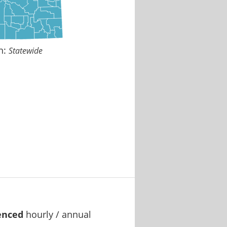
n:
Statewide
enced
hourly / annual