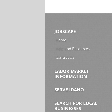
JOBSCAPE
Home
Help and Resources
Contact Us
LABOR MARKET
INFORMATION
SERVE IDAHO
SEARCH FOR LOCAL
BUSINESSES