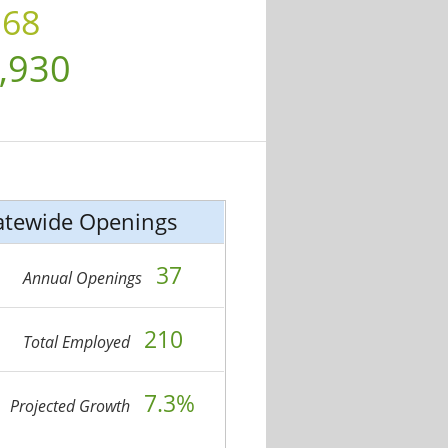
.68
,930
atewide Openings
37
Annual Openings
210
Total Employed
7.3%
Projected Growth