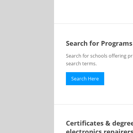
Search for Programs
Search for schools offering p
search terms.
Search Here
Certificates & degre
electronics repairer