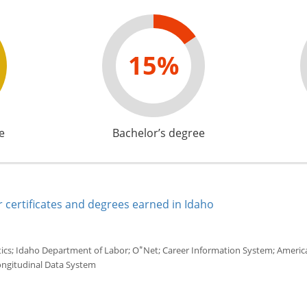
15%
e
Bachelor’s degree
 certificates and degrees earned in Idaho
*
tics; Idaho Department of Labor; O
Net; Career Information System; America'
ongitudinal Data System