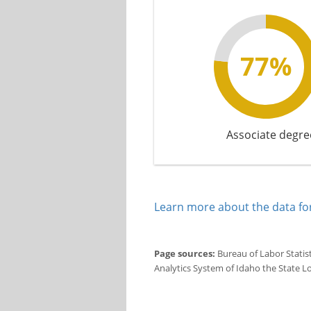
77%
Associate degre
Learn more about the data for
Page sources:
Bureau of Labor Statis
Analytics System of Idaho the State L