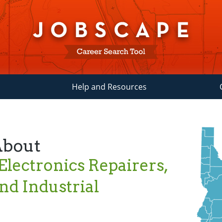
Help and Resources
About
 Electronics Repairers,
d Industrial