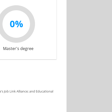
0%
Master's degree
s Job Link Alliance; and Educational