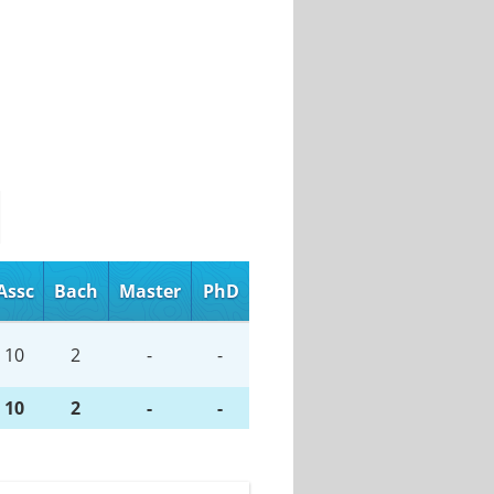
Assc
Bach
Master
PhD
10
2
-
-
10
2
-
-