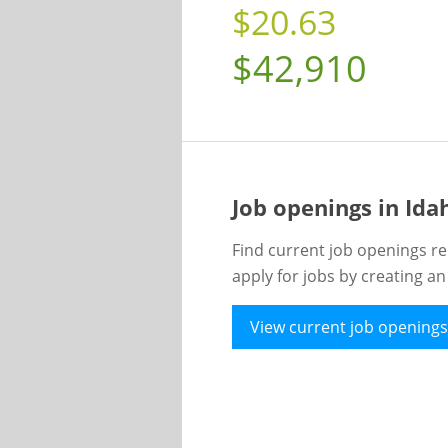
$20.63
$42,910
Job openings in Id
Find current job openings re
apply for jobs by creating a
View current job openings