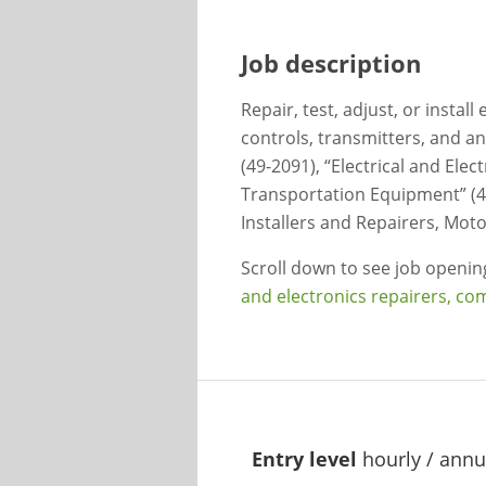
Job description
Repair, test, adjust, or instal
controls, transmitters, and a
(49-2091), “Electrical and Elec
Transportation Equipment” (4
Installers and Repairers, Moto
Scroll down to see job openi
and electronics repairers, co
Entry level
hourly / annu