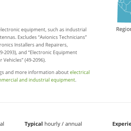
Regio
l electronic equipment, such as industrial
ntennas. Excludes “Avionics Technicians”
tronics Installers and Repairers,
9-2093), and “Electronic Equipment
r Vehicles” (49-2096).
ngs and more information about
electrical
mmercial and industrial equipment
.
al
Typical
hourly / annual
Experi