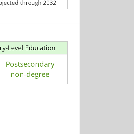
rojected through 2032
ry-Level Education
Postsecondary
non-degree