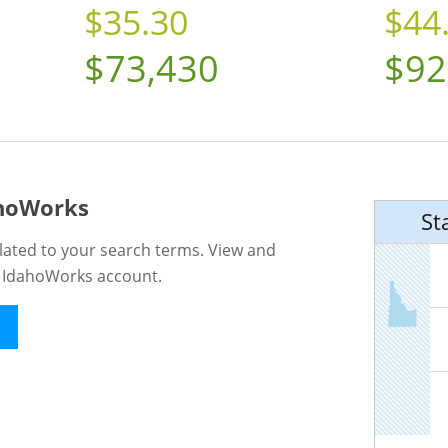
$35.30
$44
$73,430
$92
ahoWorks
St
lated to your search terms. View and
n IdahoWorks account.