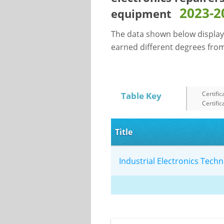
2023-2
equipment
The data shown below display
earned different degrees from 
Certific
Table Key
Certific
Title
Industrial Electronics Tec