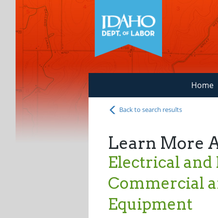
Home
Back to search results
Learn More 
Electrical and
Commercial an
Equipment