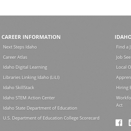
CAREER INFORMATION
IDAHO
Next Steps Idaho
Find a 
Career Atlas
Job See
Idaho Digital Learning
Local O
Libraries Linking Idaho (LiLI)
Appren
Idaho SkillStack
Hiring
Idaho STEM Action Center
Workfo
Act
Idaho State Department of Education
U.S. Department of Education College Scorecard