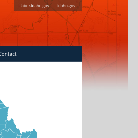
labor.idaho.gov
idaho.gov
Contact