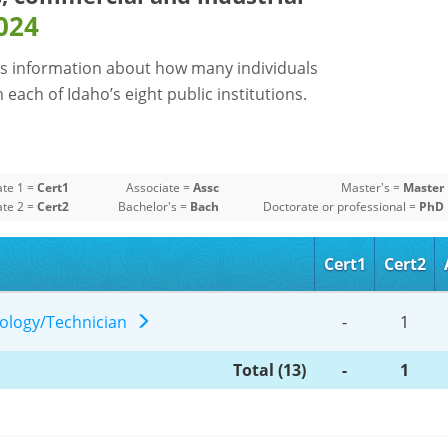
024
s information about how many individuals
each of Idaho’s eight public institutions.
ate 1 =
Cert1
Associate =
Assc
Master's =
Master
ate 2 =
Cert2
Bachelor's =
Bach
Doctorate or professional =
PhD
Cert1
Cert2
hnology/Technician
-
1
Total (13)
-
1