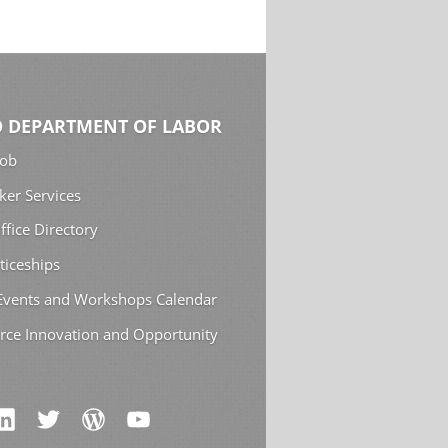
 DEPARTMENT OF LABOR
Job
ker Services
ffice Directory
ticeships
 Events and Workshops Calendar
rce Innovation and Opportunity