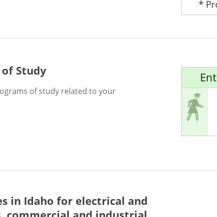
* P
 of Study
Ent
rograms of study related to your
es in Idaho for
electrical and
s, commercial and industrial