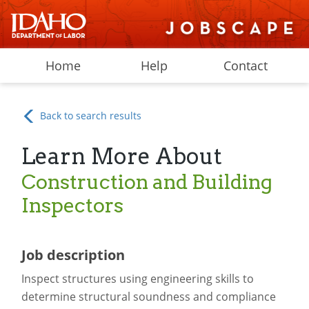
Home
Help
Contact
Back to search results
Learn More About
Construction and Building
Inspectors
Job description
Inspect structures using engineering skills to
determine structural soundness and compliance