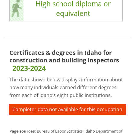
High school diploma or
equivalent
Certificates & degrees in Idaho for
construction and building inspectors
2023-2024
The data shown below displays information about
how many individuals earned different degrees
from each of Idaho’s eight public institutions.
Completer data not available for this occupation
Page sources:
Bureau of Labor Statistics; Idaho Department of