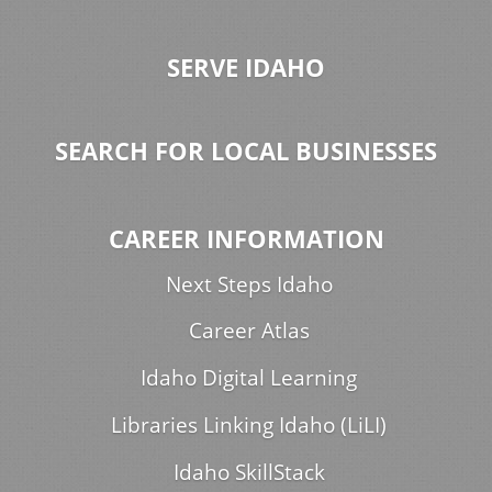
SERVE IDAHO
SEARCH FOR LOCAL BUSINESSES
CAREER INFORMATION
Next Steps Idaho
Career Atlas
Idaho Digital Learning
Libraries Linking Idaho (LiLI)
Idaho SkillStack