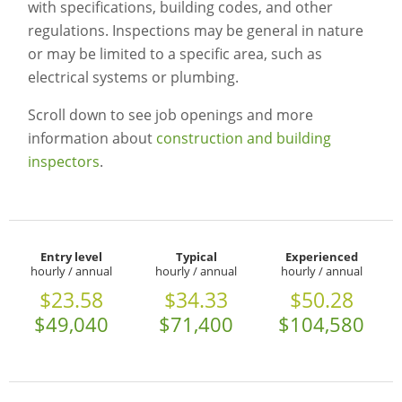
with specifications, building codes, and other
regulations. Inspections may be general in nature
or may be limited to a specific area, such as
electrical systems or plumbing.
Scroll down to see job openings and more
information about
construction and building
inspectors
.
Entry level
Typical
Experienced
hourly / annual
hourly / annual
hourly / annual
$23.58
$34.33
$50.28
$49,040
$71,400
$104,580