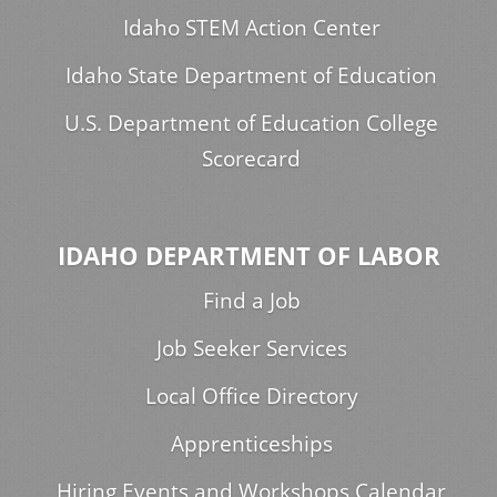
Idaho STEM Action Center
Idaho State Department of Education
U.S. Department of Education College
Scorecard
IDAHO DEPARTMENT OF LABOR
Find a Job
Job Seeker Services
Local Office Directory
Apprenticeships
Hiring Events and Workshops Calendar