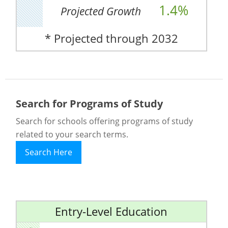
1.4%
Projected Growth
* Projected through 2032
Search for Programs of Study
Search for schools offering programs of study
related to your search terms.
Search Here
Entry-Level Education