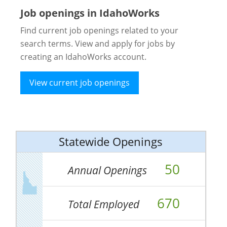
Job openings in IdahoWorks
Find current job openings related to your
search terms. View and apply for jobs by
creating an IdahoWorks account.
View current job openings
Statewide Openings
50
Annual Openings
670
Total Employed