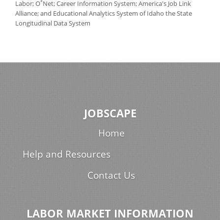
*
Labor; O
Net; Career Information System; America's Job Link
Alliance; and Educational Analytics System of Idaho the State
Longitudinal Data System
JOBSCAPE
Home
Help and Resources
Contact Us
LABOR MARKET INFORMATION