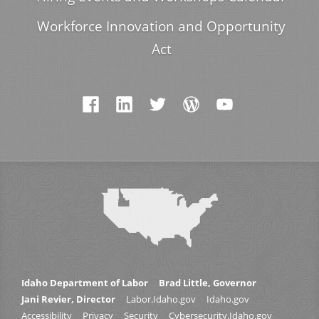
Workforce Innovation and Opportunity
Act
Idaho Department of Labor
Brad Little, Governor
Jani Revier, Director
Labor.Idaho.gov
Idaho.gov
Accessibility
Privacy
Security
Cybersecurity.Idaho.gov