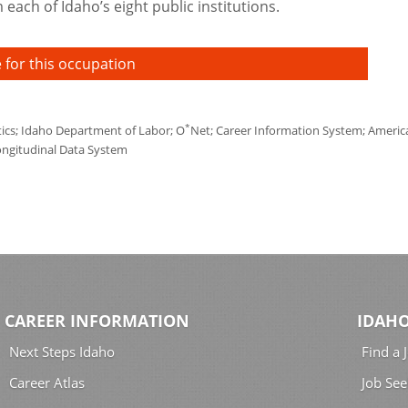
each of Idaho’s eight public institutions.
 for this occupation
*
tics; Idaho Department of Labor; O
Net; Career Information System; America'
ongitudinal Data System
CAREER INFORMATION
IDAHO
Next Steps Idaho
Find a 
Career Atlas
Job See