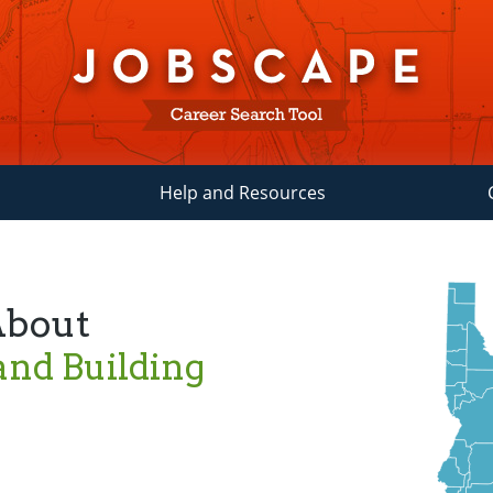
Help and Resources
About
and Building