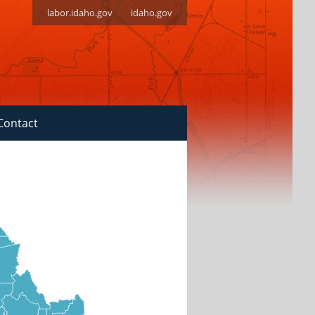
labor.idaho.gov
idaho.gov
Contact