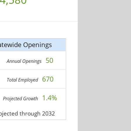
atewide Openings
50
Annual Openings
670
Total Employed
1.4%
Projected Growth
rojected through 2032