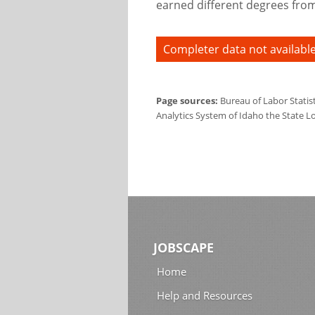
earned different degrees from 
Completer data not available
Page sources:
Bureau of Labor Statis
Analytics System of Idaho the State L
JOBSCAPE
Home
Help and Resources