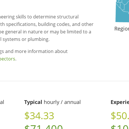
eering skills to determine structural
 specifications, building codes, and other
Regio
be general in nature or may be limited to a
cal systems or plumbing.
ngs and more information about
pectors
.
al
Typical
hourly / annual
Experi
$34.33
$50
$71,400
$10