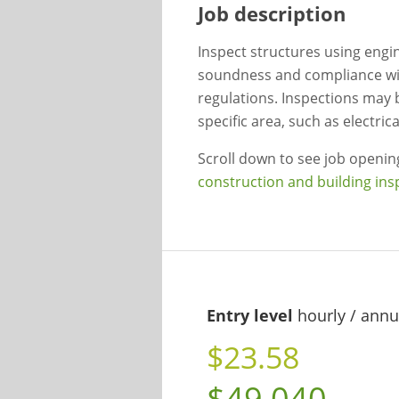
Job description
Inspect structures using engin
soundness and compliance with
regulations. Inspections may 
specific area, such as electri
Scroll down to see job openi
construction and building ins
Entry level
hourly / annu
$23.58
$49,040