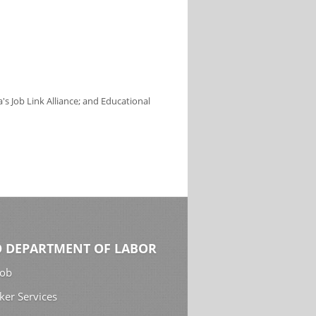
s Job Link Alliance; and Educational
 DEPARTMENT OF LABOR
Job
ker Services