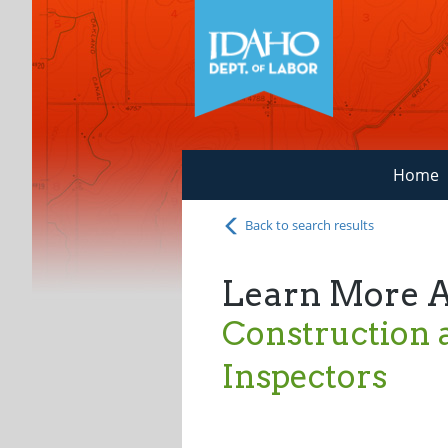
Home
Back to search results
Learn More 
Construction 
Inspectors