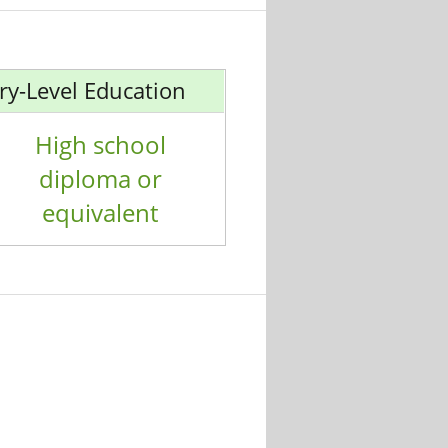
ry-Level Education
High school
diploma or
equivalent