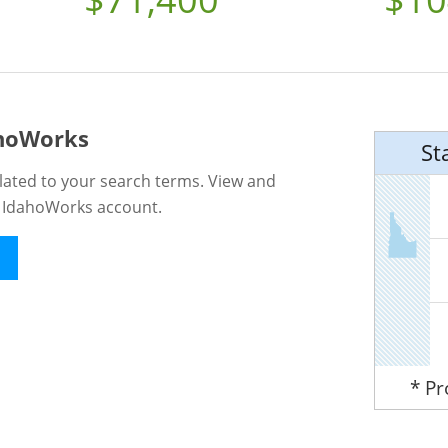
ahoWorks
St
lated to your search terms. View and
n IdahoWorks account.
* P