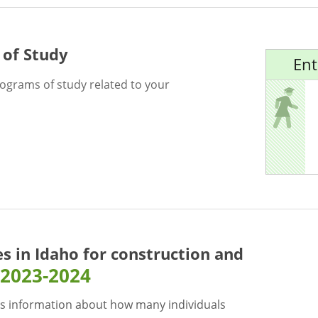
 of Study
Ent
rograms of study related to your
es in Idaho for
construction and
2023-2024
s information about how many individuals