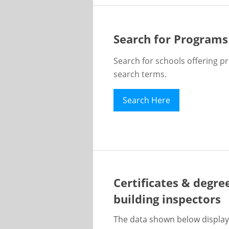
Search for Programs
Search for schools offering p
search terms.
Search Here
Certificates & degre
building inspectors
The data shown below display