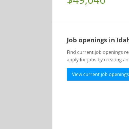
Job openings in Id
Find current job openings re
apply for jobs by creating a
View current job openings