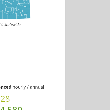
n:
Statewide
enced
hourly / annual
.28
4,580