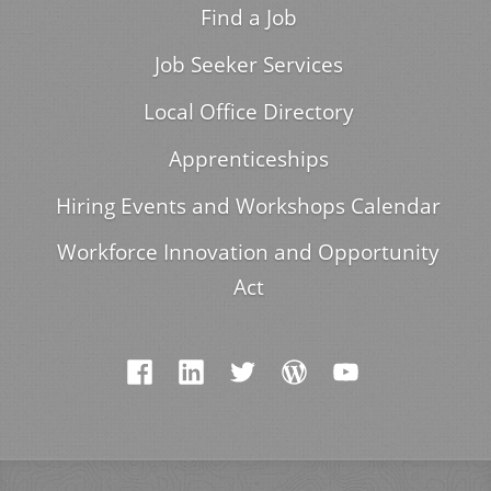
Find a Job
Job Seeker Services
Local Office Directory
Apprenticeships
Hiring Events and Workshops Calendar
Workforce Innovation and Opportunity
Act