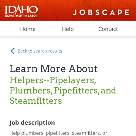
Home
Help
Contact
Back to search results
Learn More About
Helpers--Pipelayers,
Plumbers, Pipefitters, and
Steamfitters
Job description
Help plumbers, pipefitters, steamfitters, or