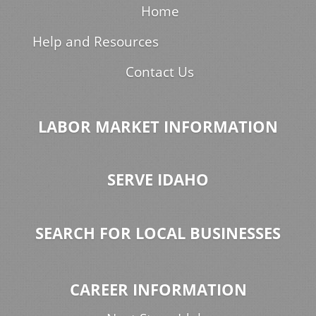
Home
Help and Resources
Contact Us
LABOR MARKET INFORMATION
SERVE IDAHO
SEARCH FOR LOCAL BUSINESSES
CAREER INFORMATION