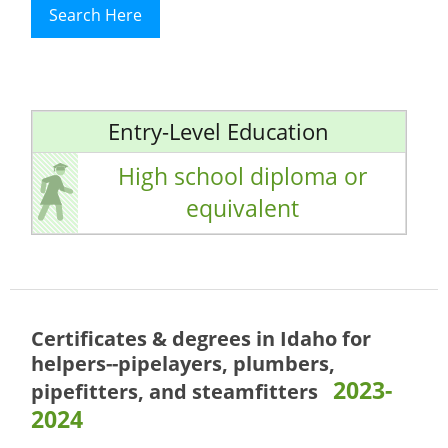
Search Here
Entry-Level Education
High school diploma or
equivalent
Certificates & degrees in Idaho for
helpers--pipelayers, plumbers,
2023-
pipefitters, and steamfitters
2024