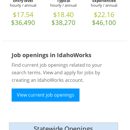
Entry level
Typical
Experienced
hourly / annual
hourly / annual
hourly / annual
$17.54
$18.40
$22.16
$36,490
$38,270
$46,100
Job openings in IdahoWorks
Find current job openings related to your
search terms. View and apply for jobs by
creating an IdahoWorks account.
View current job openings
Statewide Openings