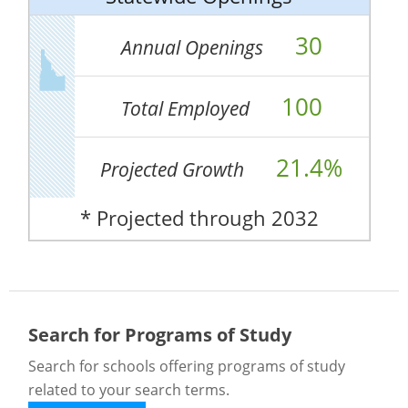
30
Annual Openings
100
Total Employed
21.4%
Projected Growth
* Projected through 2032
Search for Programs of Study
Search for schools offering programs of study
related to your search terms.