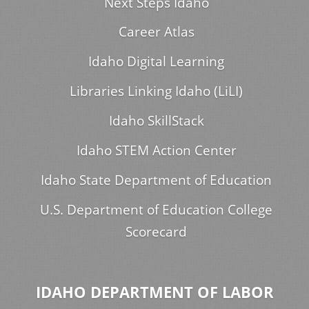
Next Steps Idaho
Career Atlas
Idaho Digital Learning
Libraries Linking Idaho (LiLI)
Idaho SkillStack
Idaho STEM Action Center
Idaho State Department of Education
U.S. Department of Education College
Scorecard
IDAHO DEPARTMENT OF LABOR