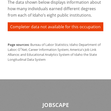
The data shown below displays information about
how many individuals earned different degrees
from each of Idaho’s eight public institutions.
Completer data not available for this occupation
Page sources:
Bureau of Labor Statistics; Idaho Department of
*
Labor; O
Net; Career Information System; America's Job Link
Alliance; and Educational Analytics System of Idaho the State
Longitudinal Data System
JOBSCAPE