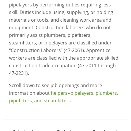
pipelayers by performing duties requiring less
skill. Duties include using, supplying, or holding
materials or tools, and cleaning work area and
equipment. Construction laborers who do not
primarily assist plumbers, pipefitters,
steamfitters, or pipelayers are classified under
“Construction Laborers” (47-2061). Apprentice
workers are classified with the appropriate skilled
construction trade occupation (47-2011 through
47-2231).
Scroll down to see job openings and more
information about
helpers--pipelayers, plumbers,
pipefitters, and steamfitters
.