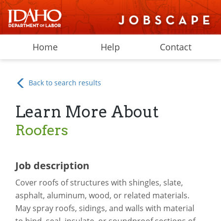
Home
Help
Contact
Back to search results
Learn More About
Roofers
Job description
Cover roofs of structures with shingles, slate,
asphalt, aluminum, wood, or related materials.
May spray roofs, sidings, and walls with material