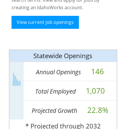
creating an IdahoWorks account.
View current job openings
Statewide Openings
146
Annual Openings
1,070
Total Employed
22.8%
Projected Growth
* Projected through 2032