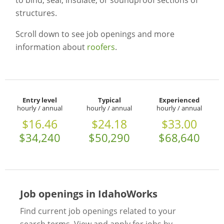
to bind, seal, insulate, or soundproof sections of
structures.
Scroll down to see job openings and more
information about
roofers
.
Entry level
Typical
Experienced
hourly / annual
hourly / annual
hourly / annual
$16.46
$24.18
$33.00
$34,240
$50,290
$68,640
Job openings in IdahoWorks
Find current job openings related to your
search terms. View and apply for jobs by