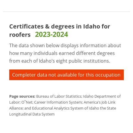
Certificates & degrees in Idaho for
2023-2024
roofers
The data shown below displays information about
how many individuals earned different degrees
from each of Idaho’s eight public institutions.
Completer data not available for this occupation
Page sources:
Bureau of Labor Statistics; Idaho Department of
*
Labor; O
Net; Career Information System; America's Job Link
Alliance; and Educational Analytics System of Idaho the State
Longitudinal Data System