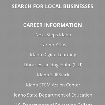
SEARCH FOR LOCAL BUSINESSES
CAREER INFORMATION
Next Steps Idaho
Career Atlas
Idaho Digital Learning
Libraries Linking Idaho (LiLI)
Idaho SkillStack
Idaho STEM Action Center
Idaho State Department of Education
U.S. Department of Education College