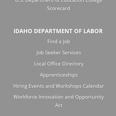
Scorecard
IDAHO DEPARTMENT OF LABOR
Find a Job
Job Seeker Services
Local Office Directory
Apprenticeships
Hiring Events and Workshops Calendar
Workforce Innovation and Opportunity
Act