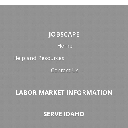
JOBSCAPE
Home
Help and Resources
Contact Us
LABOR MARKET INFORMATION
SERVE IDAHO