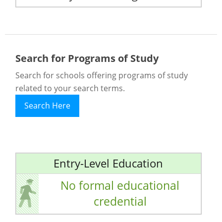
Search for Programs of Study
Search for schools offering programs of study
related to your search terms.
Search Here
Entry-Level Education
No formal educational
credential