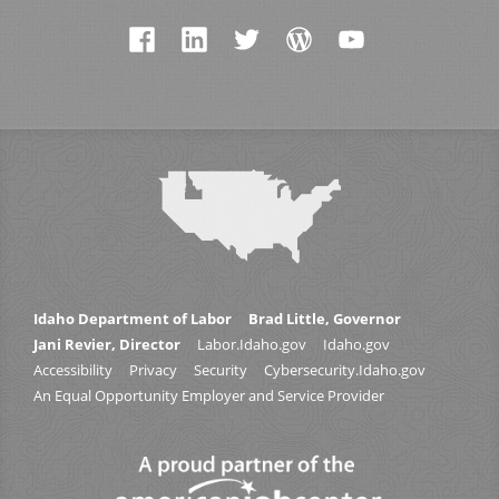
Idaho Department of Labor
Brad Little, Governor
Jani Revier, Director
Labor.Idaho.gov
Idaho.gov
Accessibility
Privacy
Security
Cybersecurity.Idaho.gov
An Equal Opportunity Employer and Service Provider