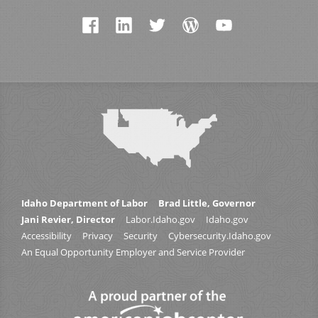
Idaho Department of Labor
Brad Little, Governor
Jani Revier, Director
Labor.Idaho.gov
Idaho.gov
Accessibility
Privacy
Security
Cybersecurity.Idaho.gov
An Equal Opportunity Employer and Service Provider