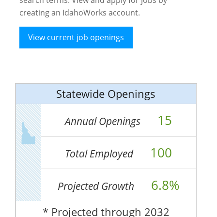
creating an IdahoWorks account.
View current job openings
Statewide Openings
15
Annual Openings
100
Total Employed
6.8%
Projected Growth
* Projected through 2032