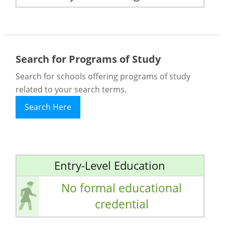
Search for Programs of Study
Search for schools offering programs of study
related to your search terms.
Search Here
Entry-Level Education
No formal educational
credential