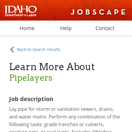
Home
Help
Contact
Back to search results
Learn More About
Pipelayers
Job description
Lay pipe for storm or sanitation sewers, drains,
and water mains. Perform any combination of the
following tasks: grade trenches or culverts,