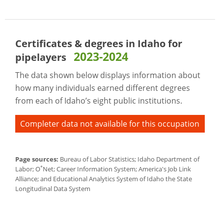
Certificates & degrees in Idaho for
2023-2024
pipelayers
The data shown below displays information about
how many individuals earned different degrees
from each of Idaho’s eight public institutions.
Completer data not available for this occupation
Page sources:
Bureau of Labor Statistics; Idaho Department of
*
Labor; O
Net; Career Information System; America's Job Link
Alliance; and Educational Analytics System of Idaho the State
Longitudinal Data System