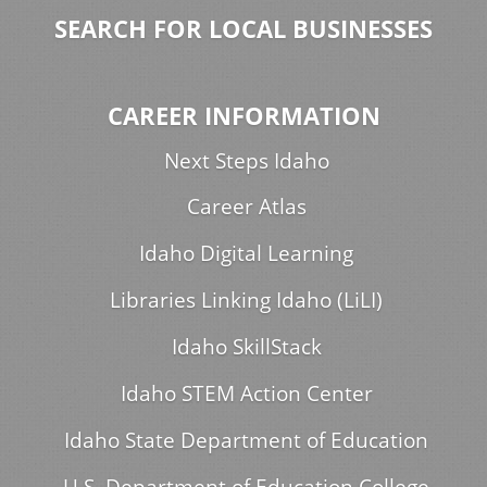
SEARCH FOR LOCAL BUSINESSES
CAREER INFORMATION
Next Steps Idaho
Career Atlas
Idaho Digital Learning
Libraries Linking Idaho (LiLI)
Idaho SkillStack
Idaho STEM Action Center
Idaho State Department of Education
U.S. Department of Education College