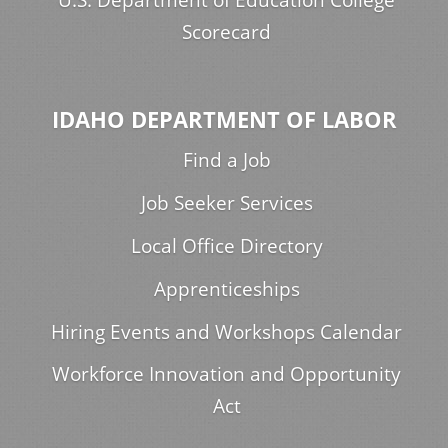
Scorecard
IDAHO DEPARTMENT OF LABOR
Find a Job
Job Seeker Services
Local Office Directory
Apprenticeships
Hiring Events and Workshops Calendar
Workforce Innovation and Opportunity
Act