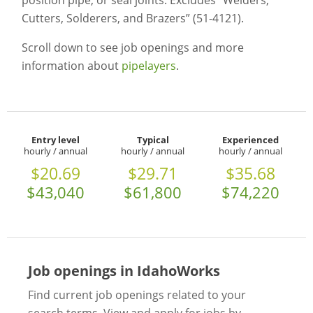
position pipe, or seal joints. Excludes “Welders,
Cutters, Solderers, and Brazers” (51-4121).
Scroll down to see job openings and more
information about
pipelayers
.
Entry level
Typical
Experienced
hourly / annual
hourly / annual
hourly / annual
$20.69
$29.71
$35.68
$43,040
$61,800
$74,220
Job openings in IdahoWorks
Find current job openings related to your
search terms. View and apply for jobs by