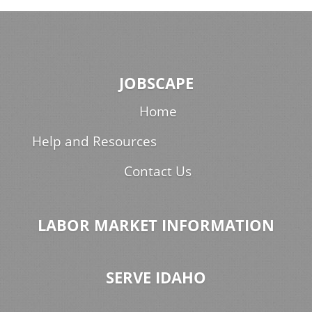
JOBSCAPE
Home
Help and Resources
Contact Us
LABOR MARKET INFORMATION
SERVE IDAHO