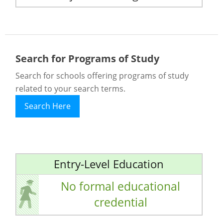
Search for Programs of Study
Search for schools offering programs of study
related to your search terms.
Search Here
Entry-Level Education
No formal educational
credential