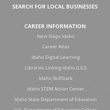
SEARCH FOR LOCAL BUSINESSES
CAREER INFORMATION
Next Steps Idaho
Career Atlas
Idaho Digital Learning
Libraries Linking Idaho (LiLI)
Idaho SkillStack
Idaho STEM Action Center
Idaho State Department of Education
U.S. Department of Education College