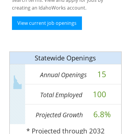
creating an IdahoWorks account.
View current job openings
Statewide Openings
15
Annual Openings
100
Total Employed
6.8%
Projected Growth
* Projected through 2032