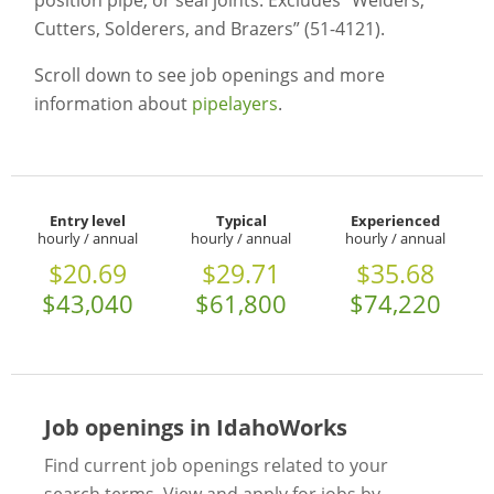
position pipe, or seal joints. Excludes “Welders,
Cutters, Solderers, and Brazers” (51-4121).
Scroll down to see job openings and more
information about
pipelayers
.
Entry level
Typical
Experienced
hourly / annual
hourly / annual
hourly / annual
$20.69
$29.71
$35.68
$43,040
$61,800
$74,220
Job openings in IdahoWorks
Find current job openings related to your
search terms. View and apply for jobs by