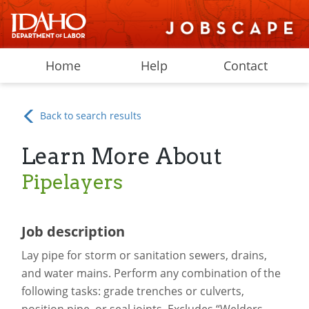
Home
Help
Contact
Back to search results
Learn More About
Pipelayers
Job description
Lay pipe for storm or sanitation sewers, drains,
and water mains. Perform any combination of the
following tasks: grade trenches or culverts,