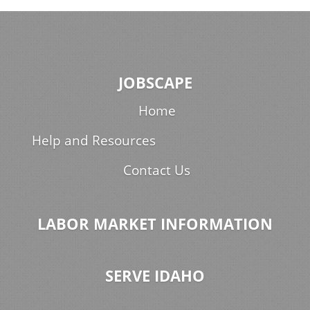
JOBSCAPE
Home
Help and Resources
Contact Us
LABOR MARKET INFORMATION
SERVE IDAHO