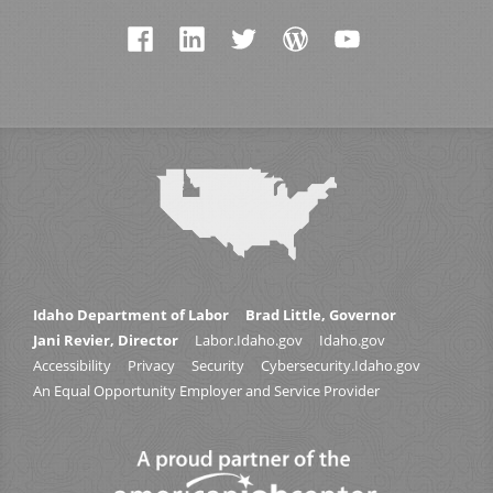
Idaho Department of Labor
Brad Little, Governor
Jani Revier, Director
Labor.Idaho.gov
Idaho.gov
Accessibility
Privacy
Security
Cybersecurity.Idaho.gov
An Equal Opportunity Employer and Service Provider