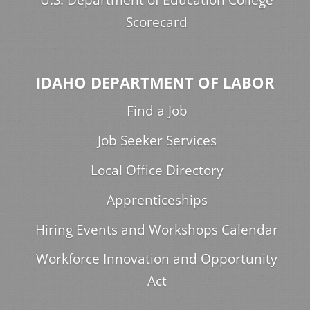
Scorecard
IDAHO DEPARTMENT OF LABOR
Find a Job
Job Seeker Services
Local Office Directory
Apprenticeships
Hiring Events and Workshops Calendar
Workforce Innovation and Opportunity
Act