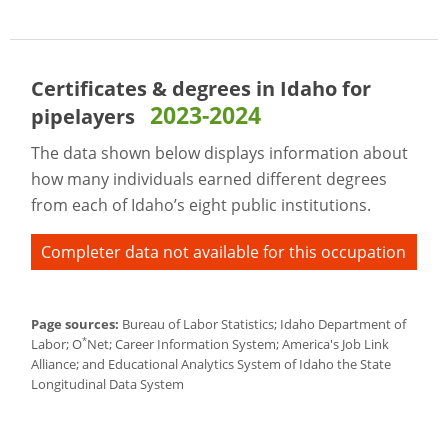
Certificates & degrees in Idaho for
2023-2024
pipelayers
The data shown below displays information about
how many individuals earned different degrees
from each of Idaho’s eight public institutions.
Completer data not available for this occupation
Page sources:
Bureau of Labor Statistics; Idaho Department of
*
Labor; O
Net; Career Information System; America's Job Link
Alliance; and Educational Analytics System of Idaho the State
Longitudinal Data System