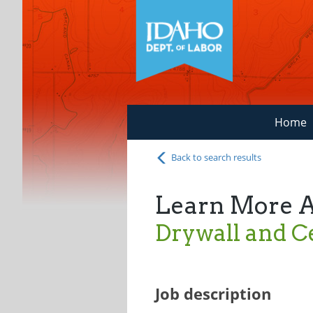
Home
Back to search results
Learn More 
Drywall and Ce
Job description