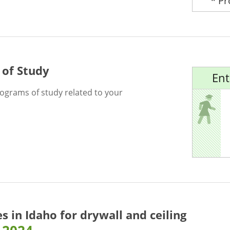
* P
 of Study
Ent
rograms of study related to your
es in Idaho for
drywall and ceiling