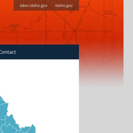
labor.idaho.gov
idaho.gov
Contact