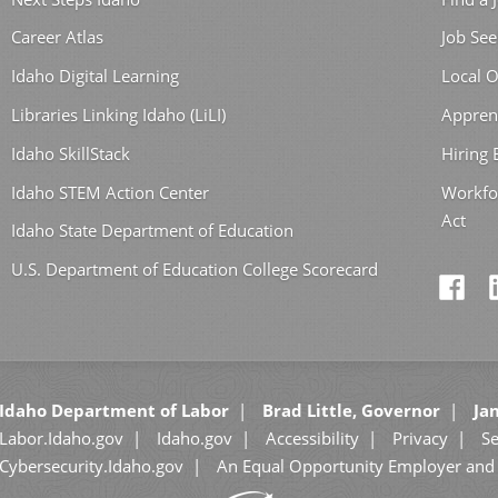
Career Atlas
Job See
Idaho Digital Learning
Local O
Libraries Linking Idaho (LiLI)
Appren
Idaho SkillStack
Hiring
Idaho STEM Action Center
Workfo
Act
Idaho State Department of Education
U.S. Department of Education College Scorecard
Idaho Department of Labor
Brad Little, Governor
Jan
Labor.Idaho.gov
Idaho.gov
Accessibility
Privacy
Se
Cybersecurity.Idaho.gov
An Equal Opportunity Employer and 