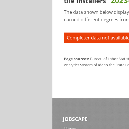
2023
tile installers
The data shown below display
earned different degrees from 
Completer data not available
Page sources:
Bureau of Labor Statis
Analytics System of Idaho the State L
JOBSCAPE
Home