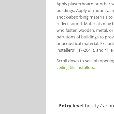
Apply plasterboard or other wa
buildings. Apply or mount acous
shock-absorbing materials to c
reflect sound. Materials may b
who fasten wooden, metal, or r
partitions of buildings to prov
or acoustical material. Exclud
Installers” (47-2041), and “Til
Scroll down to see job openi
ceiling tile installers
.
Entry level
hourly / annu