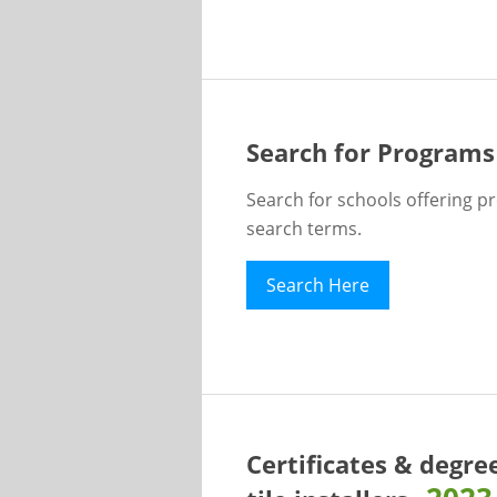
Search for Programs
Search for schools offering p
search terms.
Search Here
Certificates & degre