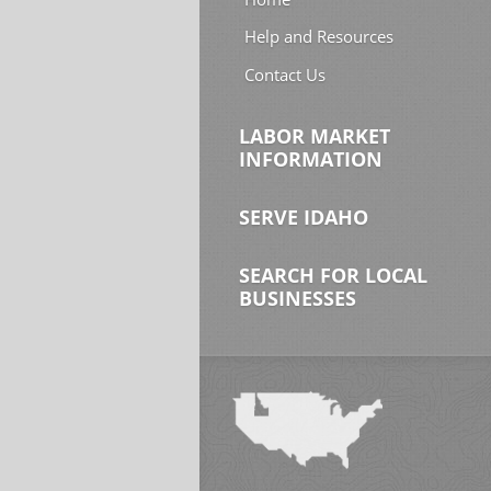
Help and Resources
Contact Us
LABOR MARKET
INFORMATION
SERVE IDAHO
SEARCH FOR LOCAL
BUSINESSES