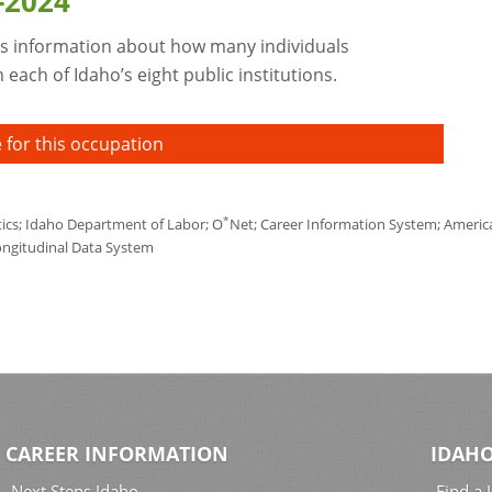
-2024
s information about how many individuals
each of Idaho’s eight public institutions.
 for this occupation
*
tics; Idaho Department of Labor; O
Net; Career Information System; America'
ongitudinal Data System
CAREER INFORMATION
IDAHO
Next Steps Idaho
Find a 