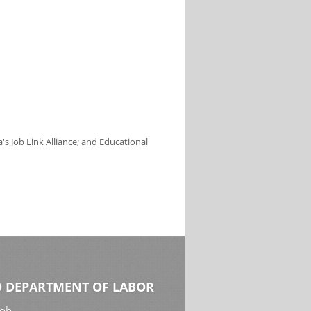
s Job Link Alliance; and Educational
 DEPARTMENT OF LABOR
Job