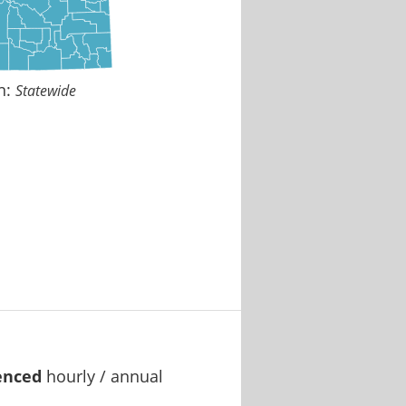
n:
Statewide
enced
hourly / annual