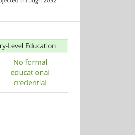
rojected through 2032
ry-Level Education
No formal
educational
credential