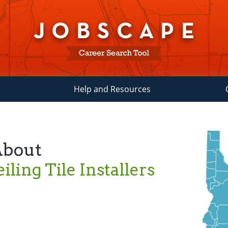
Help and Resources
About
iling Tile Installers