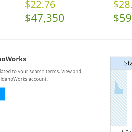
$22.76
$28
$47,350
$59
ahoWorks
St
lated to your search terms. View and
n IdahoWorks account.