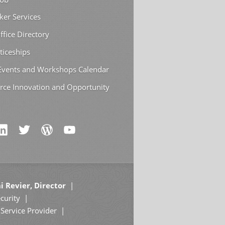
ker Services
ffice Directory
ticeships
 Events and Workshops Calendar
rce Innovation and Opportunity
i Revier, Director
curity
Service Provider