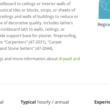
llboard to ceilings or interior walls of
tical tiles or blocks, strips, or sheets of
eilings and walls of buildings to reduce or
e of decorative quality. Includes lathers
Regio
ockboard lath to walls, ceilings, or
ide support base for plaster, fireproofing,
es “Carpenters” (47-2031), “Carpet
e and Stone Setters” (47-2044).
ngs and more information about
drywall and
al
Typical
hourly / annual
Experi