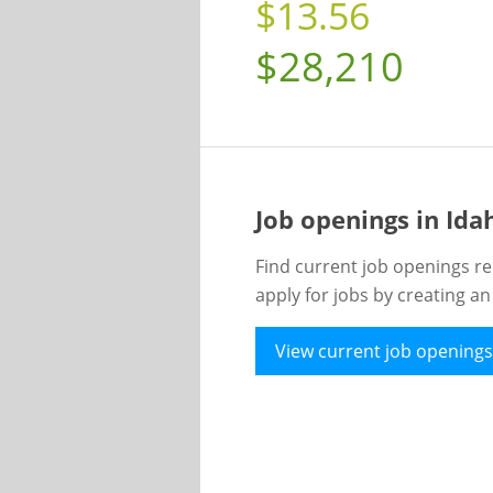
$13.56
$28,210
Job openings in Id
Find current job openings re
apply for jobs by creating a
View current job openings