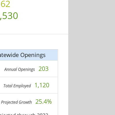
.62
,530
atewide Openings
203
Annual Openings
1,120
Total Employed
25.4%
Projected Growth