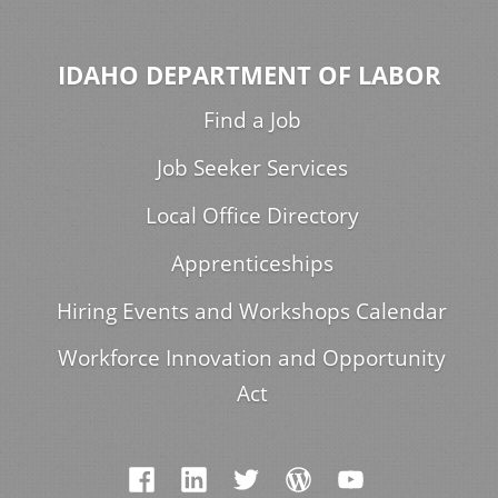
IDAHO DEPARTMENT OF LABOR
Find a Job
Job Seeker Services
Local Office Directory
Apprenticeships
Hiring Events and Workshops Calendar
Workforce Innovation and Opportunity
Act