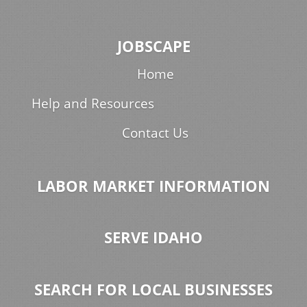
JOBSCAPE
Home
Help and Resources
Contact Us
LABOR MARKET INFORMATION
SERVE IDAHO
SEARCH FOR LOCAL BUSINESSES