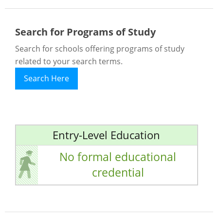
Search for Programs of Study
Search for schools offering programs of study
related to your search terms.
Search Here
Entry-Level Education
No formal educational
credential