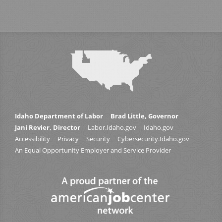
Idaho Department of Labor
Brad Little, Governor
Jani Revier, Director
Labor.Idaho.gov
Idaho.gov
Accessibility
Privacy
Security
Cybersecurity.Idaho.gov
An Equal Opportunity Employer and Service Provider