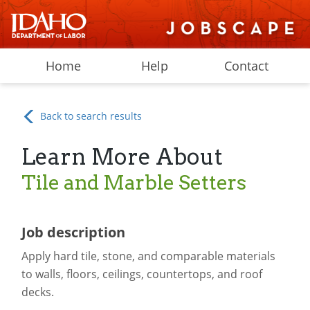
Home
Help
Contact
Back to search results
Learn More About
Tile and Marble Setters
Job description
Apply hard tile, stone, and comparable materials
to walls, floors, ceilings, countertops, and roof
decks.