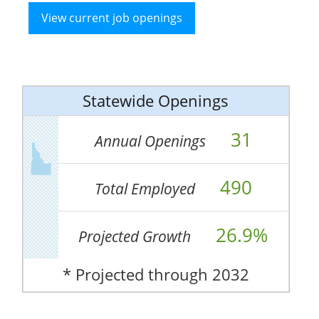
View current job openings
Statewide Openings
31
Annual Openings
490
Total Employed
26.9%
Projected Growth
* Projected through 2032