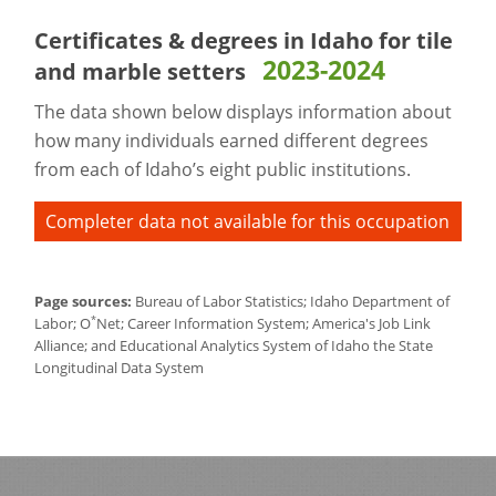
Certificates & degrees in Idaho for
tile
2023-2024
and marble setters
The data shown below displays information about
how many individuals earned different degrees
from each of Idaho’s eight public institutions.
Completer data not available for this occupation
Page sources:
Bureau of Labor Statistics; Idaho Department of
*
Labor; O
Net; Career Information System; America's Job Link
Alliance; and Educational Analytics System of Idaho the State
Longitudinal Data System