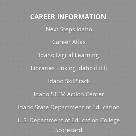
CAREER INFORMATION
Next Steps Idaho
Career Atlas
Idaho Digital Learning
Libraries Linking Idaho (LiLI)
Idaho SkillStack
Idaho STEM Action Center
Idaho State Department of Education
U.S. Department of Education College
Scorecard