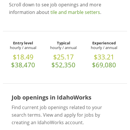
Scroll down to see job openings and more
information about
tile and marble setters
.
Entry level
Typical
Experienced
hourly / annual
hourly / annual
hourly / annual
$18.49
$25.17
$33.21
$38,470
$52,350
$69,080
Job openings in IdahoWorks
Find current job openings related to your
search terms. View and apply for jobs by
creating an IdahoWorks account.