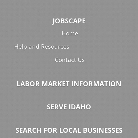
JOBSCAPE
Home
Help and Resources
Contact Us
LABOR MARKET INFORMATION
SERVE IDAHO
SEARCH FOR LOCAL BUSINESSES