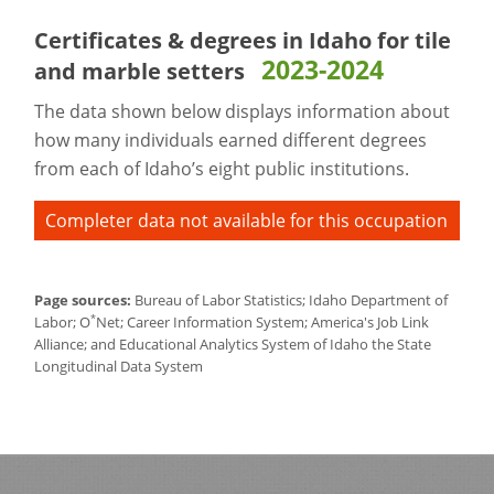
Certificates & degrees in Idaho for
tile
2023-2024
and marble setters
The data shown below displays information about
how many individuals earned different degrees
from each of Idaho’s eight public institutions.
Completer data not available for this occupation
Page sources:
Bureau of Labor Statistics; Idaho Department of
*
Labor; O
Net; Career Information System; America's Job Link
Alliance; and Educational Analytics System of Idaho the State
Longitudinal Data System