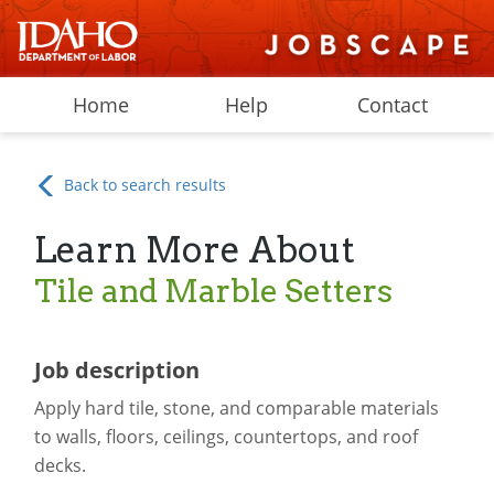
Home
Help
Contact
Back to search results
Learn More About
Tile and Marble Setters
Job description
Apply hard tile, stone, and comparable materials
to walls, floors, ceilings, countertops, and roof
decks.