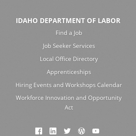
IDAHO DEPARTMENT OF LABOR
Find a Job
Job Seeker Services
Local Office Directory
Apprenticeships
Hiring Events and Workshops Calendar
Workforce Innovation and Opportunity
Act