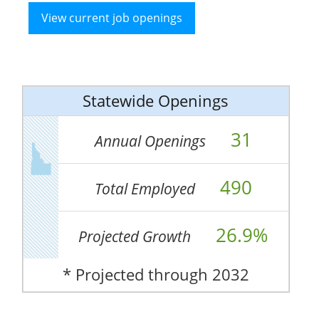
View current job openings
Statewide Openings
31
Annual Openings
490
Total Employed
26.9%
Projected Growth
* Projected through 2032