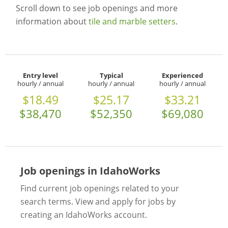
Scroll down to see job openings and more
information about
tile and marble setters
.
Entry level
Typical
Experienced
hourly / annual
hourly / annual
hourly / annual
$18.49
$25.17
$33.21
$38,470
$52,350
$69,080
Job openings in IdahoWorks
Find current job openings related to your
search terms. View and apply for jobs by
creating an IdahoWorks account.