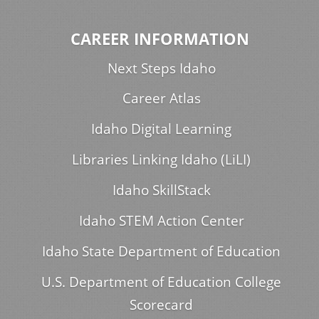
CAREER INFORMATION
Next Steps Idaho
Career Atlas
Idaho Digital Learning
Libraries Linking Idaho (LiLI)
Idaho SkillStack
Idaho STEM Action Center
Idaho State Department of Education
U.S. Department of Education College
Scorecard