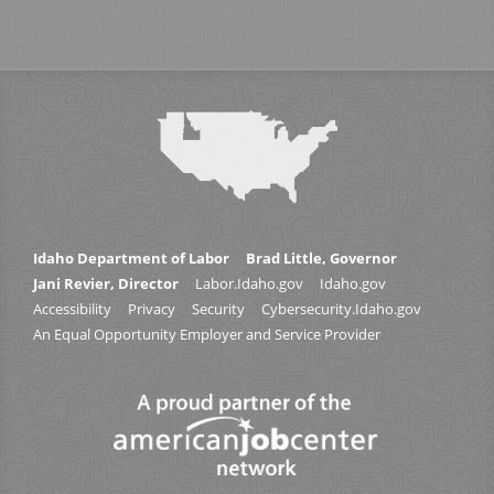
Idaho Department of Labor
Brad Little, Governor
Jani Revier, Director
Labor.Idaho.gov
Idaho.gov
Accessibility
Privacy
Security
Cybersecurity.Idaho.gov
An Equal Opportunity Employer and Service Provider