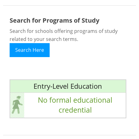
Search for Programs of Study
Search for schools offering programs of study
related to your search terms.
Search Here
Entry-Level Education
No formal educational
credential