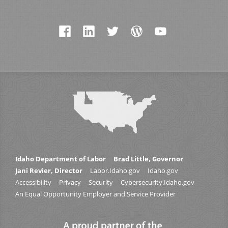
Idaho Department of Labor
Brad Little, Governor
Jani Revier, Director
Labor.Idaho.gov
Idaho.gov
Accessibility
Privacy
Security
Cybersecurity.Idaho.gov
An Equal Opportunity Employer and Service Provider