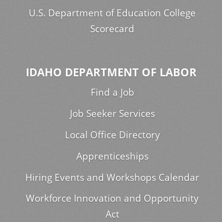
U.S. Department of Education College
Scorecard
IDAHO DEPARTMENT OF LABOR
Find a Job
Job Seeker Services
Local Office Directory
Apprenticeships
Hiring Events and Workshops Calendar
Workforce Innovation and Opportunity
Act