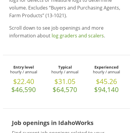
logs for defects or measure logs to determine
volume. Excludes “Buyers and Purchasing Agents,
Farm Products” (13-1021).
Scroll down to see job openings and more
information about
log graders and scalers
.
Entry level
Typical
Experienced
hourly / annual
hourly / annual
hourly / annual
$22.40
$31.05
$45.26
$46,590
$64,570
$94,140
Job openings in IdahoWorks
Find current job openings related to your