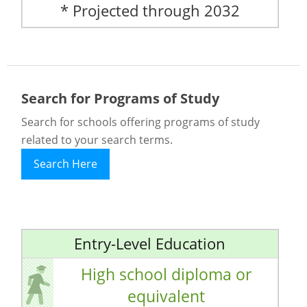
* Projected through 2032
Search for Programs of Study
Search for schools offering programs of study
related to your search terms.
Search Here
Entry-Level Education
High school diploma or
equivalent