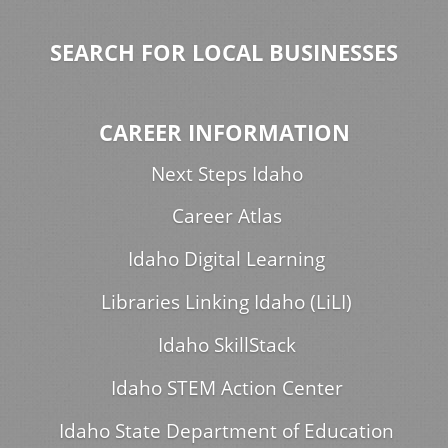
SEARCH FOR LOCAL BUSINESSES
CAREER INFORMATION
Next Steps Idaho
Career Atlas
Idaho Digital Learning
Libraries Linking Idaho (LiLI)
Idaho SkillStack
Idaho STEM Action Center
Idaho State Department of Education