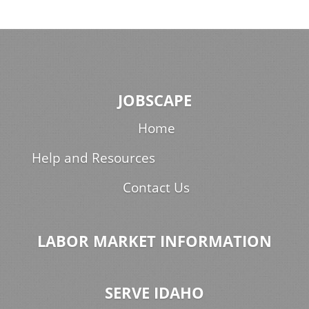
JOBSCAPE
Home
Help and Resources
Contact Us
LABOR MARKET INFORMATION
SERVE IDAHO