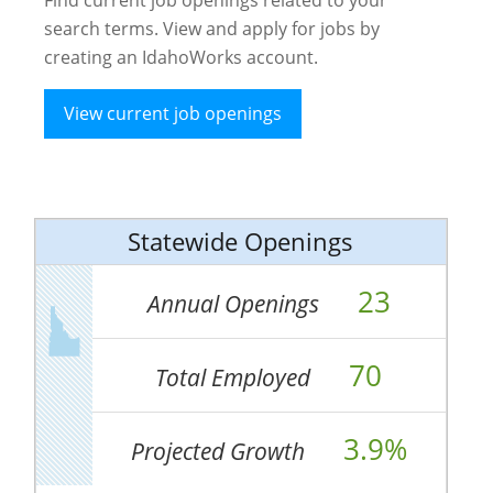
search terms. View and apply for jobs by
creating an IdahoWorks account.
View current job openings
Statewide Openings
23
Annual Openings
70
Total Employed
3.9%
Projected Growth