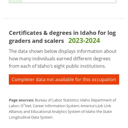
Certificates & degrees in Idaho for
log
2023-2024
graders and scalers
The data shown below displays information about
how many individuals earned different degrees
from each of Idaho’s eight public institutions.
Completer data not available for this occupation
Page sources:
Bureau of Labor Statistics; Idaho Department of
*
Labor; O
Net; Career Information System; America's Job Link
Alliance; and Educational Analytics System of Idaho the State
Longitudinal Data System