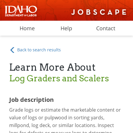
Home
Help
Contact
Back to search results
Learn More About
Log Graders and Scalers
Job description
Grade logs or estimate the marketable content or
value of logs or pulpwood in sorting yards,
millpond, log deck, or similar locations. Inspect