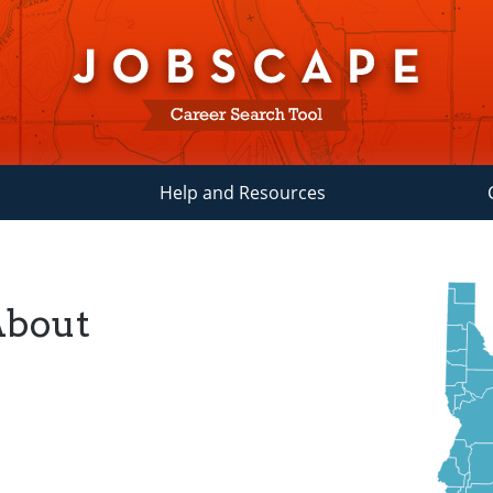
Help and Resources
About