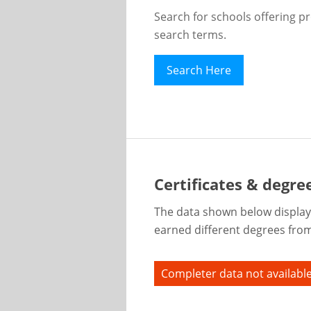
Search for schools offering p
search terms.
Search Here
Certificates & degre
The data shown below display
earned different degrees from 
Completer data not available