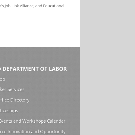
s Job Link Alliance; and Educational
 DEPARTMENT OF LABOR
Job
ker Services
ffice Directory
ticeships
 Events and Workshops Calendar
rce Innovation and Opportunity