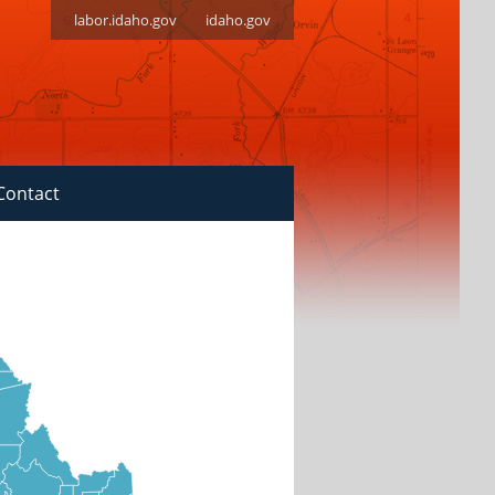
labor.idaho.gov
idaho.gov
Contact