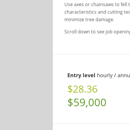
Use axes or chainsaws to fell 
characteristics and cutting te
minimize tree damage.
Scroll down to see job openi
Entry level
hourly / annu
$28.36
$59,000