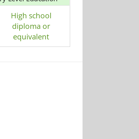
High school
diploma or
equivalent