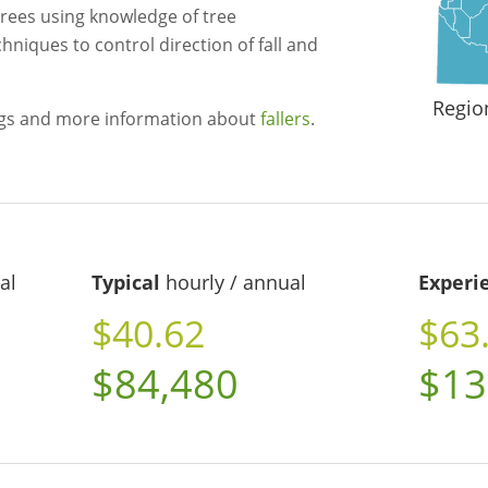
trees using knowledge of tree
chniques to control direction of fall and
Regio
ngs and more information about
fallers
.
al
Typical
hourly / annual
Experi
$40.62
$63
$84,480
$13