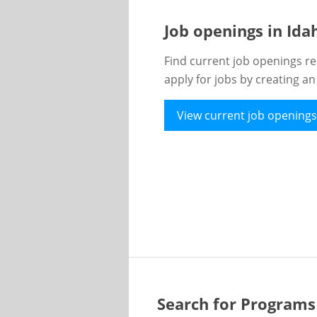
Job openings in Id
Find current job openings re
apply for jobs by creating a
View current job openings
Search for Programs