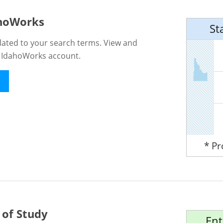
ahoWorks
St
lated to your search terms. View and
n IdahoWorks account.
* P
 of Study
Ent