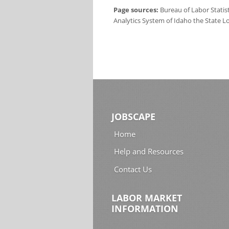
Page sources:
Bureau of Labor Statis
Analytics System of Idaho the State L
JOBSCAPE
Home
Help and Resources
Contact Us
LABOR MARKET
INFORMATION