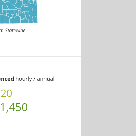
n:
Statewide
enced
hourly / annual
.20
1,450