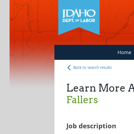
Home
Back to search results
Learn More 
Fallers
Job description