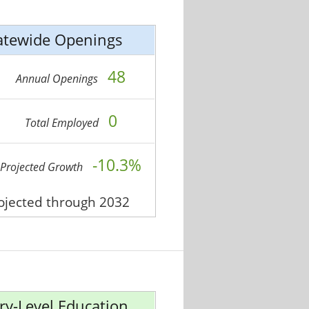
atewide Openings
48
Annual Openings
0
Total Employed
-10.3%
Projected Growth
rojected through 2032
ry-Level Education