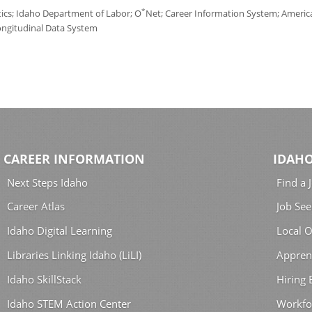
*
tics; Idaho Department of Labor; O
Net; Career Information System; America'
ongitudinal Data System
CAREER INFORMATION
IDAHO
Next Steps Idaho
Find a 
Career Atlas
Job See
Idaho Digital Learning
Local O
Libraries Linking Idaho (LiLI)
Appren
Idaho SkillStack
Hiring
Idaho STEM Action Center
Workfo