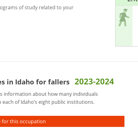
rograms of study related to your
2023-2024
es in Idaho for
fallers
s information about how many individuals
each of Idaho’s eight public institutions.
 for this occupation