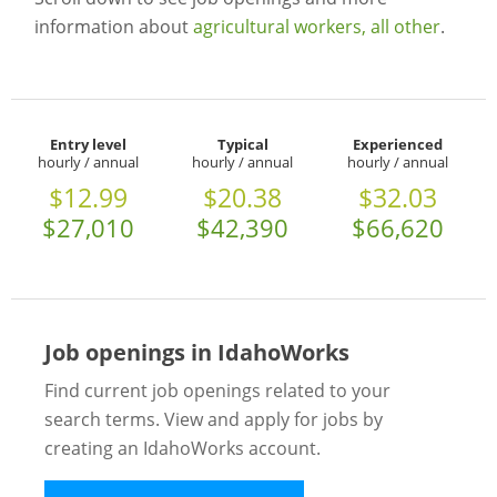
information about
agricultural workers, all other
.
Entry level
Typical
Experienced
hourly / annual
hourly / annual
hourly / annual
$12.99
$20.38
$32.03
$27,010
$42,390
$66,620
Job openings in IdahoWorks
Find current job openings related to your
search terms. View and apply for jobs by
creating an IdahoWorks account.