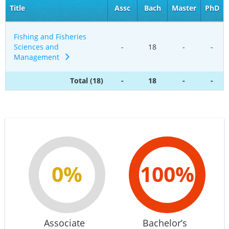
Title
Assc
Bach
Master
PhD
Fishing and Fisheries
Sciences and
-
18
-
-
Management
Total (18)
-
18
-
-
0%
100%
Associate
Bachelor’s