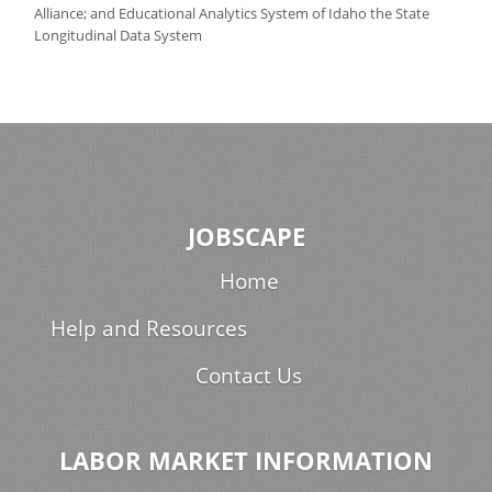
Alliance; and Educational Analytics System of Idaho the State
Longitudinal Data System
JOBSCAPE
Home
Help and Resources
Contact Us
LABOR MARKET INFORMATION