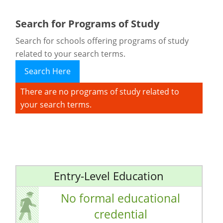
Search for Programs of Study
Search for schools offering programs of study
related to your search terms.
Search Here
There are no programs of study related to
your search terms.
Entry-Level Education
No formal educational
credential