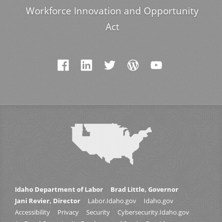
Workforce Innovation and Opportunity
Act
Idaho Department of Labor
Brad Little, Governor
Jani Revier, Director
Labor.Idaho.gov
Idaho.gov
Accessibility
Privacy
Security
Cybersecurity.Idaho.gov