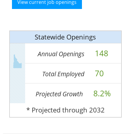
View current job openings
Statewide Openings
148
Annual Openings
70
Total Employed
8.2%
Projected Growth
* Projected through 2032