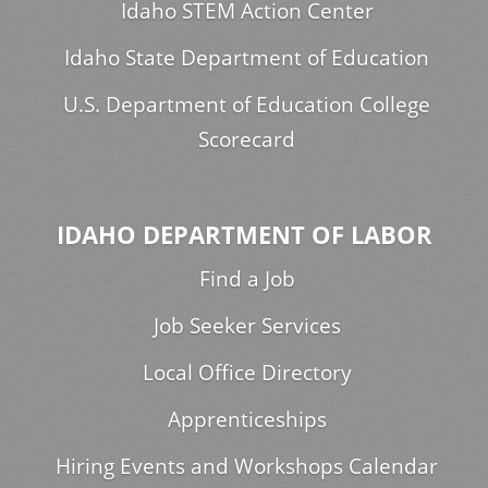
Idaho STEM Action Center
Idaho State Department of Education
U.S. Department of Education College
Scorecard
IDAHO DEPARTMENT OF LABOR
Find a Job
Job Seeker Services
Local Office Directory
Apprenticeships
Hiring Events and Workshops Calendar