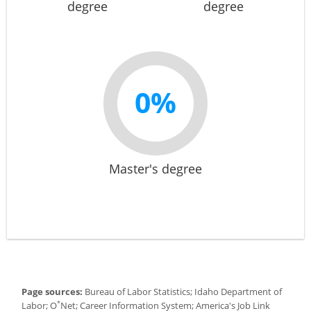
degree
degree
0%
Master's degree
Page sources:
Bureau of Labor Statistics; Idaho Department of
*
Labor; O
Net; Career Information System; America's Job Link