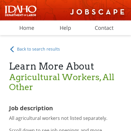
Home
Help
Contact
Back to search results
Learn More About
Agricultural Workers, All
Other
Job description
All agricultural workers not listed separately.
Scroll down to see job openings and more