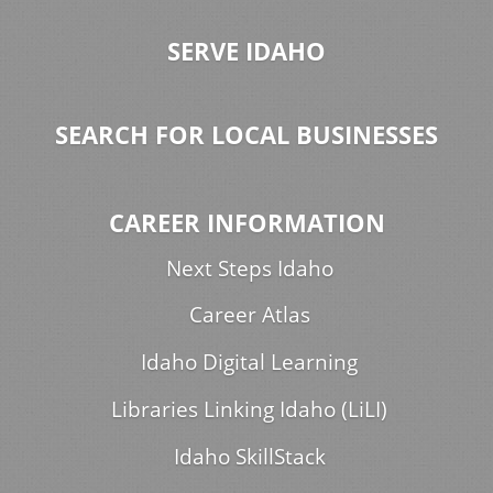
SERVE IDAHO
SEARCH FOR LOCAL BUSINESSES
CAREER INFORMATION
Next Steps Idaho
Career Atlas
Idaho Digital Learning
Libraries Linking Idaho (LiLI)
Idaho SkillStack