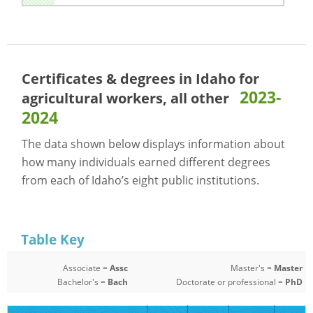
Certificates & degrees in Idaho for
2023-
agricultural workers, all other
2024
The data shown below displays information about
how many individuals earned different degrees
from each of Idaho’s eight public institutions.
Table Key
Associate =
Assc
Master's =
Master
Bachelor's =
Bach
Doctorate or professional =
PhD