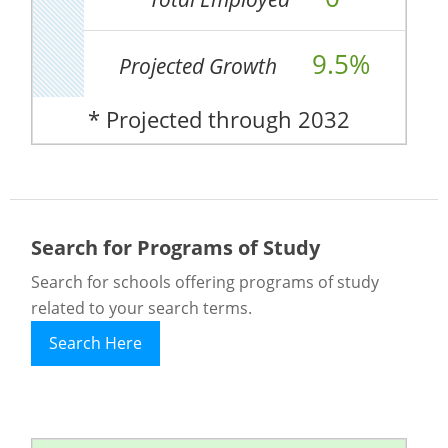
9.5%
Projected Growth
* Projected through 2032
Search for Programs of Study
Search for schools offering programs of study
related to your search terms.
Search Here