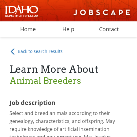
Home
Help
Contact
Back to search results
Learn More About
Animal Breeders
Job description
Select and breed animals according to their
genealogy, characteristics, and offspring. May
require knowledge of artificial insemination