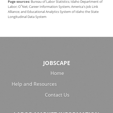
Page sources:
Bureau of Labor Statistics; Idaho Department of
*
Labor; O
Net; Career Information System; America's Job Link
Alliance; and Educational Analytics System of Idaho the State
Longitudinal Data System
JOBSCAPE
Home
Help and Resources
Contact Us