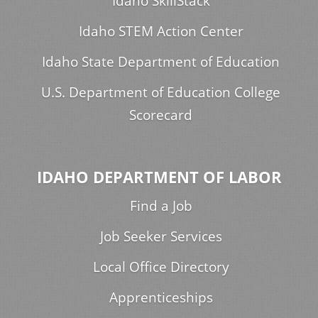
Idaho SkillStack
Idaho STEM Action Center
Idaho State Department of Education
U.S. Department of Education College
Scorecard
IDAHO DEPARTMENT OF LABOR
Find a Job
Job Seeker Services
Local Office Directory
Apprenticeships