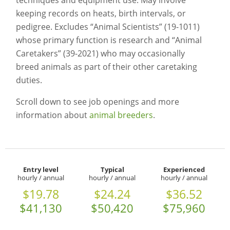
techniques and equipment use. May involve
keeping records on heats, birth intervals, or
pedigree. Excludes “Animal Scientists” (19-1011)
whose primary function is research and “Animal
Caretakers” (39-2021) who may occasionally
breed animals as part of their other caretaking
duties.
Scroll down to see job openings and more
information about
animal breeders
.
Entry level
Typical
Experienced
hourly / annual
hourly / annual
hourly / annual
$19.78
$24.24
$36.52
$41,130
$50,420
$75,960