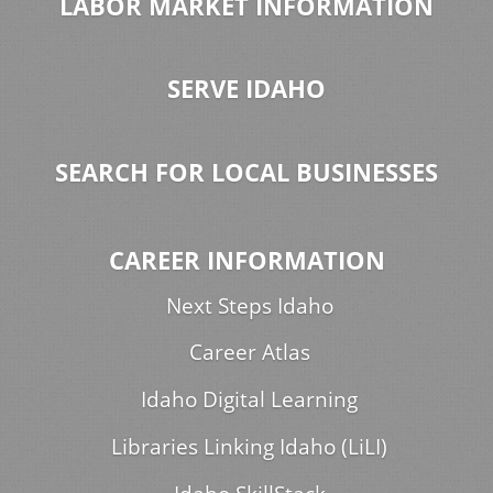
LABOR MARKET INFORMATION
SERVE IDAHO
SEARCH FOR LOCAL BUSINESSES
CAREER INFORMATION
Next Steps Idaho
Career Atlas
Idaho Digital Learning
Libraries Linking Idaho (LiLI)