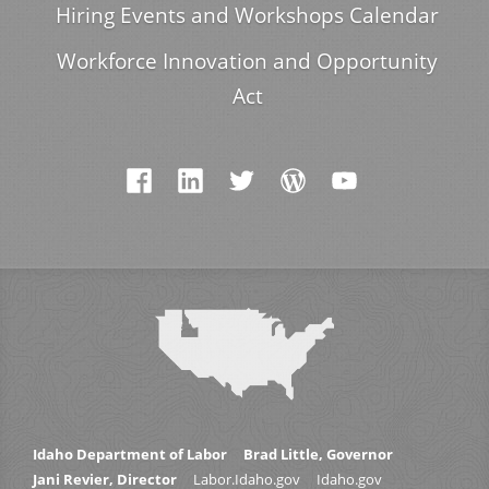
Hiring Events and Workshops Calendar
Workforce Innovation and Opportunity
Act
Idaho Department of Labor
Brad Little, Governor
Jani Revier, Director
Labor.Idaho.gov
Idaho.gov