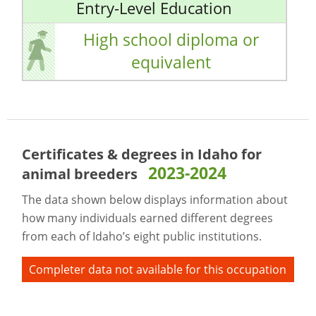
Entry-Level Education
High school diploma or
equivalent
Certificates & degrees in Idaho for
2023-2024
animal breeders
The data shown below displays information about
how many individuals earned different degrees
from each of Idaho’s eight public institutions.
Completer data not available for this occupation