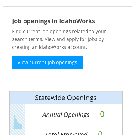
Job openings in IdahoWorks
Find current job openings related to your
search terms. View and apply for jobs by
creating an IdahoWorks account.
View current job openings
Statewide Openings
0
Annual Openings
0
Total Employed