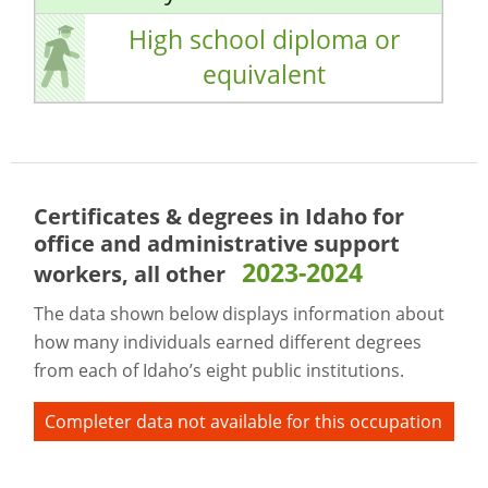
High school diploma or
equivalent
Certificates & degrees in Idaho for
office and administrative support
2023-2024
workers, all other
The data shown below displays information about
how many individuals earned different degrees
from each of Idaho’s eight public institutions.
Completer data not available for this occupation