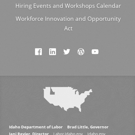
Hiring Events and Workshops Calendar
Workforce Innovation and Opportunity
Act
Idaho Department of Labor
Brad Little, Governor
Jani Revier, Director
Labor.Idaho.gov
Idaho.gov