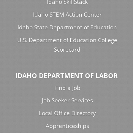
Idaho SkillStack
Idaho STEM Action Center
Idaho State Department of Education
U.S. Department of Education College
Scorecard
IDAHO DEPARTMENT OF LABOR
Find a Job
Job Seeker Services
Local Office Directory
Apprenticeships