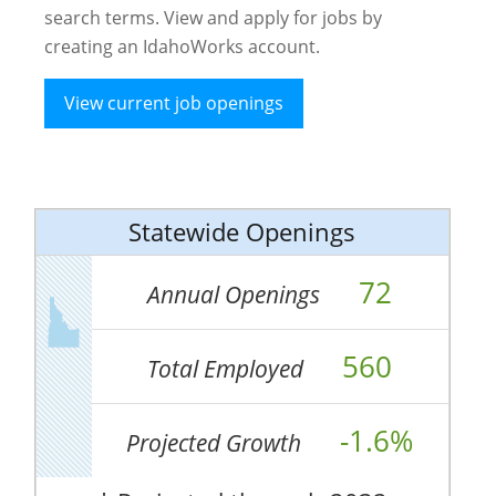
search terms. View and apply for jobs by
creating an IdahoWorks account.
View current job openings
Statewide Openings
72
Annual Openings
560
Total Employed
-1.6%
Projected Growth