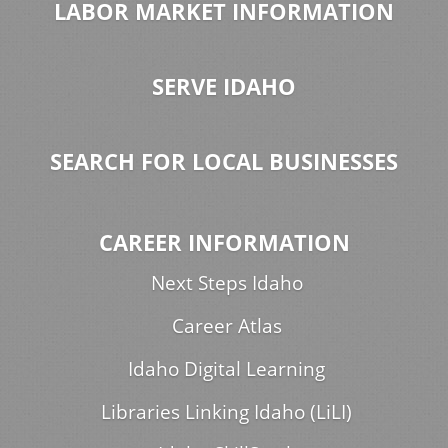
LABOR MARKET INFORMATION
SERVE IDAHO
SEARCH FOR LOCAL BUSINESSES
CAREER INFORMATION
Next Steps Idaho
Career Atlas
Idaho Digital Learning
Libraries Linking Idaho (LiLI)