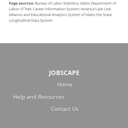
Page sources:
Bureau of Labor Statistics; Idaho Department of
*
Labor; O
Net; Career Information System; America's Job Link
Alliance; and Educational Analytics System of Idaho the State
Longitudinal Data System
JOBSCAPE
Home
Help and Resources
Contact Us