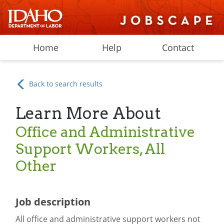
Home
Help
Contact
Back to search results
Learn More About
Office and Administrative
Support Workers, All
Other
Job description
All office and administrative support workers not