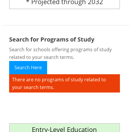
* Projected through 2032
Search for Programs of Study
Search for schools offering programs of study
related to your search terms.
Search Here
There are no programs of study related to
your search terms.
Entry-Level Education