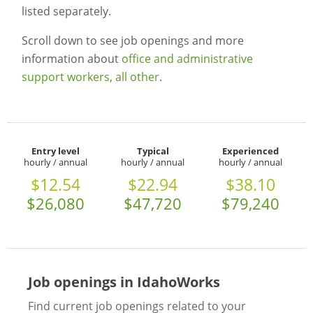
listed separately.
Scroll down to see job openings and more
information about
office and administrative
support workers, all other
.
Entry level
Typical
Experienced
hourly / annual
hourly / annual
hourly / annual
$12.54
$22.94
$38.10
$26,080
$47,720
$79,240
Job openings in IdahoWorks
Find current job openings related to your