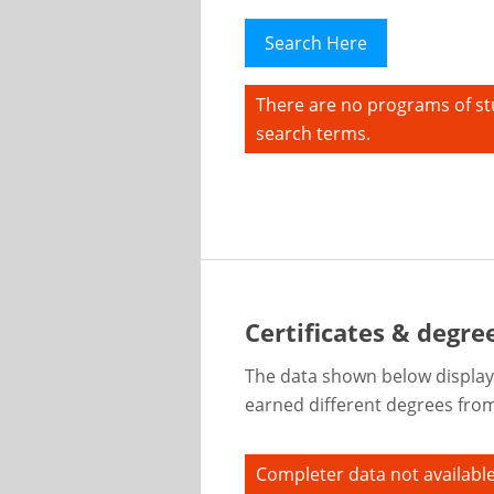
Search Here
There are no programs of st
search terms.
Certificates & degree
The data shown below display
earned different degrees from 
Completer data not available