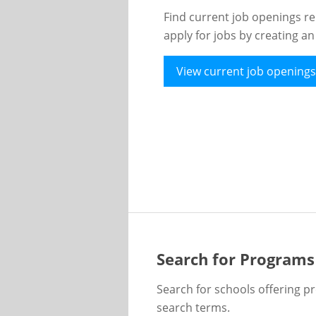
Find current job openings re
apply for jobs by creating a
View current job openings
Search for Programs
Search for schools offering p
search terms.