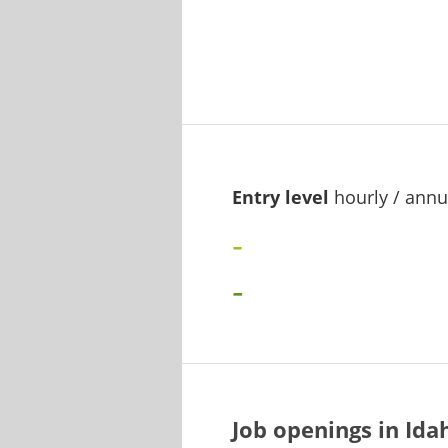
Entry level
hourly / annu
-
-
Job openings in Id