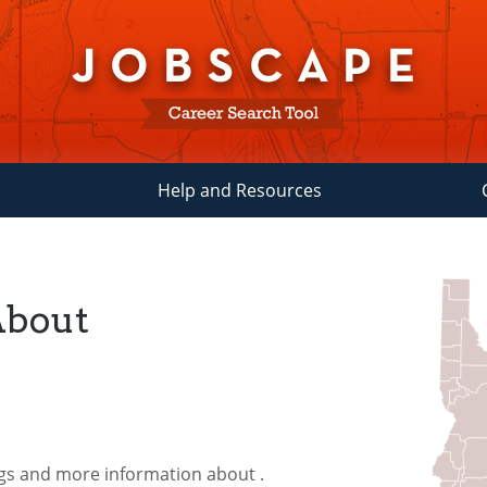
Help and Resources
About
ngs and more information about
.