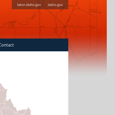
labor.idaho.gov
idaho.gov
Contact