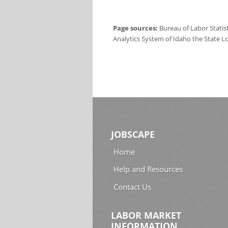
Page sources:
Bureau of Labor Statis
Analytics System of Idaho the State L
JOBSCAPE
Home
Help and Resources
Contact Us
LABOR MARKET
INFORMATION