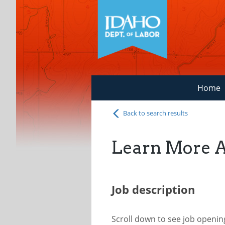
Home
Back to search results
Learn More 
Job description
Scroll down to see job openi