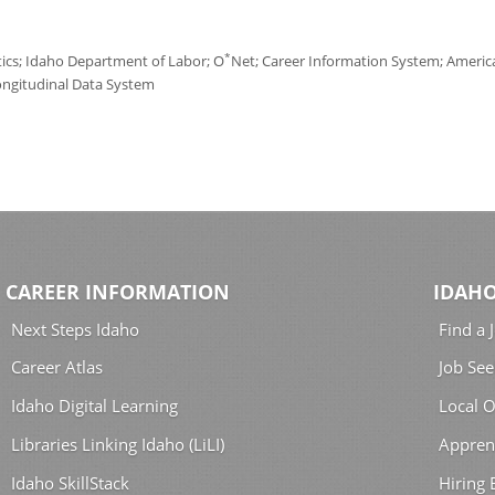
*
tics; Idaho Department of Labor; O
Net; Career Information System; America'
ongitudinal Data System
CAREER INFORMATION
IDAHO
Next Steps Idaho
Find a 
Career Atlas
Job See
Idaho Digital Learning
Local O
Libraries Linking Idaho (LiLI)
Appren
Idaho SkillStack
Hiring