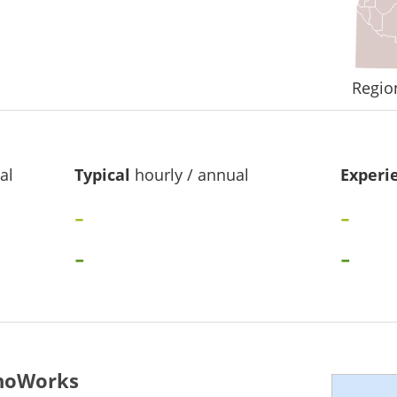
Regio
al
Typical
hourly / annual
Experi
-
-
-
-
ahoWorks