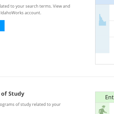
lated to your search terms. View and
n IdahoWorks account.
 of Study
Ent
rograms of study related to your