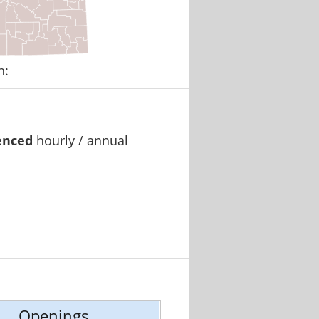
n:
enced
hourly / annual
Openings