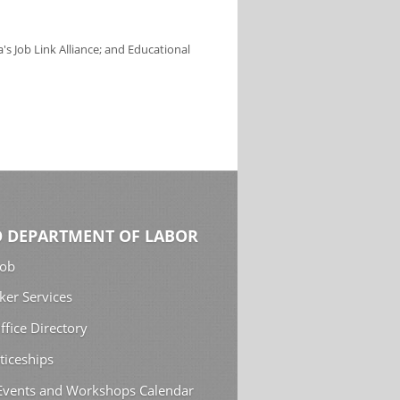
s Job Link Alliance; and Educational
 DEPARTMENT OF LABOR
Job
ker Services
ffice Directory
ticeships
 Events and Workshops Calendar