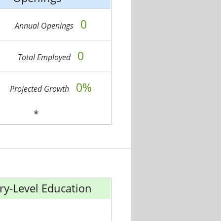
0
Annual Openings
0
Total Employed
0%
Projected Growth
*
ry-Level Education