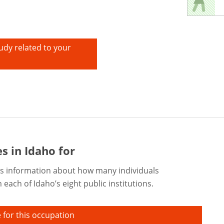
udy related to your
s in Idaho for
s information about how many individuals
each of Idaho’s eight public institutions.
 for this occupation