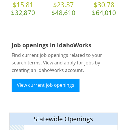
$15.81
$23.37
$30.78
$32,870
$48,610
$64,010
Job openings in IdahoWorks
Find current job openings related to your
search terms. View and apply for jobs by
creating an IdahoWorks account.
View current job openings
Statewide Openings