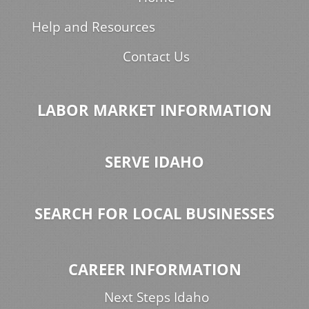
Help and Resources
Contact Us
LABOR MARKET INFORMATION
SERVE IDAHO
SEARCH FOR LOCAL BUSINESSES
CAREER INFORMATION
Next Steps Idaho