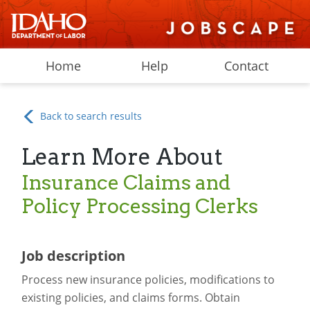
Home
Help
Contact
Back to search results
Learn More About
Insurance Claims and
Policy Processing Clerks
Job description
Process new insurance policies, modifications to
existing policies, and claims forms. Obtain