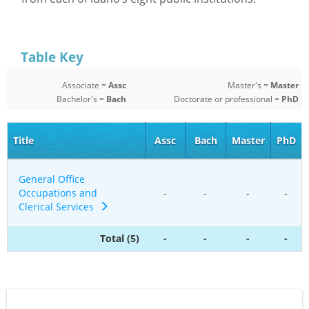
Table Key
Associate =
Assc
Master's =
Master
Bachelor's =
Bach
Doctorate or professional =
PhD
Title
Assc
Bach
Master
PhD
General Office
Occupations and
-
-
-
-
Clerical Services
Total (5)
-
-
-
-