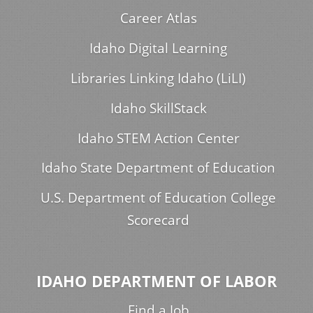
Career Atlas
Idaho Digital Learning
Libraries Linking Idaho (LiLI)
Idaho SkillStack
Idaho STEM Action Center
Idaho State Department of Education
U.S. Department of Education College
Scorecard
IDAHO DEPARTMENT OF LABOR
Find a Job