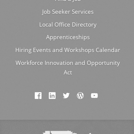
Job Seeker Services
Local Office Directory
Apprenticeships
Hiring Events and Workshops Calendar
Workforce Innovation and Opportunity
Act