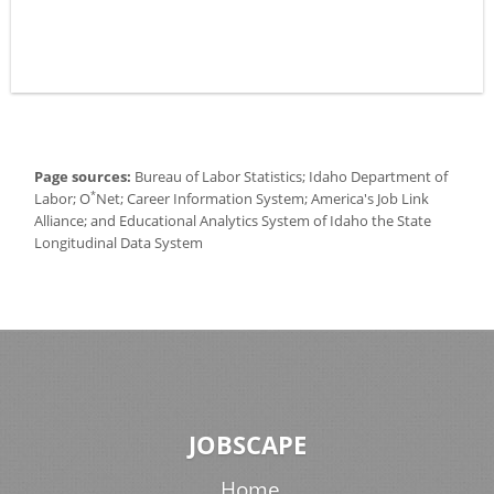
Page sources:
Bureau of Labor Statistics; Idaho Department of
*
Labor; O
Net; Career Information System; America's Job Link
Alliance; and Educational Analytics System of Idaho the State
Longitudinal Data System
JOBSCAPE
Home