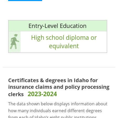
Entry-Level Education
High school diploma or
equivalent
Certificates & degrees in Idaho for
insurance claims and policy processing
2023-2024
clerks
The data shown below displays information about
how many individuals earned different degrees
from each of Idaho’s eight public institutions.