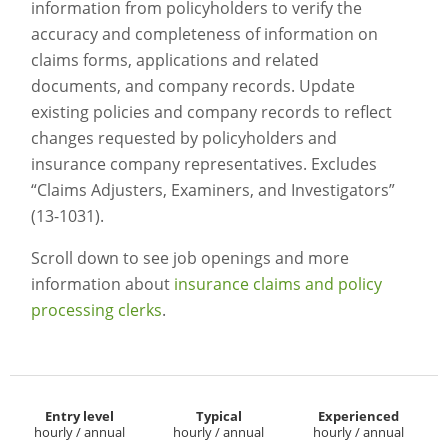
information from policyholders to verify the
accuracy and completeness of information on
claims forms, applications and related
documents, and company records. Update
existing policies and company records to reflect
changes requested by policyholders and
insurance company representatives. Excludes
“Claims Adjusters, Examiners, and Investigators”
(13-1031).
Scroll down to see job openings and more
information about
insurance claims and policy
processing clerks
.
Entry level
Typical
Experienced
hourly / annual
hourly / annual
hourly / annual