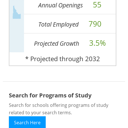
55
Annual Openings
790
Total Employed
3.5%
Projected Growth
* Projected through 2032
Search for Programs of Study
Search for schools offering programs of study
related to your search terms.
Search Here