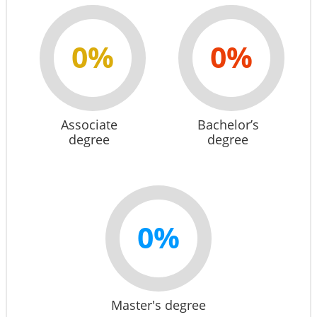
0%
0%
Associate
Bachelor’s
degree
degree
0%
Master's degree