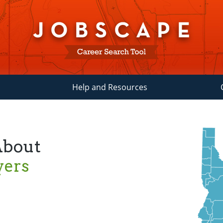
Help and Resources
About
yers