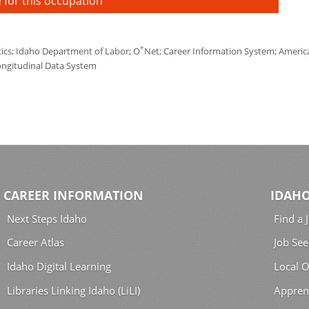
 for this occupation
*
tics; Idaho Department of Labor; O
Net; Career Information System; America'
ongitudinal Data System
CAREER INFORMATION
IDAHO
Next Steps Idaho
Find a 
Career Atlas
Job See
Idaho Digital Learning
Local O
Libraries Linking Idaho (LiLI)
Appren