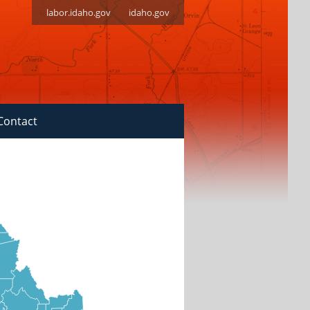
labor.idaho.gov
idaho.gov
Contact