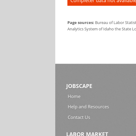
Completer data not available
Page sources:
Bureau of Labor Statis
Analytics System of Idaho the State L
JOBSCAPE
Home
Help and Resources
Contact Us
LABOR MARKET