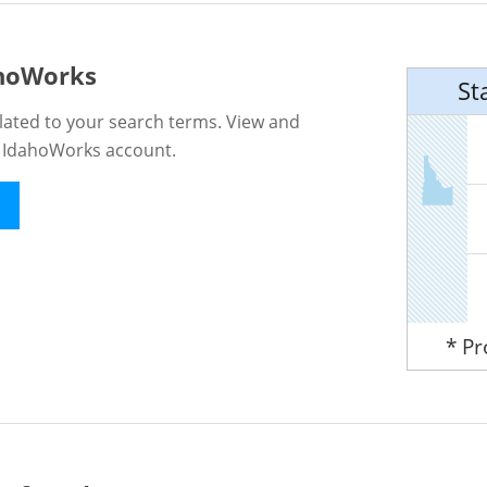
ahoWorks
St
lated to your search terms. View and
n IdahoWorks account.
* P