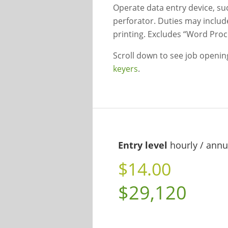
Operate data entry device, s
perforator. Duties may includ
printing. Excludes “Word Proc
Scroll down to see job openi
keyers
.
Entry level
hourly / annu
$14.00
$29,120