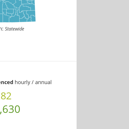
n:
Statewide
enced
hourly / annual
.82
,630