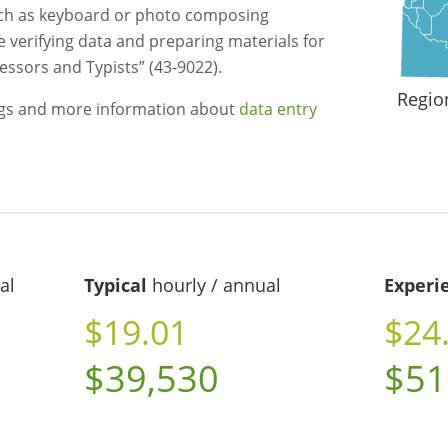
uch as keyboard or photo composing
e verifying data and preparing materials for
essors and Typists” (43-9022).
Regio
ngs and more information about
data entry
al
Typical
hourly / annual
Experi
$19.01
$24
$39,530
$51