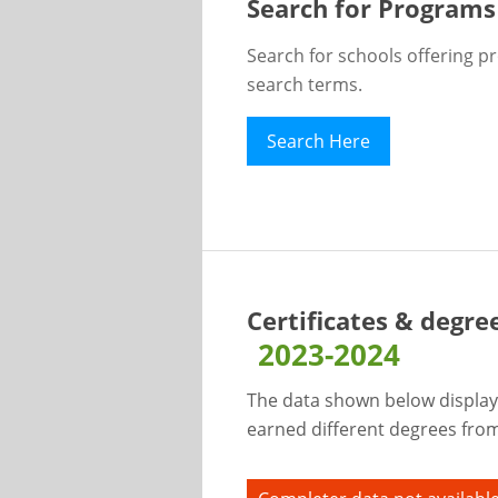
Search for Programs
Search for schools offering p
search terms.
Search Here
Certificates & degre
2023-2024
The data shown below display
earned different degrees from 