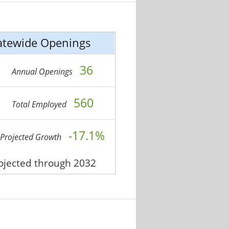
atewide Openings
36
Annual Openings
560
Total Employed
-17.1%
Projected Growth
rojected through 2032