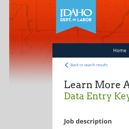
Home
Back to search results
Learn More 
Data Entry Ke
Job description