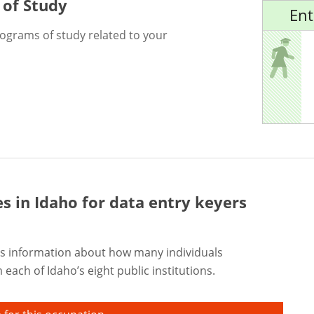
 of Study
Ent
rograms of study related to your
es in Idaho for
data entry keyers
s information about how many individuals
each of Idaho’s eight public institutions.