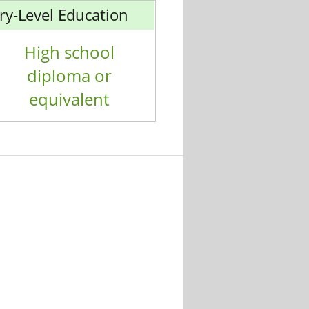
ry-Level Education
High school
diploma or
equivalent