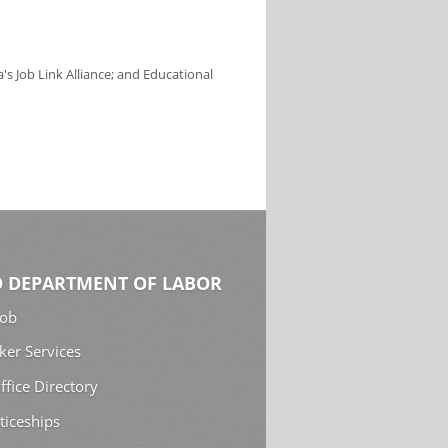
s Job Link Alliance; and Educational
 DEPARTMENT OF LABOR
Job
ker Services
ffice Directory
ticeships