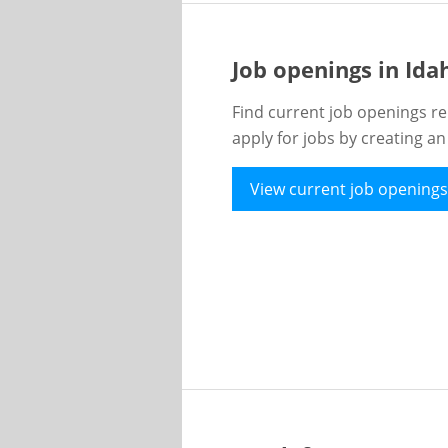
Job openings in Id
Find current job openings re
apply for jobs by creating a
View current job openings