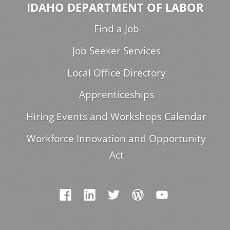
IDAHO DEPARTMENT OF LABOR
Find a Job
Job Seeker Services
Local Office Directory
Apprenticeships
Hiring Events and Workshops Calendar
Workforce Innovation and Opportunity
Act