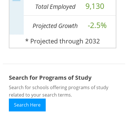
9,130
Total Employed
-2.5%
Projected Growth
* Projected through 2032
Search for Programs of Study
Search for schools offering programs of study
related to your search terms.
Search Here