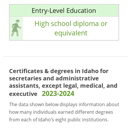
Entry-Level Education
High school diploma or
equivalent
Certificates & degrees in Idaho for
secretaries and administrative
assistants, except legal, medical, and
2023-2024
executive
The data shown below displays information about
how many individuals earned different degrees
from each of Idaho’s eight public institutions.