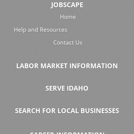
JOBSCAPE
Home
Help and Resources
Contact Us
LABOR MARKET INFORMATION
SERVE IDAHO
SEARCH FOR LOCAL BUSINESSES