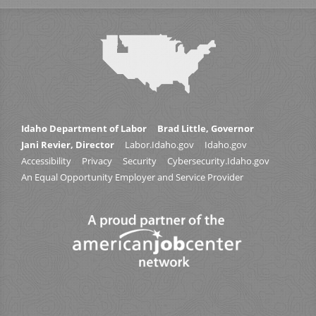
Idaho Department of Labor
Brad Little, Governor
Jani Revier, Director
Labor.Idaho.gov
Idaho.gov
Accessibility
Privacy
Security
Cybersecurity.Idaho.gov
An Equal Opportunity Employer and Service Provider