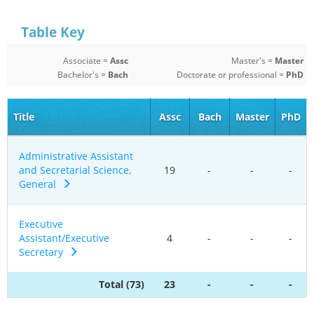
Table Key
Associate =
Assc
Master's =
Master
Bachelor's =
Bach
Doctorate or professional =
PhD
Title
Assc
Bach
Master
PhD
Administrative Assistant
and Secretarial Science,
19
-
-
-
General
Executive
Assistant/Executive
4
-
-
-
Secretary
Total (73)
23
-
-
-