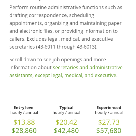
Perform routine administrative functions such as
drafting correspondence, scheduling
appointments, organizing and maintaining paper
and electronic files, or providing information to
callers. Excludes legal, medical, and executive
secretaries (43-6011 through 43-6013).
Scroll down to see job openings and more
information about
secretaries and administrative
assistants, except legal, medical, and executive
.
Entry level
Typical
Experienced
hourly / annual
hourly / annual
hourly / annual
$13.88
$20.42
$27.73
$28,860
$42,480
$57,680