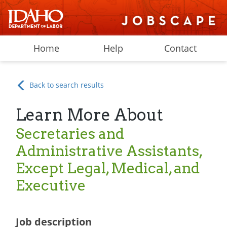
Home
Help
Contact
Back to search results
Learn More About
Secretaries and
Administrative Assistants,
Except Legal, Medical, and
Executive
Job description