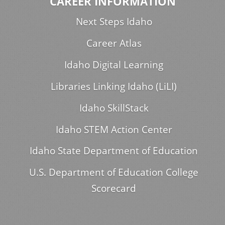
CAREER INFORMATION
Next Steps Idaho
Career Atlas
Idaho Digital Learning
Libraries Linking Idaho (LiLI)
Idaho SkillStack
Idaho STEM Action Center
Idaho State Department of Education
U.S. Department of Education College
Scorecard