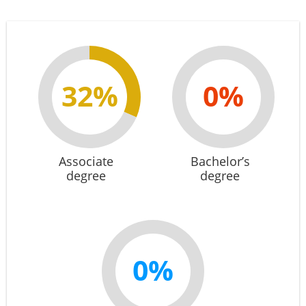
32%
0%
Associate
Bachelor’s
degree
degree
0%