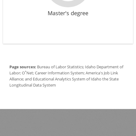
Master's degree
Page sources:
Bureau of Labor Statistics; Idaho Department of
*
Labor; O
Net; Career Information System; America's Job Link
Alliance; and Educational Analytics System of Idaho the State
Longitudinal Data System