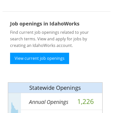
Job openings in IdahoWorks
Find current job openings related to your
search terms. View and apply for jobs by
creating an IdahoWorks account.
View current job openings
Statewide Openings
1,226
Annual Openings