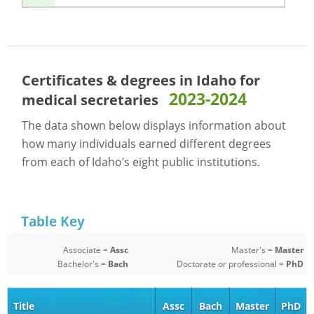
Certificates & degrees in Idaho for
2023-2024
medical secretaries
The data shown below displays information about
how many individuals earned different degrees
from each of Idaho’s eight public institutions.
Table Key
Associate =
Assc
Master's =
Master
Bachelor's =
Bach
Doctorate or professional =
PhD
Title
Assc
Bach
Master
PhD