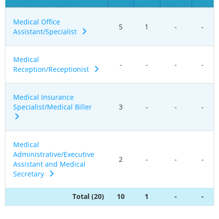
Medical Office
5
1
-
-
Assistant/Specialist
Medical
-
-
-
-
Reception/Receptionist
Medical Insurance
Specialist/Medical Biller
3
-
-
-
Medical
Administrative/Executive
2
-
-
-
Assistant and Medical
Secretary
Total (20)
10
1
-
-