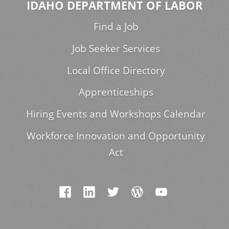
IDAHO DEPARTMENT OF LABOR
Find a Job
Job Seeker Services
Local Office Directory
Apprenticeships
Hiring Events and Workshops Calendar
Workforce Innovation and Opportunity
Act