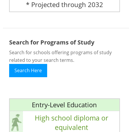
* Projected through 2032
Search for Programs of Study
Search for schools offering programs of study
related to your search terms.
Search Here
Entry-Level Education
High school diploma or
equivalent