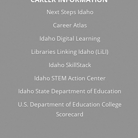
Next Steps Idaho
Career Atlas
Idaho Digital Learning
Libraries Linking Idaho (LiLI)
Idaho SkillStack
Idaho STEM Action Center
Idaho State Department of Education
U.S. Department of Education College
Scorecard