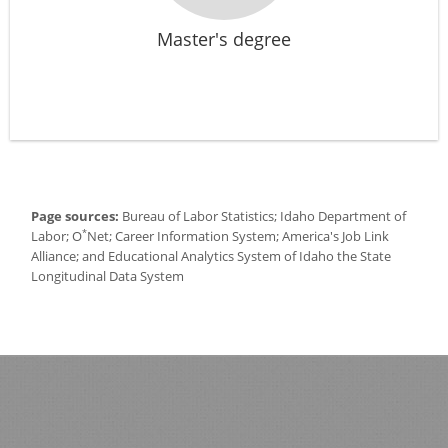
Master's degree
Page sources:
Bureau of Labor Statistics; Idaho Department of
*
Labor; O
Net; Career Information System; America's Job Link
Alliance; and Educational Analytics System of Idaho the State
Longitudinal Data System