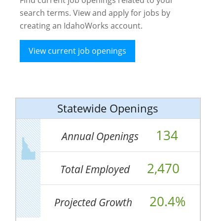
search terms. View and apply for jobs by
creating an IdahoWorks account.
View current job openings
Statewide Openings
134
Annual Openings
2,470
Total Employed
20.4%
Projected Growth