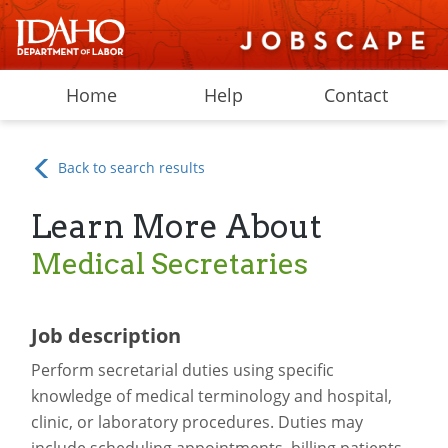
Home
Help
Contact
Back to search results
Learn More About
Medical Secretaries
Job description
Perform secretarial duties using specific
knowledge of medical terminology and hospital,
clinic, or laboratory procedures. Duties may