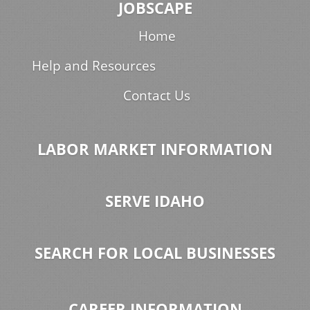
JOBSCAPE
Home
Help and Resources
Contact Us
LABOR MARKET INFORMATION
SERVE IDAHO
SEARCH FOR LOCAL BUSINESSES
CAREER INFORMATION