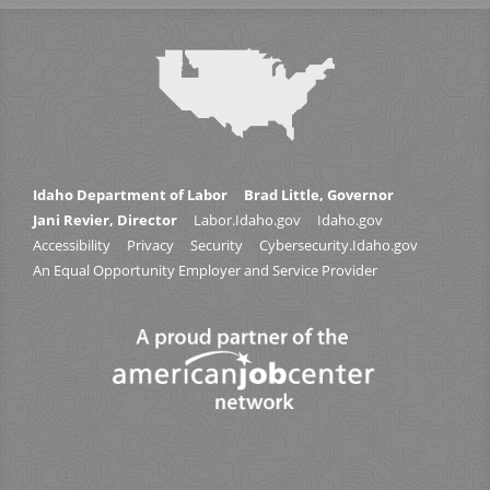
Idaho Department of Labor
Brad Little, Governor
Jani Revier, Director
Labor.Idaho.gov
Idaho.gov
Accessibility
Privacy
Security
Cybersecurity.Idaho.gov
An Equal Opportunity Employer and Service Provider