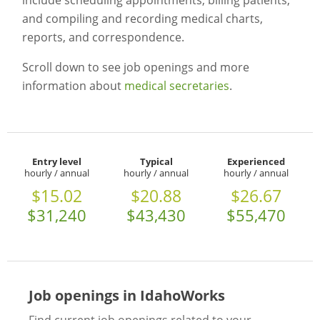
include scheduling appointments, billing patients,
and compiling and recording medical charts,
reports, and correspondence.
Scroll down to see job openings and more
information about
medical secretaries
.
Entry level
Typical
Experienced
hourly / annual
hourly / annual
hourly / annual
$15.02
$20.88
$26.67
$31,240
$43,430
$55,470
Job openings in IdahoWorks
Find current job openings related to your