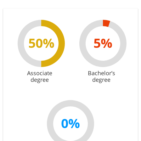
50%
5%
Associate
Bachelor’s
degree
degree
0%