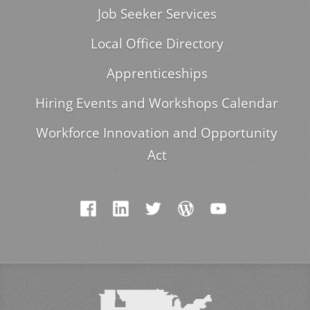
Job Seeker Services
Local Office Directory
Apprenticeships
Hiring Events and Workshops Calendar
Workforce Innovation and Opportunity
Act