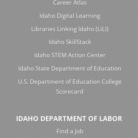
Career Atlas
Idaho Digital Learning
Libraries Linking Idaho (LiLI)
Idaho SkillStack
Idaho STEM Action Center
Idaho State Department of Education
U.S. Department of Education College
Scorecard
IDAHO DEPARTMENT OF LABOR
Find a Job