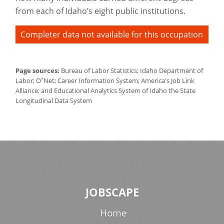
from each of Idaho’s eight public institutions.
Completer data not available for this occupation
Page sources:
Bureau of Labor Statistics; Idaho Department of
*
Labor; O
Net; Career Information System; America's Job Link
Alliance; and Educational Analytics System of Idaho the State
Longitudinal Data System
JOBSCAPE
Home