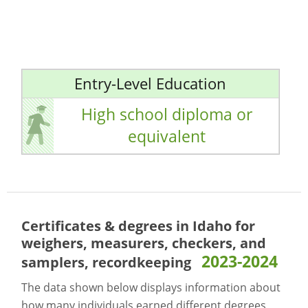
Entry-Level Education
High school diploma or
equivalent
Certificates & degrees in Idaho for
weighers, measurers, checkers, and
2023-2024
samplers, recordkeeping
The data shown below displays information about
how many individuals earned different degrees