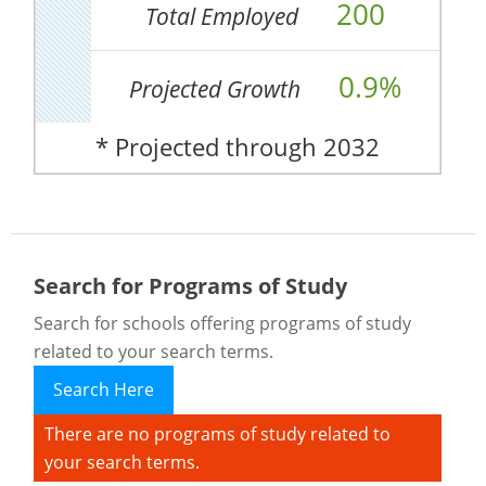
200
Total Employed
0.9%
Projected Growth
* Projected through 2032
Search for Programs of Study
Search for schools offering programs of study
related to your search terms.
Search Here
There are no programs of study related to
your search terms.