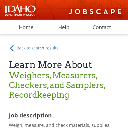
Home
Help
Contact
Back to search results
Learn More About
Weighers, Measurers,
Checkers, and Samplers,
Recordkeeping
Job description
Weigh, measure, and check materials, supplies,