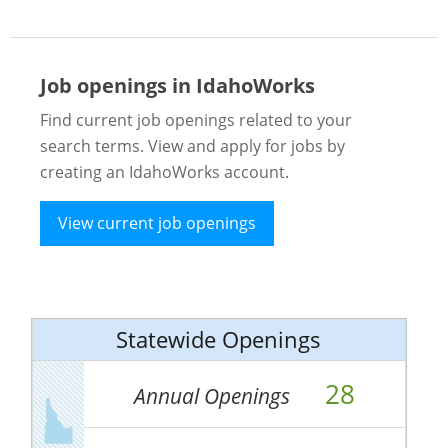
Job openings in IdahoWorks
Find current job openings related to your
search terms. View and apply for jobs by
creating an IdahoWorks account.
View current job openings
Statewide Openings
28
Annual Openings