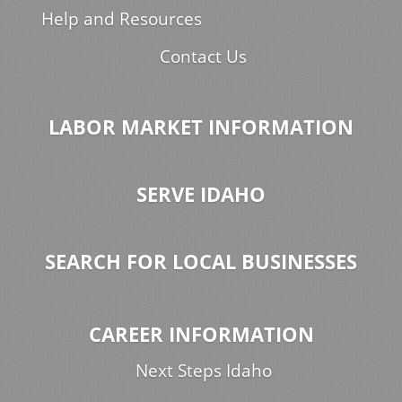
Help and Resources
Contact Us
LABOR MARKET INFORMATION
SERVE IDAHO
SEARCH FOR LOCAL BUSINESSES
CAREER INFORMATION
Next Steps Idaho