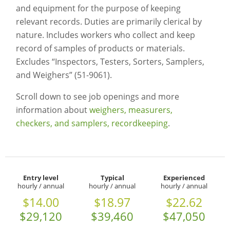
and equipment for the purpose of keeping
relevant records. Duties are primarily clerical by
nature. Includes workers who collect and keep
record of samples of products or materials.
Excludes “Inspectors, Testers, Sorters, Samplers,
and Weighers” (51-9061).
Scroll down to see job openings and more
information about
weighers, measurers,
checkers, and samplers, recordkeeping
.
Entry level
Typical
Experienced
hourly / annual
hourly / annual
hourly / annual
$14.00
$18.97
$22.62
$29,120
$39,460
$47,050