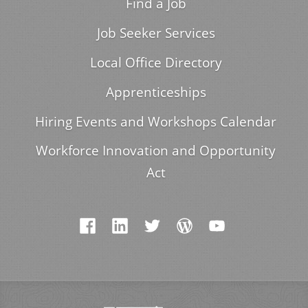
Find a Job
Job Seeker Services
Local Office Directory
Apprenticeships
Hiring Events and Workshops Calendar
Workforce Innovation and Opportunity
Act