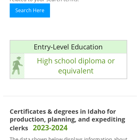
Search Here
Entry-Level Education
High school diploma or
equivalent
Certificates & degrees in Idaho for
production, planning, and expediting
2023-2024
clerks
The data shown below displays information about