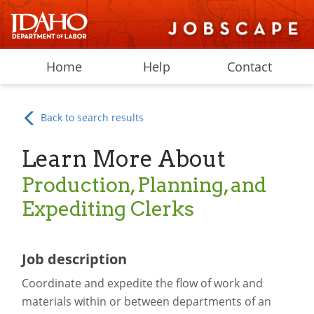
Home
Help
Contact
Back to search results
Learn More About
Production, Planning, and
Expediting Clerks
Job description
Coordinate and expedite the flow of work and
materials within or between departments of an