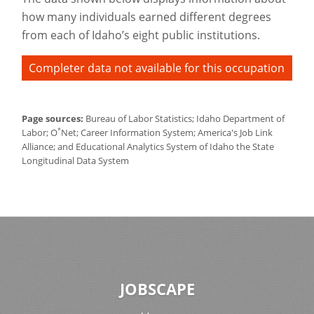
how many individuals earned different degrees
from each of Idaho’s eight public institutions.
Completer data not available for this occupation
Page sources:
Bureau of Labor Statistics; Idaho Department of
*
Labor; O
Net; Career Information System; America's Job Link
Alliance; and Educational Analytics System of Idaho the State
Longitudinal Data System
JOBSCAPE