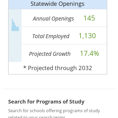
Statewide Openings
145
Annual Openings
1,130
Total Employed
17.4%
Projected Growth
* Projected through 2032
Search for Programs of Study
Search for schools offering programs of study
related to your search terms.