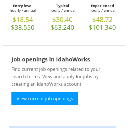
Entry level
Typical
Experienced
hourly / annual
hourly / annual
hourly / annual
$18.54
$30.40
$48.72
$38,550
$63,240
$101,340
Job openings in IdahoWorks
Find current job openings related to your
search terms. View and apply for jobs by
creating an IdahoWorks account.
View current job openings