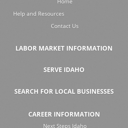
Home
Help and Resources
Contact Us
LABOR MARKET INFORMATION
SERVE IDAHO
SEARCH FOR LOCAL BUSINESSES
CAREER INFORMATION
Next Steps Idaho