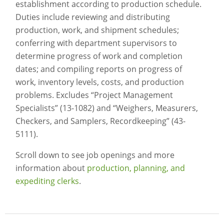
establishment according to production schedule.
Duties include reviewing and distributing
production, work, and shipment schedules;
conferring with department supervisors to
determine progress of work and completion
dates; and compiling reports on progress of
work, inventory levels, costs, and production
problems. Excludes “Project Management
Specialists” (13-1082) and “Weighers, Measurers,
Checkers, and Samplers, Recordkeeping” (43-
5111).
Scroll down to see job openings and more
information about
production, planning, and
expediting clerks
.