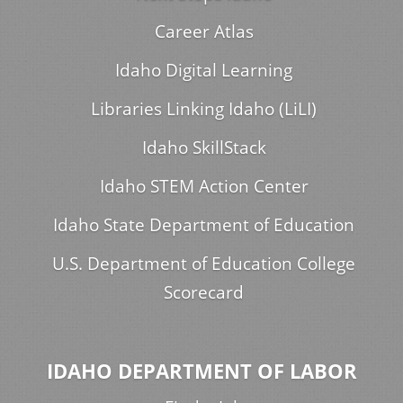
Career Atlas
Idaho Digital Learning
Libraries Linking Idaho (LiLI)
Idaho SkillStack
Idaho STEM Action Center
Idaho State Department of Education
U.S. Department of Education College
Scorecard
IDAHO DEPARTMENT OF LABOR