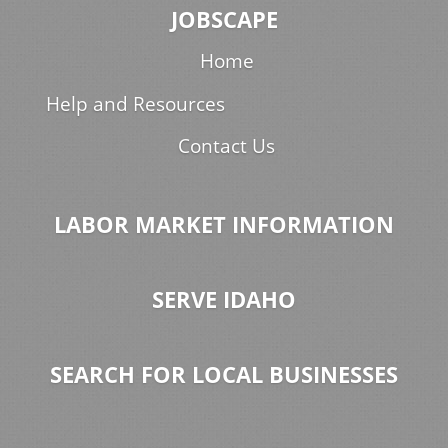
JOBSCAPE
Home
Help and Resources
Contact Us
LABOR MARKET INFORMATION
SERVE IDAHO
SEARCH FOR LOCAL BUSINESSES