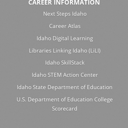
CAREER INFORMATION
Next Steps Idaho
Career Atlas
Idaho Digital Learning
Libraries Linking Idaho (LiLI)
Idaho SkillStack
Idaho STEM Action Center
Idaho State Department of Education
U.S. Department of Education College
Scorecard