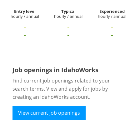
Entry level
Typical
Experienced
hourly / annual
hourly / annual
hourly / annual
-
-
-
-
-
-
Job openings in IdahoWorks
Find current job openings related to your
search terms. View and apply for jobs by
creating an IdahoWorks account.
View current job openings