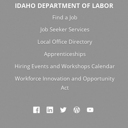
IDAHO DEPARTMENT OF LABOR
Find a Job
Job Seeker Services
Local Office Directory
Apprenticeships
Hiring Events and Workshops Calendar
Workforce Innovation and Opportunity
Act