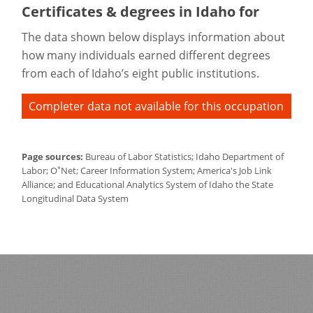
Certificates & degrees in Idaho for
The data shown below displays information about
how many individuals earned different degrees
from each of Idaho’s eight public institutions.
Completer data not available for this occupation
Page sources:
Bureau of Labor Statistics; Idaho Department of
*
Labor; O
Net; Career Information System; America's Job Link
Alliance; and Educational Analytics System of Idaho the State
Longitudinal Data System