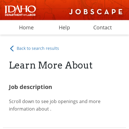
Home
Help
Contact
Back to search results
Learn More About
Job description
Scroll down to see job openings and more
information about
.