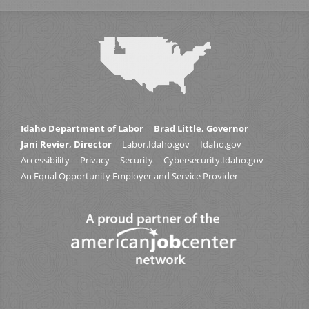
Idaho Department of Labor
Brad Little, Governor
Jani Revier, Director
Labor.Idaho.gov
Idaho.gov
Accessibility
Privacy
Security
Cybersecurity.Idaho.gov
An Equal Opportunity Employer and Service Provider