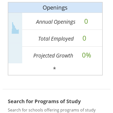
Openings
0
Annual Openings
0
Total Employed
0%
Projected Growth
*
Search for Programs of Study
Search for schools offering programs of study