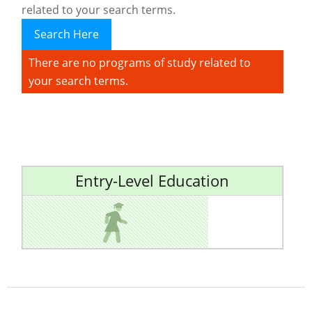
related to your search terms.
Search Here
There are no programs of study related to
your search terms.
Entry-Level Education