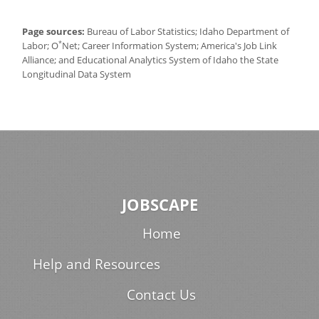
Page sources:
Bureau of Labor Statistics; Idaho Department of
*
Labor; O
Net; Career Information System; America's Job Link
Alliance; and Educational Analytics System of Idaho the State
Longitudinal Data System
JOBSCAPE
Home
Help and Resources
Contact Us