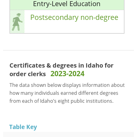
Entry-Level Education
Postsecondary non-degree
Certificates & degrees in Idaho for
2023-2024
order clerks
The data shown below displays information about
how many individuals earned different degrees
from each of Idaho’s eight public institutions.
Table Key