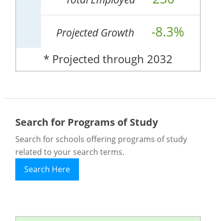
-8.3%
Projected Growth
* Projected through 2032
Search for Programs of Study
Search for schools offering programs of study
related to your search terms.
Search Here