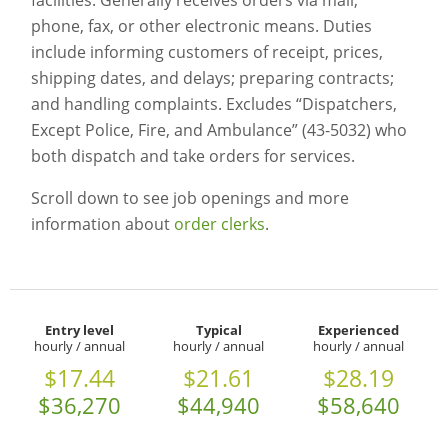
facilities. Generally receives orders via mail,
phone, fax, or other electronic means. Duties
include informing customers of receipt, prices,
shipping dates, and delays; preparing contracts;
and handling complaints. Excludes “Dispatchers,
Except Police, Fire, and Ambulance” (43-5032) who
both dispatch and take orders for services.
Scroll down to see job openings and more
information about
order clerks
.
Entry level
Typical
Experienced
hourly / annual
hourly / annual
hourly / annual
$17.44
$21.61
$28.19
$36,270
$44,940
$58,640