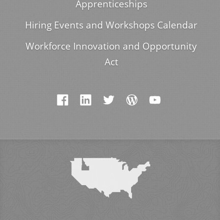
Apprenticeships
Hiring Events and Workshops Calendar
Workforce Innovation and Opportunity
Act