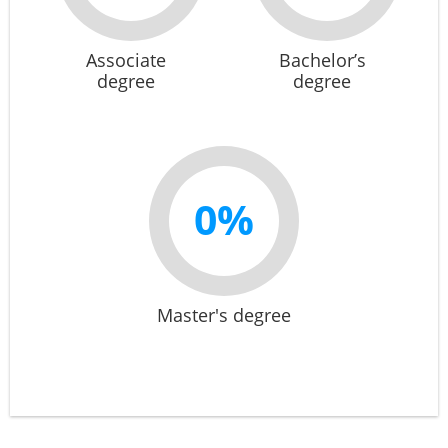
Associate
Bachelor’s
degree
degree
0%
Master's degree