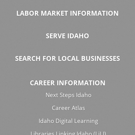
LABOR MARKET INFORMATION
SERVE IDAHO
SEARCH FOR LOCAL BUSINESSES
CAREER INFORMATION
Next Steps Idaho
Career Atlas
Idaho Digital Learning
Libraries Linking Idaho (LiLI)