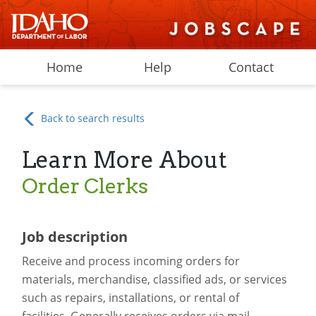
Home
Help
Contact
Back to search results
Learn More About
Order Clerks
Job description
Receive and process incoming orders for
materials, merchandise, classified ads, or services
such as repairs, installations, or rental of