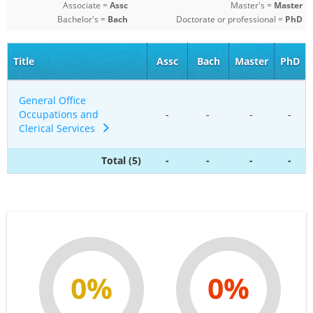
Associate =
Assc
Master's =
Master
Bachelor's =
Bach
Doctorate or professional =
PhD
Title
Assc
Bach
Master
PhD
General Office
Occupations and
-
-
-
-
Clerical Services
Total (5)
-
-
-
-
0%
0%