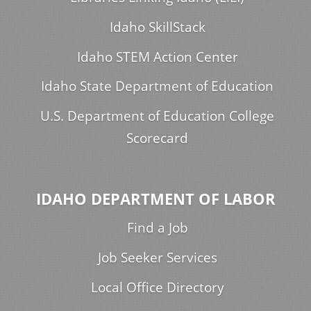
Idaho SkillStack
Idaho STEM Action Center
Idaho State Department of Education
U.S. Department of Education College
Scorecard
IDAHO DEPARTMENT OF LABOR
Find a Job
Job Seeker Services
Local Office Directory