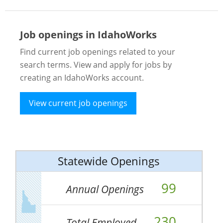
Job openings in IdahoWorks
Find current job openings related to your
search terms. View and apply for jobs by
creating an IdahoWorks account.
View current job openings
Statewide Openings
99
Annual Openings
230
Total Employed