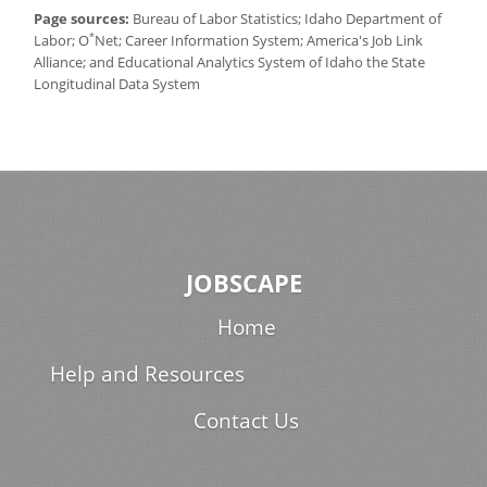
Page sources:
Bureau of Labor Statistics; Idaho Department of
*
Labor; O
Net; Career Information System; America's Job Link
Alliance; and Educational Analytics System of Idaho the State
Longitudinal Data System
JOBSCAPE
Home
Help and Resources
Contact Us