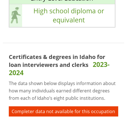
High school diploma or
equivalent
Certificates & degrees in Idaho for
2023-
loan interviewers and clerks
2024
The data shown below displays information about
how many individuals earned different degrees
from each of Idaho’s eight public institutions.
Completer data not available for this occupation