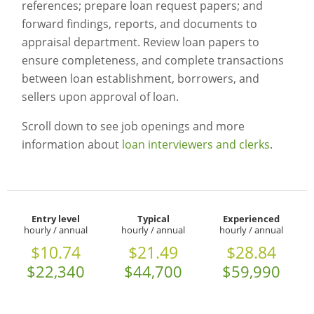
references; prepare loan request papers; and
forward findings, reports, and documents to
appraisal department. Review loan papers to
ensure completeness, and complete transactions
between loan establishment, borrowers, and
sellers upon approval of loan.
Scroll down to see job openings and more
information about
loan interviewers and clerks
.
Entry level
Typical
Experienced
hourly / annual
hourly / annual
hourly / annual
$10.74
$21.49
$28.84
$22,340
$44,700
$59,990