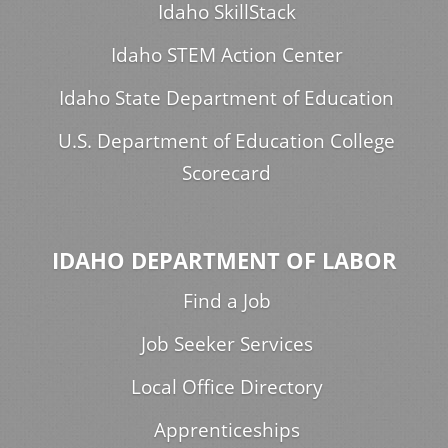
Idaho SkillStack
Idaho STEM Action Center
Idaho State Department of Education
U.S. Department of Education College
Scorecard
IDAHO DEPARTMENT OF LABOR
Find a Job
Job Seeker Services
Local Office Directory
Apprenticeships