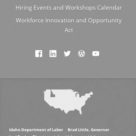
Hiring Events and Workshops Calendar
Workforce Innovation and Opportunity
Act
Idaho Department of Labor
Brad Little, Governor