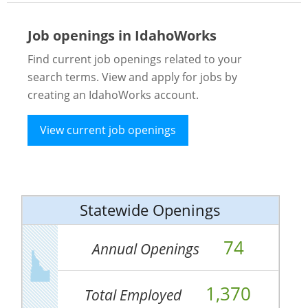
Job openings in IdahoWorks
Find current job openings related to your
search terms. View and apply for jobs by
creating an IdahoWorks account.
View current job openings
Statewide Openings
74
Annual Openings
1,370
Total Employed