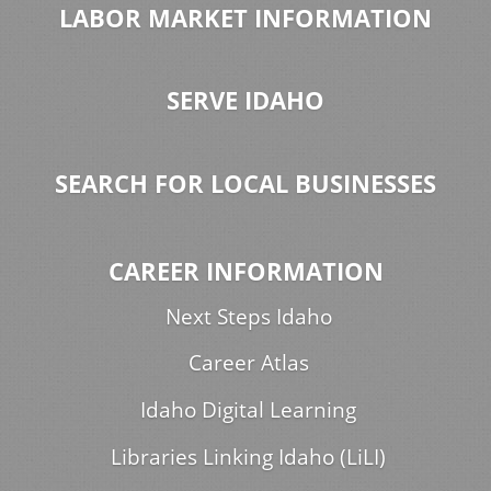
LABOR MARKET INFORMATION
SERVE IDAHO
SEARCH FOR LOCAL BUSINESSES
CAREER INFORMATION
Next Steps Idaho
Career Atlas
Idaho Digital Learning
Libraries Linking Idaho (LiLI)