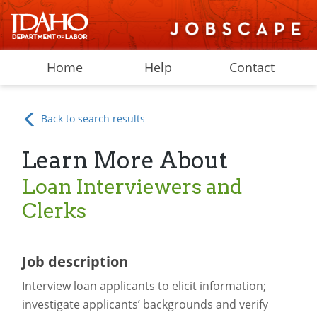
Home
Help
Contact
Back to search results
Learn More About
Loan Interviewers and
Clerks
Job description
Interview loan applicants to elicit information;
investigate applicants’ backgrounds and verify