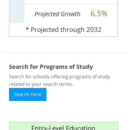
6.5%
Projected Growth
* Projected through 2032
Search for Programs of Study
Search for schools offering programs of study
related to your search terms.
Search Here
Entry-Level Education