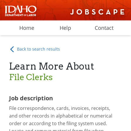
Home
Help
Contact
Back to search results
Learn More About
File Clerks
Job description
File correspondence, cards, invoices, receipts,
and other records in alphabetical or numerical
order or according to the filing system used.