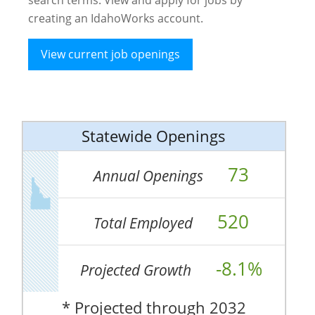
creating an IdahoWorks account.
View current job openings
Statewide Openings
73
Annual Openings
520
Total Employed
-8.1%
Projected Growth
* Projected through 2032