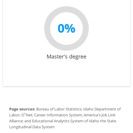
0%
Master's degree
Page sources:
Bureau of Labor Statistics; Idaho Department of
*
Labor; O
Net; Career Information System; America's Job Link
Alliance; and Educational Analytics System of Idaho the State
Longitudinal Data System