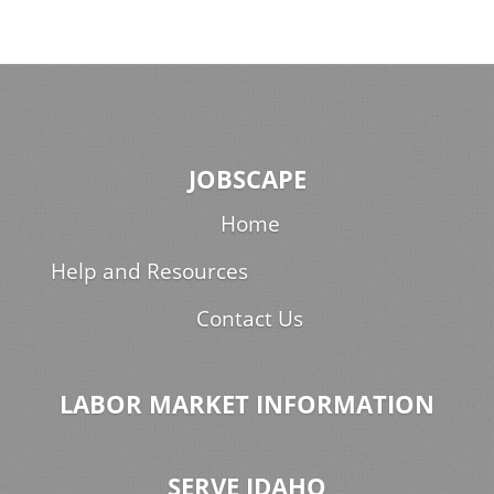
JOBSCAPE
Home
Help and Resources
Contact Us
LABOR MARKET INFORMATION
SERVE IDAHO