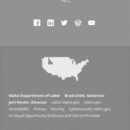
Act
Idaho Department of Labor
Brad Little, Governor
Jani Revier, Director
Labor.Idaho.gov
Idaho.gov
Accessibility
Privacy
Security
Cybersecurity.Idaho.gov
An Equal Opportunity Employer and Service Provider