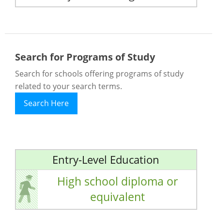
Search for Programs of Study
Search for schools offering programs of study
related to your search terms.
Search Here
Entry-Level Education
High school diploma or
equivalent