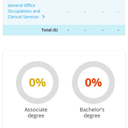
General Office
Occupations and
-
-
-
-
Clerical Services
Total (5)
-
-
-
-
0%
0%
Associate
Bachelor’s
degree
degree