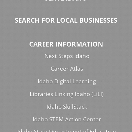
SEARCH FOR LOCAL BUSINESSES
CAREER INFORMATION
Next Steps Idaho
Career Atlas
Idaho Digital Learning
Libraries Linking Idaho (LiLI)
Idaho SkillStack
Idaho STEM Action Center
Idaho State Department of Education