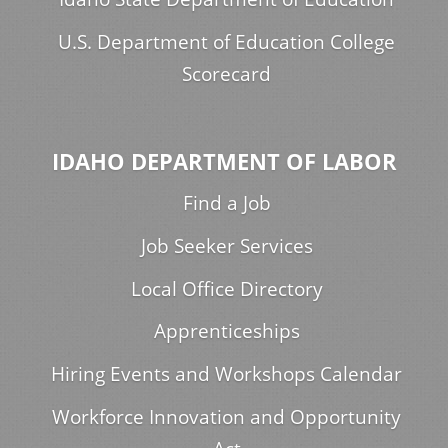
U.S. Department of Education College
Scorecard
IDAHO DEPARTMENT OF LABOR
Find a Job
Job Seeker Services
Local Office Directory
Apprenticeships
Hiring Events and Workshops Calendar
Workforce Innovation and Opportunity