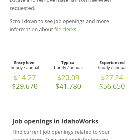
Locate and remove material from file when
requested.
Scroll down to see job openings and more
information about
file clerks
.
Entry level
Typical
Experienced
hourly / annual
hourly / annual
hourly / annual
$14.27
$20.09
$27.24
$29,670
$41,780
$56,650
Job openings in IdahoWorks
Find current job openings related to your
search terms. View and apply for jobs by