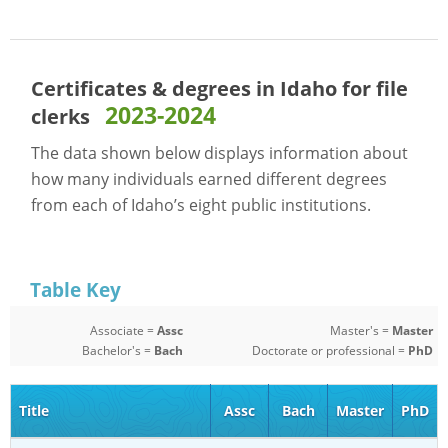
Certificates & degrees in Idaho for
file
2023-2024
clerks
The data shown below displays information about
how many individuals earned different degrees
from each of Idaho’s eight public institutions.
Table Key
Associate =
Assc
Master's =
Master
Bachelor's =
Bach
Doctorate or professional =
PhD
Title
Assc
Bach
Master
PhD