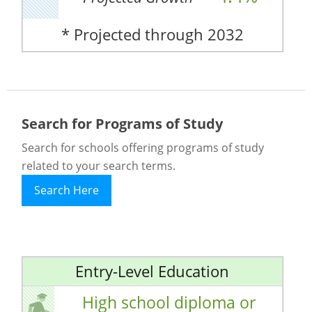
* Projected through 2032
Search for Programs of Study
Search for schools offering programs of study
related to your search terms.
Search Here
Entry-Level Education
High school diploma or