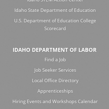
Idaho State Department of Education
U.S. Department of Education College
Scorecard
IDAHO DEPARTMENT OF LABOR
Find a Job
Job Seeker Services
Local Office Directory
Apprenticeships
Hiring Events and Workshops Calendar