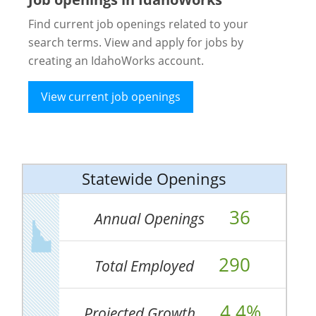
Find current job openings related to your
search terms. View and apply for jobs by
creating an IdahoWorks account.
View current job openings
Statewide Openings
36
Annual Openings
290
Total Employed
4.4%
Projected Growth