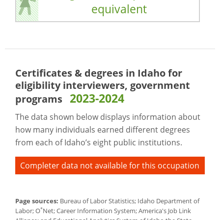
equivalent
Certificates & degrees in Idaho for
eligibility interviewers, government
2023-2024
programs
The data shown below displays information about
how many individuals earned different degrees
from each of Idaho’s eight public institutions.
Completer data not available for this occupation
Page sources:
Bureau of Labor Statistics; Idaho Department of
*
Labor; O
Net; Career Information System; America's Job Link