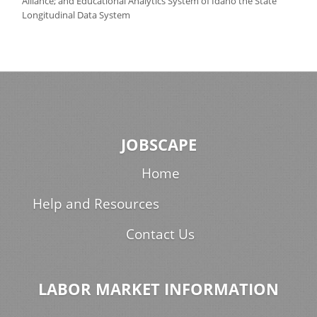
Alliance; and Educational Analytics System of Idaho the State
Longitudinal Data System
JOBSCAPE
Home
Help and Resources
Contact Us
LABOR MARKET INFORMATION