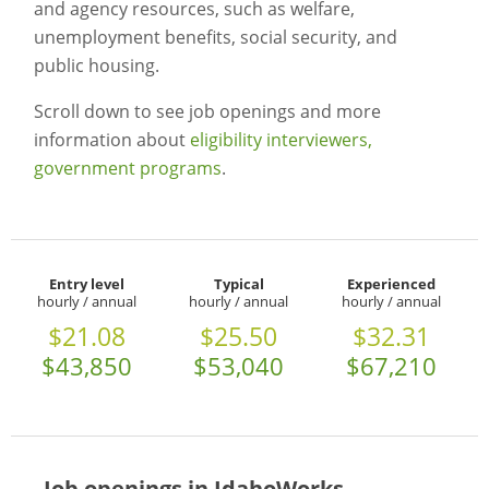
and agency resources, such as welfare,
unemployment benefits, social security, and
public housing.
Scroll down to see job openings and more
information about
eligibility interviewers,
government programs
.
Entry level
Typical
Experienced
hourly / annual
hourly / annual
hourly / annual
$21.08
$25.50
$32.31
$43,850
$53,040
$67,210
Job openings in IdahoWorks