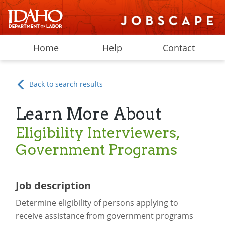
Home
Help
Contact
Back to search results
Learn More About
Eligibility Interviewers,
Government Programs
Job description
Determine eligibility of persons applying to
receive assistance from government programs