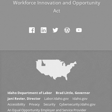
Workforce Innovation and Opportunity
Act
Idaho Department of Labor
Brad Little, Governor
Jani Revier, Director
Labor.Idaho.gov
Idaho.gov
Accessibility
Privacy
Security
Cybersecurity.Idaho.gov
An Equal Opportunity Employer and Service Provider