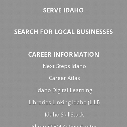
SERVE IDAHO
SEARCH FOR LOCAL BUSINESSES
CAREER INFORMATION
Next Steps Idaho
Career Atlas
Idaho Digital Learning
Libraries Linking Idaho (LiLI)
Idaho SkillStack
Idaho STEM Action Center