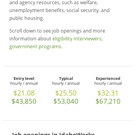
and agency resources, such as welfare,
unemployment benefits, social security, and
public housing.
Scroll down to see job openings and more
information about
eligibility interviewers,
government programs
.
Entry level
Typical
Experienced
hourly / annual
hourly / annual
hourly / annual
$21.08
$25.50
$32.31
$43,850
$53,040
$67,210
Job openings in IdahoWorks