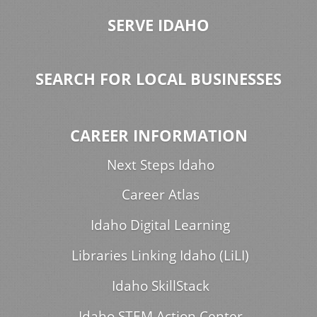
SERVE IDAHO
SEARCH FOR LOCAL BUSINESSES
CAREER INFORMATION
Next Steps Idaho
Career Atlas
Idaho Digital Learning
Libraries Linking Idaho (LiLI)
Idaho SkillStack
Idaho STEM Action Center