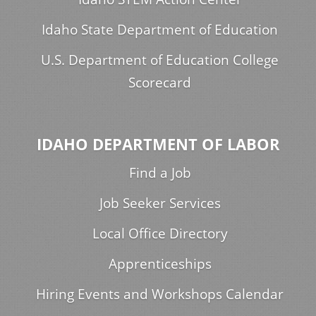
Idaho State Department of Education
U.S. Department of Education College
Scorecard
IDAHO DEPARTMENT OF LABOR
Find a Job
Job Seeker Services
Local Office Directory
Apprenticeships
Hiring Events and Workshops Calendar