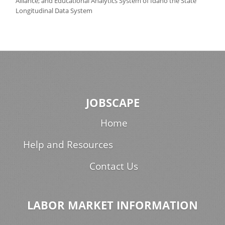
Alliance; and Educational Analytics System of Idaho the State
Longitudinal Data System
JOBSCAPE
Home
Help and Resources
Contact Us
LABOR MARKET INFORMATION