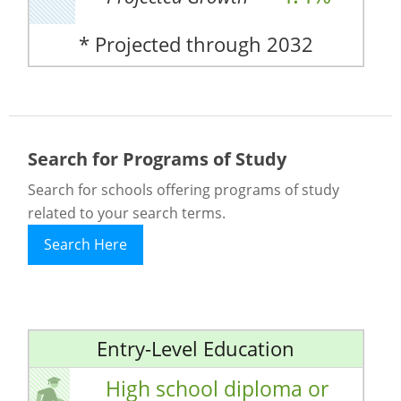
* Projected through 2032
Search for Programs of Study
Search for schools offering programs of study
related to your search terms.
Search Here
Entry-Level Education
High school diploma or