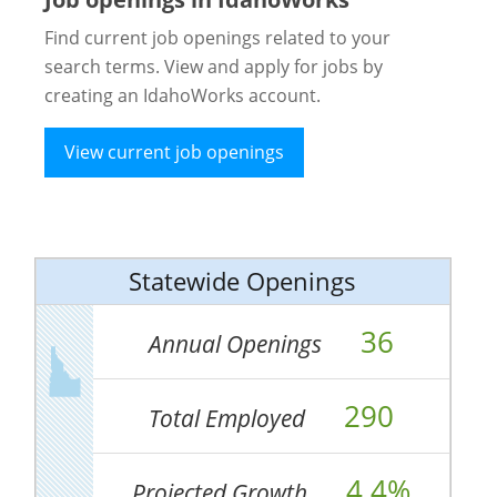
Find current job openings related to your
search terms. View and apply for jobs by
creating an IdahoWorks account.
View current job openings
Statewide Openings
36
Annual Openings
290
Total Employed
4.4%
Projected Growth