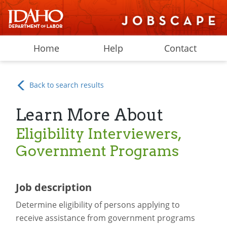
Home
Help
Contact
Back to search results
Learn More About
Eligibility Interviewers,
Government Programs
Job description
Determine eligibility of persons applying to
receive assistance from government programs