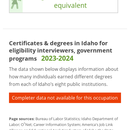
equivalent
Certificates & degrees in Idaho for
eligibility interviewers, government
2023-2024
programs
The data shown below displays information about
how many individuals earned different degrees
from each of Idaho’s eight public institutions.
Completer data not available for this occupation
Page sources:
Bureau of Labor Statistics; Idaho Department of
*
Labor; O
Net; Career Information System; America's Job Link