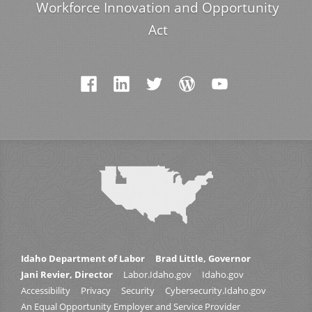
Workforce Innovation and Opportunity
Act
Idaho Department of Labor
Brad Little, Governor
Jani Revier, Director
Labor.Idaho.gov
Idaho.gov
Accessibility
Privacy
Security
Cybersecurity.Idaho.gov
An Equal Opportunity Employer and Service Provider