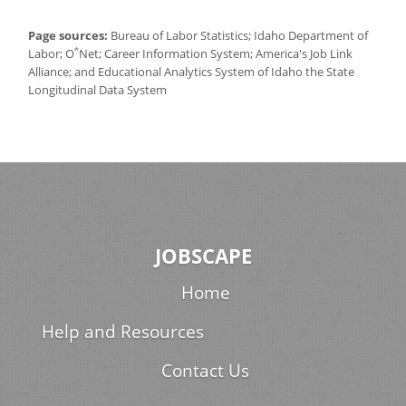
Page sources:
Bureau of Labor Statistics; Idaho Department of
*
Labor; O
Net; Career Information System; America's Job Link
Alliance; and Educational Analytics System of Idaho the State
Longitudinal Data System
JOBSCAPE
Home
Help and Resources
Contact Us