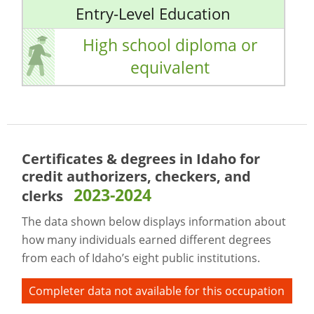
Entry-Level Education
High school diploma or
equivalent
Certificates & degrees in Idaho for
credit authorizers, checkers, and
2023-2024
clerks
The data shown below displays information about
how many individuals earned different degrees
from each of Idaho’s eight public institutions.
Completer data not available for this occupation