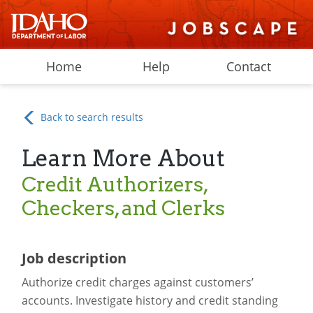
Home
Help
Contact
Back to search results
Learn More About
Credit Authorizers,
Checkers, and Clerks
Job description
Authorize credit charges against customers’
accounts. Investigate history and credit standing