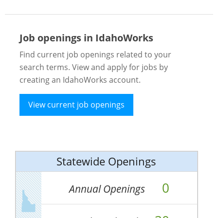
Job openings in IdahoWorks
Find current job openings related to your
search terms. View and apply for jobs by
creating an IdahoWorks account.
View current job openings
Statewide Openings
0
Annual Openings