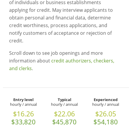
of individuals or business establishments
applying for credit. May interview applicants to
obtain personal and financial data, determine
credit worthiness, process applications, and
notify customers of acceptance or rejection of
credit.
Scroll down to see job openings and more
information about
credit authorizers, checkers,
and clerks
.
Entry level
Typical
Experienced
hourly / annual
hourly / annual
hourly / annual
$16.26
$22.06
$26.05
$33,820
$45,870
$54,180