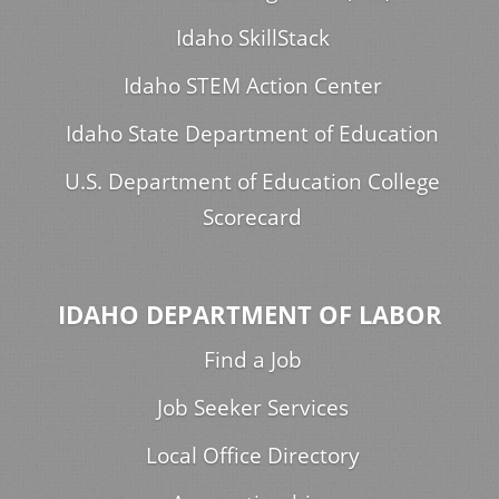
Idaho SkillStack
Idaho STEM Action Center
Idaho State Department of Education
U.S. Department of Education College
Scorecard
IDAHO DEPARTMENT OF LABOR
Find a Job
Job Seeker Services
Local Office Directory