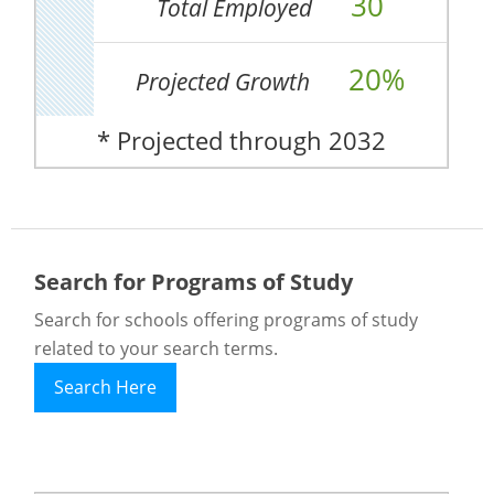
30
Total Employed
20%
Projected Growth
* Projected through 2032
Search for Programs of Study
Search for schools offering programs of study
related to your search terms.
Search Here