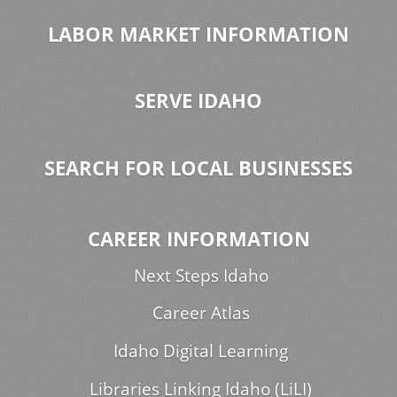
LABOR MARKET INFORMATION
SERVE IDAHO
SEARCH FOR LOCAL BUSINESSES
CAREER INFORMATION
Next Steps Idaho
Career Atlas
Idaho Digital Learning
Libraries Linking Idaho (LiLI)