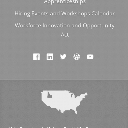
Apprenticeships
Hiring Events and Workshops Calendar
Workforce Innovation and Opportunity
Act