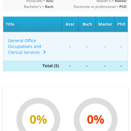
Associate =
Assc
Master's =
Master
Bachelor's =
Bach
Doctorate or professional =
PhD
Title
Assc
Bach
Master
PhD
General Office
Occupations and
-
-
-
-
Clerical Services
Total (5)
-
-
-
-
0%
0%