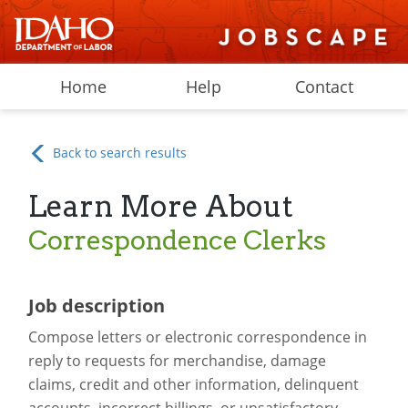
Home
Help
Contact
Back to search results
Learn More About
Correspondence Clerks
Job description
Compose letters or electronic correspondence in
reply to requests for merchandise, damage
claims, credit and other information, delinquent