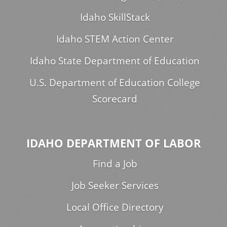
Idaho SkillStack
Idaho STEM Action Center
Idaho State Department of Education
U.S. Department of Education College
Scorecard
IDAHO DEPARTMENT OF LABOR
Find a Job
Job Seeker Services
Local Office Directory