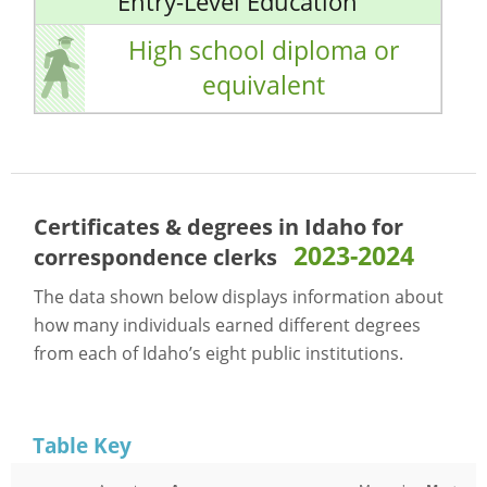
Entry-Level Education
High school diploma or
equivalent
Certificates & degrees in Idaho for
2023-2024
correspondence clerks
The data shown below displays information about
how many individuals earned different degrees
from each of Idaho’s eight public institutions.
Table Key