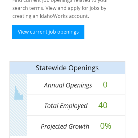
search terms. View and apply for jobs by
creating an IdahoWorks account.
View current job openings
Statewide Openings
0
Annual Openings
40
Total Employed
0%
Projected Growth