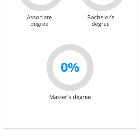
Associate
Bachelor’s
degree
degree
0%
Master's degree