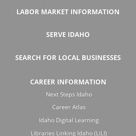
LABOR MARKET INFORMATION
SERVE IDAHO
SEARCH FOR LOCAL BUSINESSES
CAREER INFORMATION
Next Steps Idaho
Career Atlas
Idaho Digital Learning
Libraries Linking Idaho (LiLI)