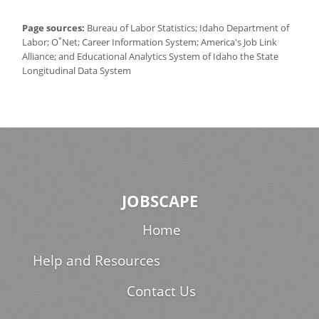
Page sources:
Bureau of Labor Statistics; Idaho Department of
*
Labor; O
Net; Career Information System; America's Job Link
Alliance; and Educational Analytics System of Idaho the State
Longitudinal Data System
JOBSCAPE
Home
Help and Resources
Contact Us