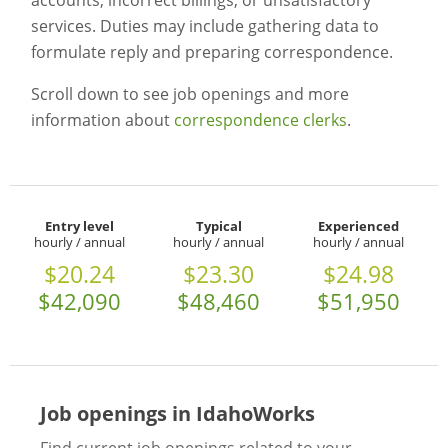
accounts, incorrect billings, or unsatisfactory
services. Duties may include gathering data to
formulate reply and preparing correspondence.
Scroll down to see job openings and more
information about
correspondence clerks
.
Entry level
Typical
Experienced
hourly / annual
hourly / annual
hourly / annual
$20.24
$23.30
$24.98
$42,090
$48,460
$51,950
Job openings in IdahoWorks
Find current job openings related to your