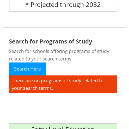
* Projected through 2032
Search for Programs of Study
Search for schools offering programs of study
related to your search terms.
Search Here
There are no programs of study related to
your search terms.