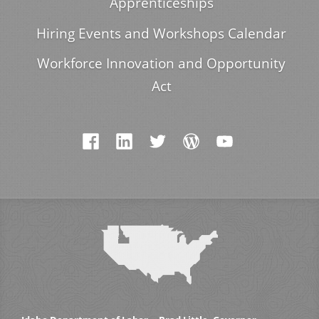
Apprenticeships
Hiring Events and Workshops Calendar
Workforce Innovation and Opportunity
Act