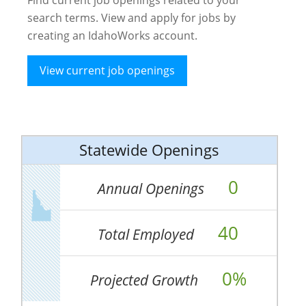
search terms. View and apply for jobs by
creating an IdahoWorks account.
View current job openings
Statewide Openings
0
Annual Openings
40
Total Employed
0%
Projected Growth