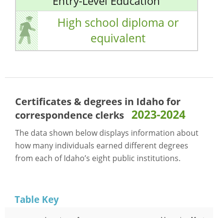
Entry-Level Education
High school diploma or
equivalent
Certificates & degrees in Idaho for
2023-2024
correspondence clerks
The data shown below displays information about
how many individuals earned different degrees
from each of Idaho’s eight public institutions.
Table Key