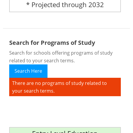
* Projected through 2032
Search for Programs of Study
Search for schools offering programs of study
related to your search terms.
Search Here
There are no programs of study related to
your search terms.