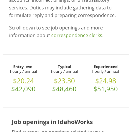
accounts, incorrect billings, or unsatisfactory
services. Duties may include gathering data to
formulate reply and preparing correspondence.
Scroll down to see job openings and more
information about
correspondence clerks
.
Entry level
Typical
Experienced
hourly / annual
hourly / annual
hourly / annual
$20.24
$23.30
$24.98
$42,090
$48,460
$51,950
Job openings in IdahoWorks
Find current job openings related to your