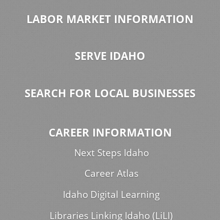
LABOR MARKET INFORMATION
SERVE IDAHO
SEARCH FOR LOCAL BUSINESSES
CAREER INFORMATION
Next Steps Idaho
Career Atlas
Idaho Digital Learning
Libraries Linking Idaho (LiLI)