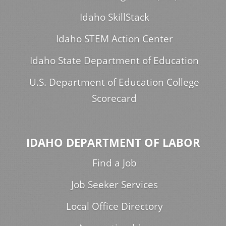
Idaho SkillStack
Idaho STEM Action Center
Idaho State Department of Education
U.S. Department of Education College
Scorecard
IDAHO DEPARTMENT OF LABOR
Find a Job
Job Seeker Services
Local Office Directory