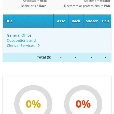
Associate =
Assc
Master's =
Master
Bachelor's =
Bach
Doctorate or professional =
PhD
Title
Assc
Bach
Master
PhD
General Office
Occupations and
-
-
-
-
Clerical Services
Total (5)
-
-
-
-
0%
0%