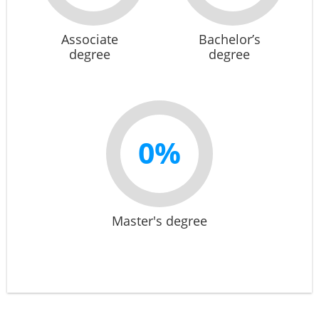
Associate
Bachelor’s
degree
degree
0%
Master's degree