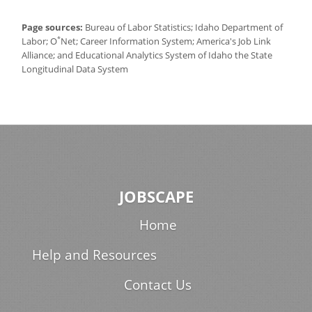
Page sources:
Bureau of Labor Statistics; Idaho Department of
*
Labor; O
Net; Career Information System; America's Job Link
Alliance; and Educational Analytics System of Idaho the State
Longitudinal Data System
JOBSCAPE
Home
Help and Resources
Contact Us