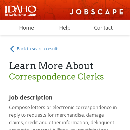
Home
Help
Contact
Back to search results
Learn More About
Correspondence Clerks
Job description
Compose letters or electronic correspondence in
reply to requests for merchandise, damage
claims, credit and other information, delinquent