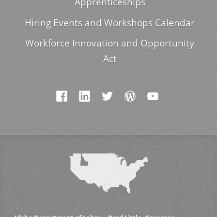
Apprenticeships
Hiring Events and Workshops Calendar
Workforce Innovation and Opportunity
Act