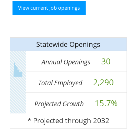
View current job openings
Statewide Openings
30
Annual Openings
2,290
Total Employed
15.7%
Projected Growth
* Projected through 2032