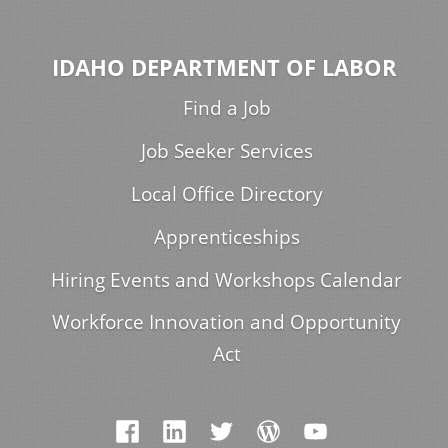
IDAHO DEPARTMENT OF LABOR
Find a Job
Job Seeker Services
Local Office Directory
Apprenticeships
Hiring Events and Workshops Calendar
Workforce Innovation and Opportunity
Act