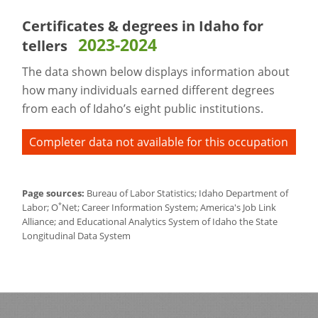
Certificates & degrees in Idaho for
2023-2024
tellers
The data shown below displays information about
how many individuals earned different degrees
from each of Idaho’s eight public institutions.
Completer data not available for this occupation
Page sources:
Bureau of Labor Statistics; Idaho Department of
*
Labor; O
Net; Career Information System; America's Job Link
Alliance; and Educational Analytics System of Idaho the State
Longitudinal Data System