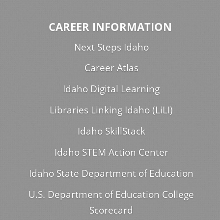
CAREER INFORMATION
Next Steps Idaho
Career Atlas
Idaho Digital Learning
Libraries Linking Idaho (LiLI)
Idaho SkillStack
Idaho STEM Action Center
Idaho State Department of Education
U.S. Department of Education College
Scorecard