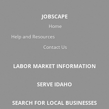
JOBSCAPE
Home
Help and Resources
Contact Us
LABOR MARKET INFORMATION
SERVE IDAHO
SEARCH FOR LOCAL BUSINESSES