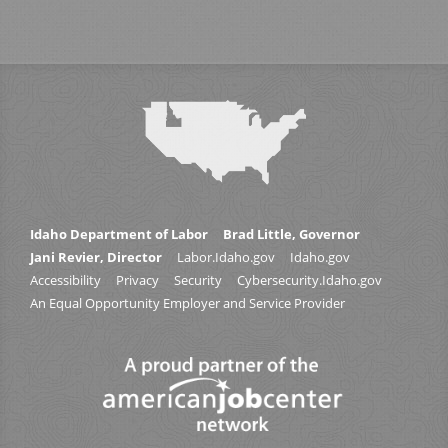
Idaho Department of Labor
Brad Little, Governor
Jani Revier, Director
Labor.Idaho.gov
Idaho.gov
Accessibility
Privacy
Security
Cybersecurity.Idaho.gov
An Equal Opportunity Employer and Service Provider