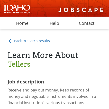
Home
Help
Contact
Back to search results
Learn More About
Tellers
Job description
Receive and pay out money. Keep records of
money and negotiable instruments involved in a
financial institution’s various transactions.