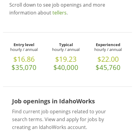
Scroll down to see job openings and more
information about
tellers
.
Entry level
Typical
Experienced
hourly / annual
hourly / annual
hourly / annual
$16.86
$19.23
$22.00
$35,070
$40,000
$45,760
Job openings in IdahoWorks
Find current job openings related to your
search terms. View and apply for jobs by
creating an IdahoWorks account.