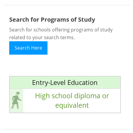
Search for Programs of Study
Search for schools offering programs of study
related to your search terms.
Search Here
Entry-Level Education
High school diploma or
equivalent