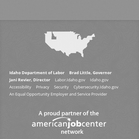
Idaho Department of Labor
Brad Little, Governor
Jani Revier, Director
Labor.Idaho.gov
Idaho.gov
Accessibility
Privacy
Security
Cybersecurity.Idaho.gov
An Equal Opportunity Employer and Service Provider