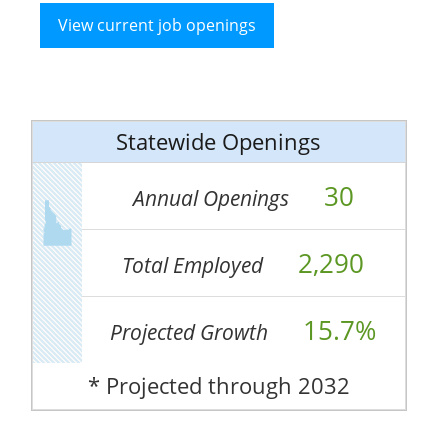
View current job openings
Statewide Openings
30
Annual Openings
2,290
Total Employed
15.7%
Projected Growth
* Projected through 2032