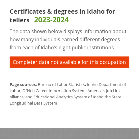
Certificates & degrees in Idaho for
2023-2024
tellers
The data shown below displays information about
how many individuals earned different degrees
from each of Idaho’s eight public institutions.
Completer data not available for this occupation
Page sources:
Bureau of Labor Statistics; Idaho Department of
*
Labor; O
Net; Career Information System; America's Job Link
Alliance; and Educational Analytics System of Idaho the State
Longitudinal Data System