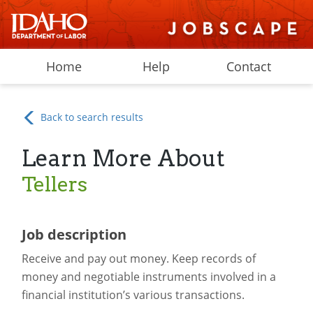
Home
Help
Contact
Back to search results
Learn More About
Tellers
Job description
Receive and pay out money. Keep records of
money and negotiable instruments involved in a
financial institution’s various transactions.