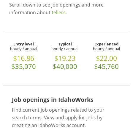
Scroll down to see job openings and more
information about
tellers
.
Entry level
Typical
Experienced
hourly / annual
hourly / annual
hourly / annual
$16.86
$19.23
$22.00
$35,070
$40,000
$45,760
Job openings in IdahoWorks
Find current job openings related to your
search terms. View and apply for jobs by
creating an IdahoWorks account.