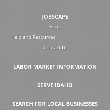
JOBSCAPE
Home
Help and Resources
Contact Us
LABOR MARKET INFORMATION
SERVE IDAHO
SEARCH FOR LOCAL BUSINESSES