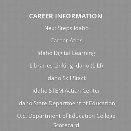
CAREER INFORMATION
Next Steps Idaho
Career Atlas
Idaho Digital Learning
Libraries Linking Idaho (LiLI)
Idaho SkillStack
Idaho STEM Action Center
Idaho State Department of Education
U.S. Department of Education College
Scorecard