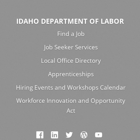
IDAHO DEPARTMENT OF LABOR
Find a Job
Job Seeker Services
Local Office Directory
Apprenticeships
Hiring Events and Workshops Calendar
Workforce Innovation and Opportunity
Act