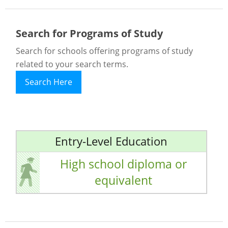
Search for Programs of Study
Search for schools offering programs of study
related to your search terms.
Search Here
Entry-Level Education
High school diploma or
equivalent